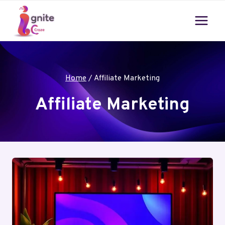
Skip
to
content
Home
/
Affiliate Marketing
Affiliate Marketing