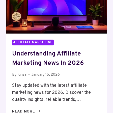
AFFILIATE MARKETING
Understanding Affiliate
Marketing News In 2026
By
Kinza
January 15, 2026
Stay updated with the latest affiliate
marketing news for 2026. Discover the
quality insights, reliable trends,…
UNDERSTANDING
READ MORE