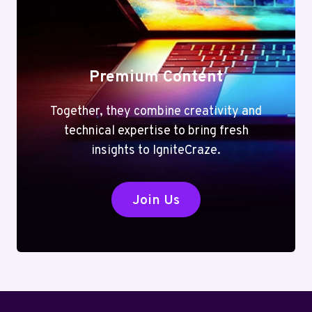
Premium Content
Together, they combine creativity and
technical expertise to bring fresh
insights to IgniteCraze.
Join Us