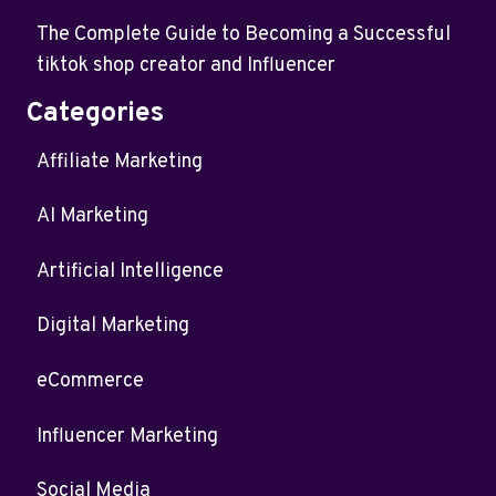
The Complete Guide to Becoming a Successful
tiktok shop creator and Influencer
Categories
Affiliate Marketing
AI Marketing
Artificial Intelligence
Digital Marketing
eCommerce
Influencer Marketing
Social Media