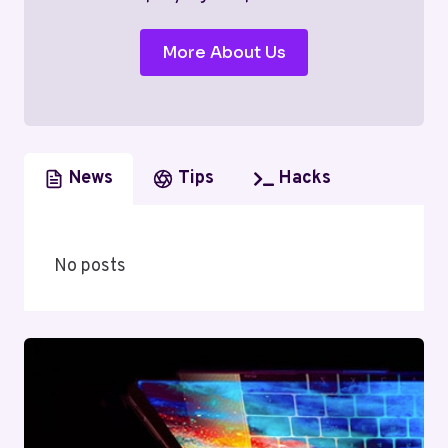
More About Us
News
Tips
Hacks
No posts