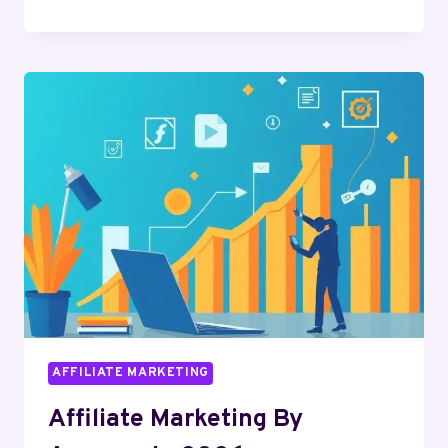
AFFILIATE
MARKETING
NEWS
IN
2026
AFFILIATE MARKETING
Affiliate Marketing By