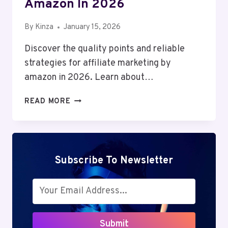
Amazon In 2026
By
Kinza
January 15, 2026
Discover the quality points and reliable
strategies for affiliate marketing by
amazon in 2026. Learn about…
AFFILIATE
READ MORE
MARKETING
BY
AMAZON
IN
2026
Subscribe To Newsletter
Submit