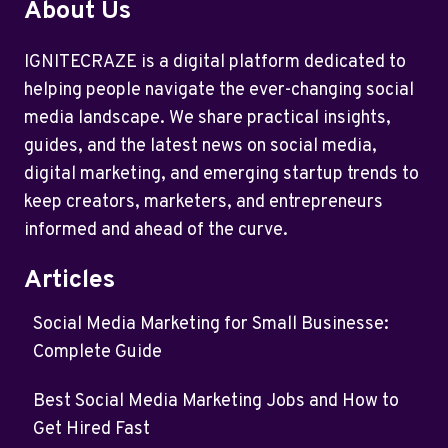
About Us
IGNITECRAZE is a digital platform dedicated to
helping people navigate the ever-changing social
media landscape. We share practical insights,
guides, and the latest news on social media,
digital marketing, and emerging startup trends to
keep creators, marketers, and entrepreneurs
informed and ahead of the curve.
Articles
Social Media Marketing for Small Businesse:
Complete Guide
Best Social Media Marketing Jobs and How to
Get Hired Fast