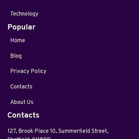
Technology
Popular
Home
Blog
Privacy Policy
Contacts
About Us
Contacts
127, Brook Place 10, Summerfield Street,