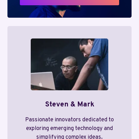
Steven & Mark
Passionate innovators dedicated to
exploring emerging technology and
simplifying complex ideas.