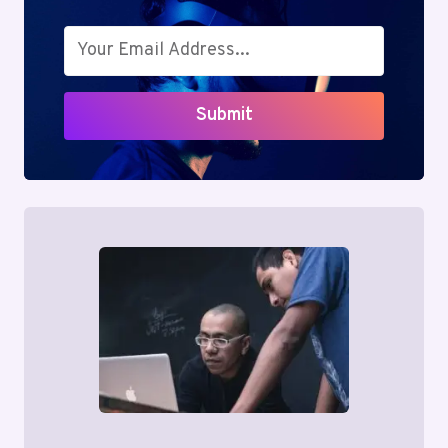
YOUR
BOTTOM
LINE
Submit