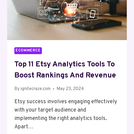
ECOMMERCE
Top 11 Etsy Analytics Tools To
Boost Rankings And Revenue
By
ignitecraze.com
May 23, 2024
Etsy success involves engaging effectively
with your target audience and
implementing the right analytics tools.
Apart…