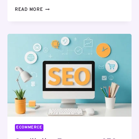
PRECIOUS
READ MORE
ECOMMERCE
BUSINESS
INSURANCE
FOR
YOU
IN
2026
ECOMMERCE