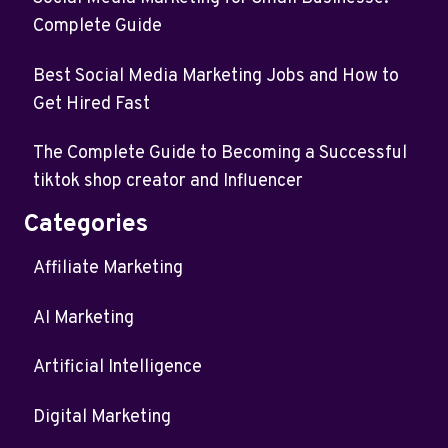
Complete Guide
Best Social Media Marketing Jobs and How to
Get Hired Fast
The Complete Guide to Becoming a Successful
tiktok shop creator and Influencer
Categories
Affiliate Marketing
AI Marketing
Artificial Intelligence
Digital Marketing