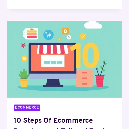
FOR
ECOMMERCE
JOBS
IN
2026
ECOMMERCE
10 Steps Of Ecommerce