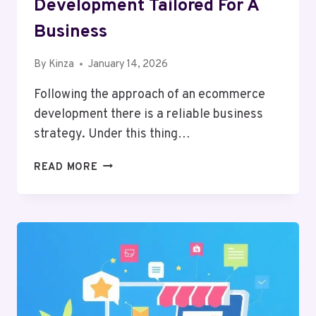
Development Tailored For A
Business
By
Kinza
January 14, 2026
Following the approach of an ecommerce
development there is a reliable business
strategy. Under this thing…
10
READ MORE
STEPS
OF
ECOMMERCE
DEVELOPMENT
TAILORED
FOR
A
BUSINESS