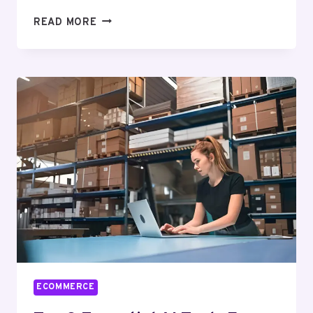
BEST
READ MORE
ECOMMERCE
EMAIL
MARKETING
AGENCIES
FOR
AN
UPLIFT
IN
YOUR
SALES
ECOMMERCE