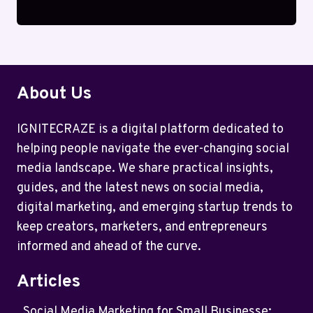
About Us
IGNITECRAZE is a digital platform dedicated to
helping people navigate the ever-changing social
media landscape. We share practical insights,
guides, and the latest news on social media,
digital marketing, and emerging startup trends to
keep creators, marketers, and entrepreneurs
informed and ahead of the curve.
Articles
Social Media Marketing for Small Businesse: