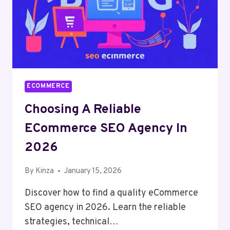
ECOMMERCE
Choosing A Reliable
ECommerce SEO Agency In
2026
By
Kinza
January 15, 2026
Discover how to find a quality eCommerce
SEO agency in 2026. Learn the reliable
strategies, technical…