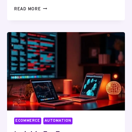
CHOOSING
READ MORE
A
RELIABLE
ECOMMERCE
SEO
AGENCY
IN
2026
ECOMMERCE
AUTOMATION