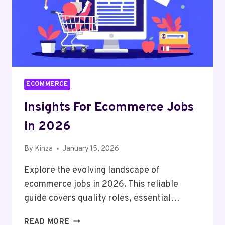
ECOMMERCE
Insights For Ecommerce Jobs
In 2026
By
Kinza
January 15, 2026
Explore the evolving landscape of
ecommerce jobs in 2026. This reliable
guide covers quality roles, essential…
INSIGHTS
READ MORE