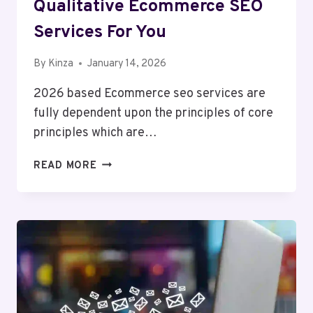
Qualitative Ecommerce SEO
Services For You
By
Kinza
January 14, 2026
2026 based Ecommerce seo services are
fully dependent upon the principles of core
principles which are…
QUALITATIVE
READ MORE
ECOMMERCE
SEO
SERVICES
FOR
YOU