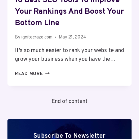
16 Best SEO Tools To Improve
Your Rankings And Boost Your
Bottom Line
By
ignitecraze.com
May 21, 2024
It’s so much easier to rank your website and
grow your business when you have the…
16
READ MORE
BEST
SEO
TOOLS
End of content
TO
IMPROVE
YOUR
RANKINGS
AND
Subscribe To Newsletter
BOOST