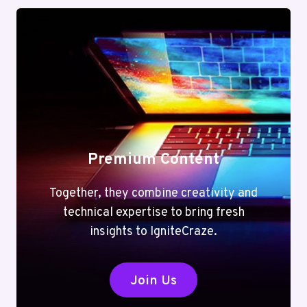
Premium Content
Together, they combine creativity and
technical expertise to bring fresh
insights to IgniteCraze.
Join Us