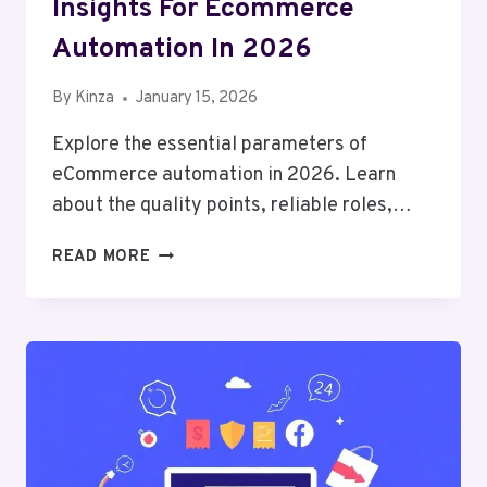
Insights For Ecommerce
Automation In 2026
By
Kinza
January 15, 2026
Explore the essential parameters of
eCommerce automation in 2026. Learn
about the quality points, reliable roles,…
INSIGHTS
READ MORE
FOR
ECOMMERCE
AUTOMATION
IN
2026