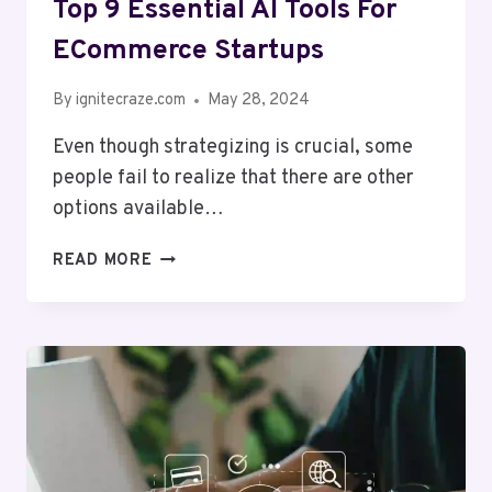
Top 9 Essential AI Tools For
ECommerce Startups
By
ignitecraze.com
May 28, 2024
Even though strategizing is crucial, some
people fail to realize that there are other
options available…
TOP
READ MORE
9
ESSENTIAL
AI
TOOLS
FOR
ECOMMERCE
STARTUPS