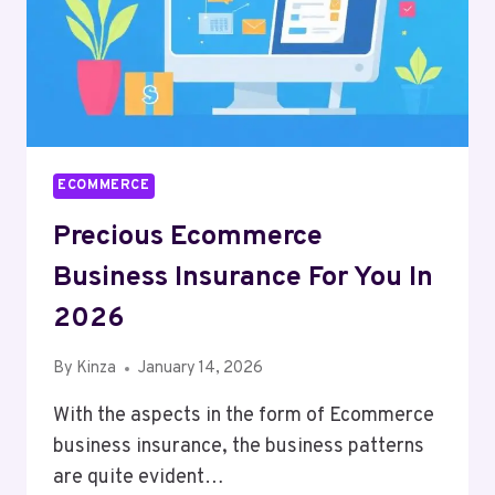
ECOMMERCE
Precious Ecommerce
Business Insurance For You In
2026
By
Kinza
January 14, 2026
With the aspects in the form of Ecommerce
business insurance, the business patterns
are quite evident…