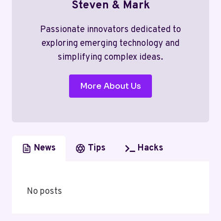
Steven & Mark
Passionate innovators dedicated to
exploring emerging technology and
simplifying complex ideas.
More About Us
News
Tips
Hacks
No posts