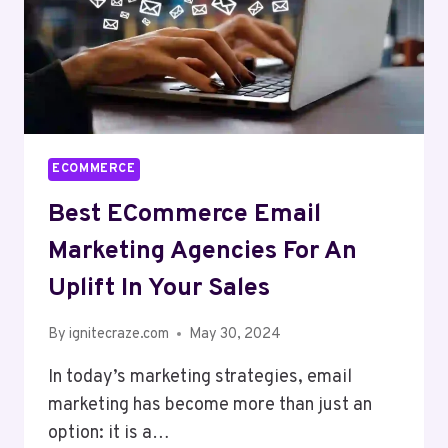
ECOMMERCE
Best ECommerce Email
Marketing Agencies For An
Uplift In Your Sales
By
ignitecraze.com
May 30, 2024
In today’s marketing strategies, email
marketing has become more than just an
option: it is a…