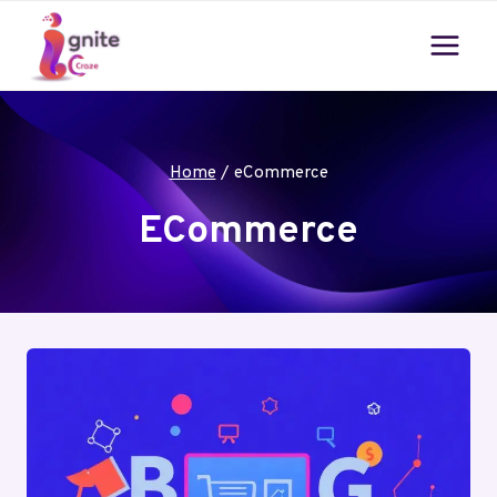
Skip
to
content
Home
/
eCommerce
ECommerce