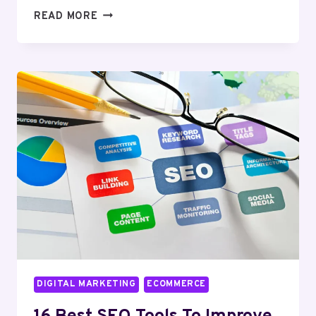
TOP
READ MORE
11
ETSY
ANALYTICS
TOOLS
TO
BOOST
RANKINGS
AND
REVENUE
DIGITAL MARKETING
ECOMMERCE