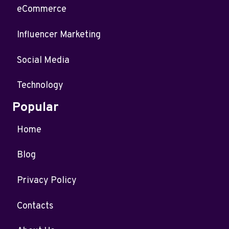
eCommerce
Influencer Marketing
Social Media
Technology
Popular
Home
Blog
Privacy Policy
Contacts