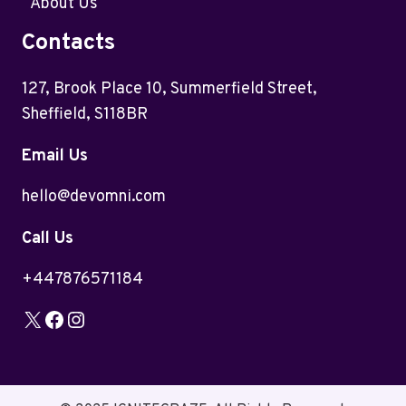
About Us
Contacts
127, Brook Place 10, Summerfield Street,
Sheffield, S118BR
Email Us
hello@devomni.com
Call Us
+447876571184
X
Facebook
Instagram