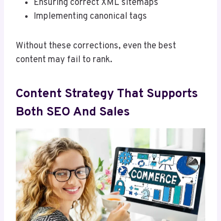
Ensuring correct XML sitemaps
Implementing canonical tags
Without these corrections, even the best
content may fail to rank.
Content Strategy That Supports
Both SEO And Sales