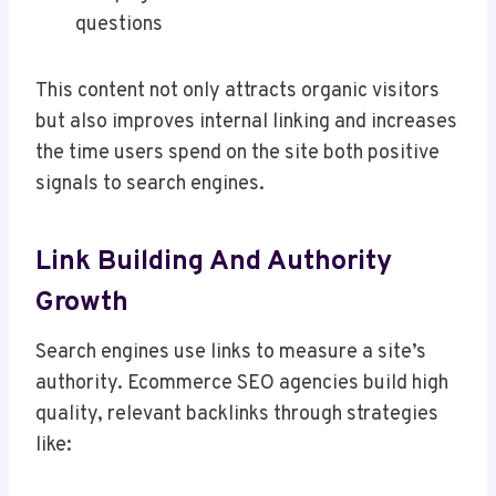
questions
This content not only attracts organic visitors
but also improves internal linking and increases
the time users spend on the site both positive
signals to search engines.
Link Building And Authority
Growth
Search engines use links to measure a site’s
authority. Ecommerce SEO agencies build high
quality, relevant backlinks through strategies
like: