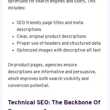
optimized for search engines and users. This
includes:
SEO friendly page titles and meta
descriptions
Clear, original product descriptions
Proper use of headers and structured data
Optimized images with descriptive alt text
On product pages, agencies ensure
descriptions are informative and persuasive,
which improves both search visibility and
conversion potential.
Technical SEO: The Backbone Of