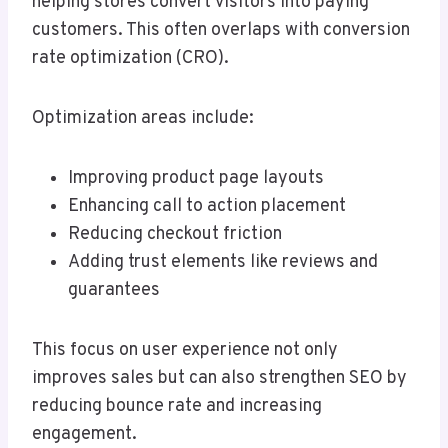
helping stores convert visitors into paying
customers. This often overlaps with conversion
rate optimization (CRO).
Optimization areas include:
Improving product page layouts
Enhancing call to action placement
Reducing checkout friction
Adding trust elements like reviews and
guarantees
This focus on user experience not only
improves sales but can also strengthen SEO by
reducing bounce rate and increasing
engagement.