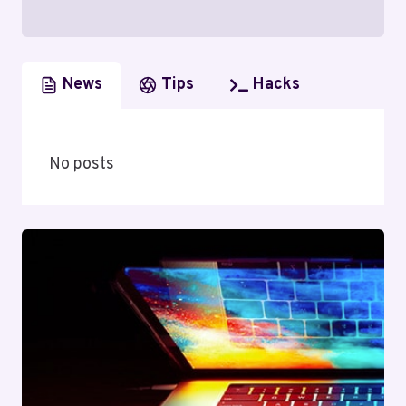
News
Tips
Hacks
No posts