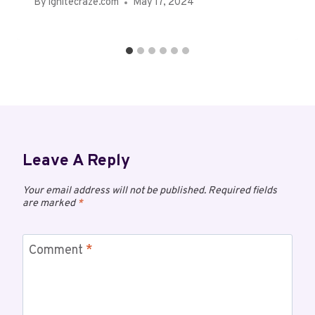
By
ignitecraze.com
May 17, 2024
Leave A Reply
Your email address will not be published.
Required fields
are marked
*
Comment
*