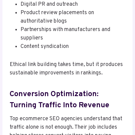
Digital PR and outreach
Product review placements on
authoritative blogs
Partnerships with manufacturers and
suppliers
Content syndication
Ethical link building takes time, but it produces
sustainable improvements in rankings.
Conversion Optimization:
Turning Traffic Into Revenue
Top ecommerce SEO agencies understand that
traffic alone is not enough. Their job includes