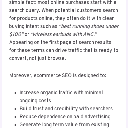
simple fact: most online purchases start with a
search query. When potential customers search
for products online, they often do it with clear
buying intent such as
“best running shoes under
$100”
or
“wireless earbuds with ANC.”
Appearing on the first page of search results
for these terms can drive traffic that is ready to
convert, not just browse.
Moreover, ecommerce SEO is designed to:
Increase organic traffic with minimal
ongoing costs
Build trust and credibility with searchers
Reduce dependence on paid advertising
Generate long term value from existing