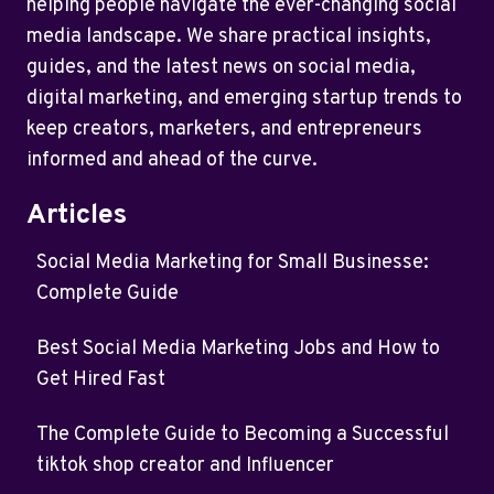
helping people navigate the ever-changing social
media landscape. We share practical insights,
guides, and the latest news on social media,
digital marketing, and emerging startup trends to
keep creators, marketers, and entrepreneurs
informed and ahead of the curve.
Articles
Social Media Marketing for Small Businesse:
Complete Guide
Best Social Media Marketing Jobs and How to
Get Hired Fast
The Complete Guide to Becoming a Successful
tiktok shop creator and Influencer