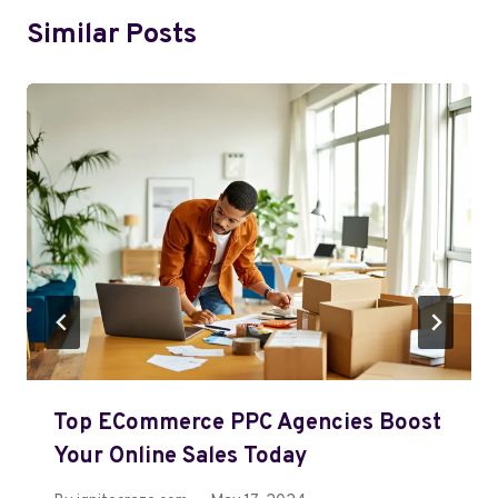
Similar Posts
Top ECommerce PPC Agencies Boost
Your Online Sales Today