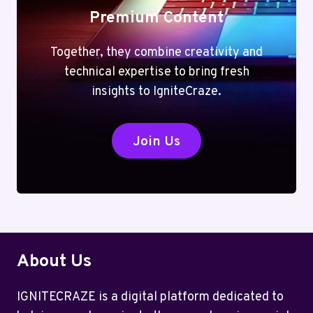
Premium Content
Together, they combine creativity and
technical expertise to bring fresh
insights to IgniteCraze.
Join Us
About Us
IGNITECRAZE is a digital platform dedicated to