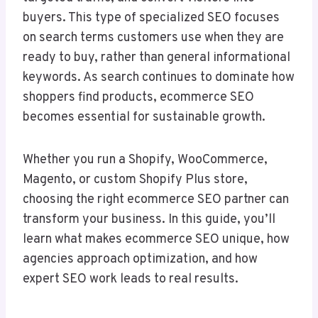
buyers. This type of specialized SEO focuses
on search terms customers use when they are
ready to buy, rather than general informational
keywords. As search continues to dominate how
shoppers find products, ecommerce SEO
becomes essential for sustainable growth.
Whether you run a Shopify, WooCommerce,
Magento, or custom Shopify Plus store,
choosing the right ecommerce SEO partner can
transform your business. In this guide, you’ll
learn what makes ecommerce SEO unique, how
agencies approach optimization, and how
expert SEO work leads to real results.