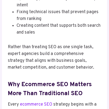
intent
Fixing technical issues that prevent pages
from ranking
Creating content that supports both search
and sales
Rather than treating SEO as one single task,
expert agencies build a comprehensive
strategy that aligns with business goals,
market competition, and customer behavior.
Why Ecommerce SEO Matters
More Than Traditional SEO
Every
ecommerce SEO
strategy begins with a