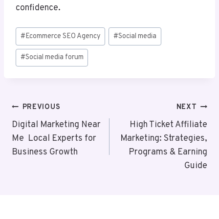
confidence.
Post
#
Ecommerce SEO Agency
#
Social media
Tags:
#
Social media forum
Post
PREVIOUS
NEXT
Navigation
Digital Marketing Near
High Ticket Affiliate
Me Local Experts for
Marketing: Strategies,
Business Growth
Programs & Earning
Guide