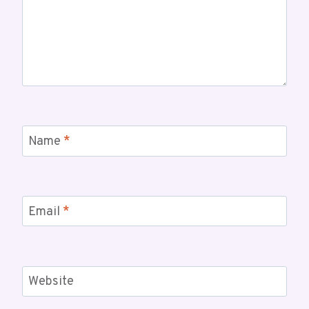
Name
*
Email
*
Website