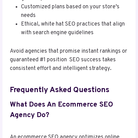
Customized plans based on your store’s
needs
Ethical, white hat SEO practices that align
with search engine guidelines
Avoid agencies that promise instant rankings or
guaranteed #1 position SEO success takes
consistent effort and intelligent strategy.
Frequently Asked Questions
What Does An Ecommerce SEO
Agency Do?
An ecommerce SEO agency optimizes online