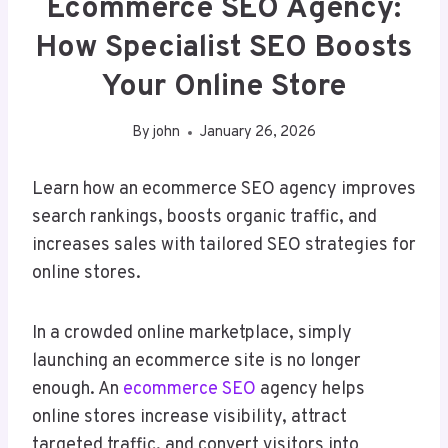
Ecommerce SEO Agency:
How Specialist SEO Boosts
Your Online Store
By
john
January 26, 2026
Learn how an ecommerce SEO agency improves
search rankings, boosts organic traffic, and
increases sales with tailored SEO strategies for
online stores.
In a crowded online marketplace, simply
launching an ecommerce site is no longer
enough. An
ecommerce SEO
agency helps
online stores increase visibility, attract
targeted traffic, and convert visitors into