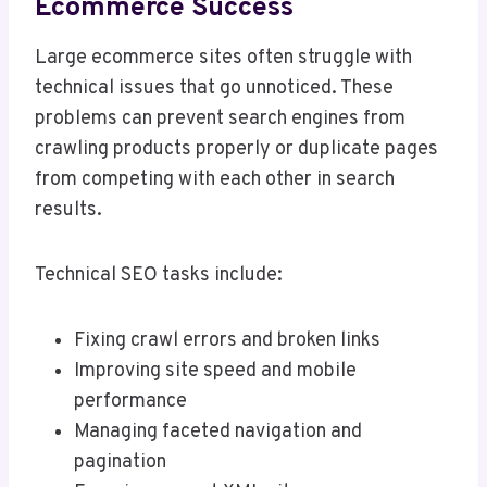
Ecommerce Success
Large ecommerce sites often struggle with
technical issues that go unnoticed. These
problems can prevent search engines from
crawling products properly or duplicate pages
from competing with each other in search
results.
Technical SEO tasks include:
Fixing crawl errors and broken links
Improving site speed and mobile
performance
Managing faceted navigation and
pagination