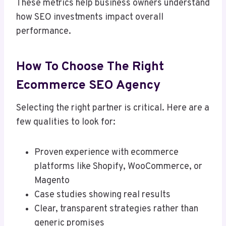
These metrics help business owners understand
how SEO investments impact overall
performance.
How To Choose The Right
Ecommerce SEO Agency
Selecting the right partner is critical. Here are a
few qualities to look for:
Proven experience with ecommerce
platforms like Shopify, WooCommerce, or
Magento
Case studies showing real results
Clear, transparent strategies rather than
generic promises