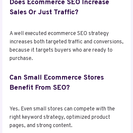
Does Ecommerce SEO Increase
Sales Or Just Traffic?
A well executed ecommerce SEO strategy
increases both targeted traffic and conversions,
because it targets buyers who are ready to
purchase.
Can Small Ecommerce Stores
Benefit From SEO?
Yes. Even small stores can compete with the
right keyword strategy, optimized product
pages, and strong content.