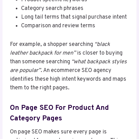
Category search phrases
Long tail terms that signal purchase intent
Comparison and review terms
For example, a shopper searching
“black
leather backpack for men”
is closer to buying
than someone searching
“what backpack styles
are popular”
. An ecommerce SEO agency
identifies these high intent keywords and maps
them to the right pages.
On Page SEO For Product And
Category Pages
On page SEO makes sure every page is