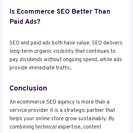
Is Ecommerce SEO Better Than
Paid Ads?
SEO and paid ads both have value. SEO delivers
long-term organic visibility that continues to
pay dividends without ongoing spend, while ads
provide immediate traffic.
Conclusion
An ecommerce SEO agency is more than a
service provider it is a strategic partner that
helps your online store grow sustainably. By
combining technical expertise, content