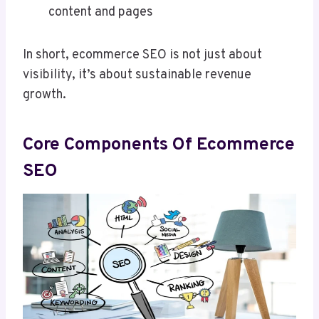
content and pages
In short, ecommerce SEO is not just about
visibility, it’s about sustainable revenue
growth.
Core Components Of Ecommerce
SEO