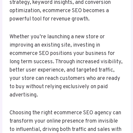
strategy, keyword insights, and conversion
optimization, ecommerce SEO becomes a
powerful tool for revenue growth.
Whether you’re launching a new store or
improving an existing site, investing in
ecommerce SEO positions your business for
long term success. Through increased visibility,
better user experience, and targeted traffic,
your store can reach customers who are ready
to buy without relying exclusively on paid
advertising.
Choosing the right ecommerce SEO agency can
transform your online presence from invisible
to influential, driving both traffic and sales with