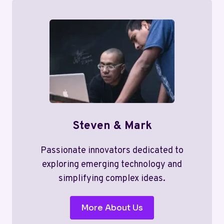
Steven & Mark
Passionate innovators dedicated to
exploring emerging technology and
simplifying complex ideas.
More About Us