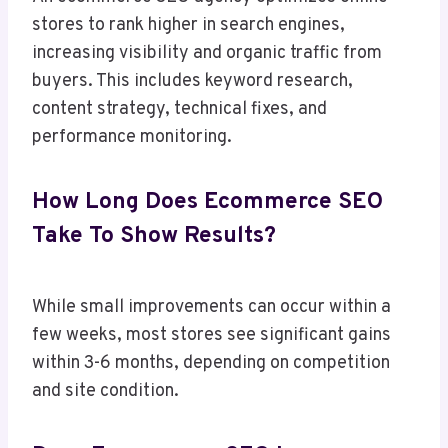
stores to rank higher in search engines,
increasing visibility and organic traffic from
buyers. This includes keyword research,
content strategy, technical fixes, and
performance monitoring.
How Long Does Ecommerce SEO
Take To Show Results?
While small improvements can occur within a
few weeks, most stores see significant gains
within 3-6 months, depending on competition
and site condition.