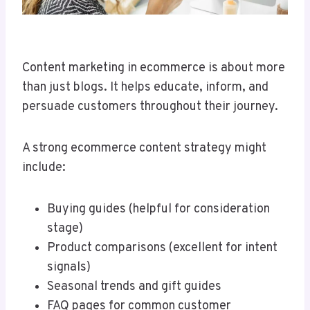
Content marketing in ecommerce is about more
than just blogs. It helps educate, inform, and
persuade customers throughout their journey.
A strong ecommerce content strategy might
include:
Buying guides (helpful for consideration
stage)
Product comparisons (excellent for intent
signals)
Seasonal trends and gift guides
FAQ pages for common customer