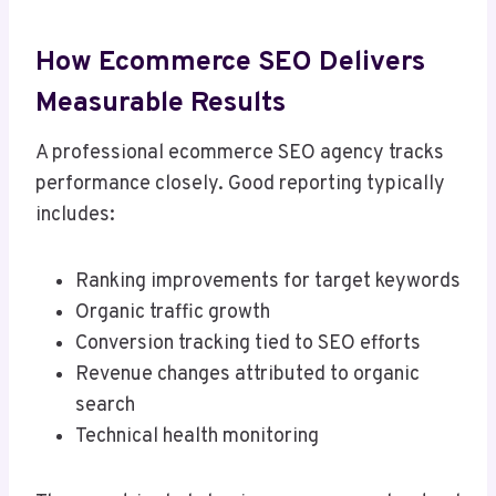
How Ecommerce SEO Delivers
Measurable Results
A professional ecommerce SEO agency tracks
performance closely. Good reporting typically
includes:
Ranking improvements for target keywords
Organic traffic growth
Conversion tracking tied to SEO efforts
Revenue changes attributed to organic
search
Technical health monitoring