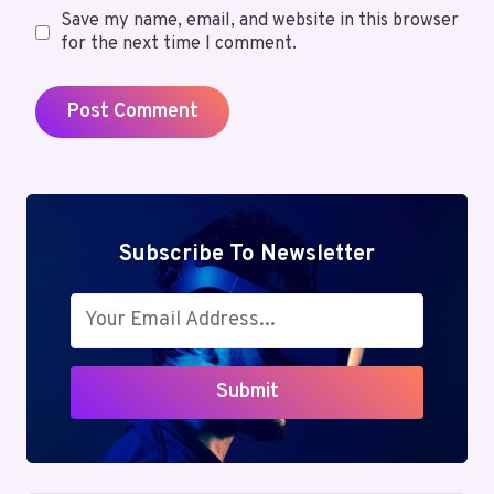
Save my name, email, and website in this browser
for the next time I comment.
Subscribe To Newsletter
Submit