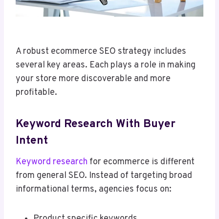
A robust ecommerce SEO strategy includes
several key areas. Each plays a role in making
your store more discoverable and more
profitable.
Keyword Research With Buyer
Intent
Keyword research
for ecommerce is different
from general SEO. Instead of targeting broad
informational terms, agencies focus on:
Product specific keywords