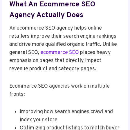
What An Ecommerce SEO
Agency Actually Does
An ecommerce SEO agency helps online
retailers improve their search engine rankings
and drive more qualified organic traffic. Unlike
general SEO,
ecommerce SEO
places heavy
emphasis on pages that directly impact
revenue product and category pages.
Ecommerce SEO agencies work on multiple
fronts:
Improving how search engines crawl and
index your store
Optimizing product listings to match buyer