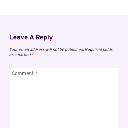
Leave A Reply
Your email address will not be published.
Required fields
are marked
*
Comment
*