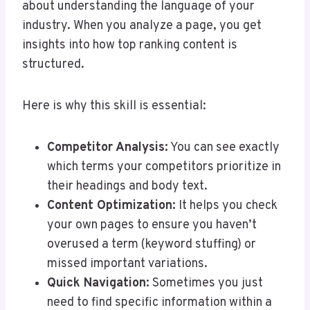
about understanding the language of your
industry. When you analyze a page, you get
insights into how top ranking content is
structured.
Here is why this skill is essential:
Competitor Analysis:
You can see exactly
which terms your competitors prioritize in
their headings and body text.
Content Optimization:
It helps you check
your own pages to ensure you haven’t
overused a term (keyword stuffing) or
missed important variations.
Quick Navigation:
Sometimes you just
need to find specific information within a