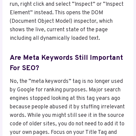
run, right click and select “Inspect” or “Inspect
Element” instead. This opens the DOM
(Document Object Model) inspector, which
shows the live, current state of the page
including all dynamically loaded text.
Are Meta Keywords Still Important
For SEO?
No, the “meta keywords” tag is no longer used
by Google for ranking purposes. Major search
engines stopped looking at this tag years ago
because people abused it by stuffing irrelevant
words. While you might still see it in the source
code of older sites, you do not need to add it to
your own pages. Focus on your Title Tag and