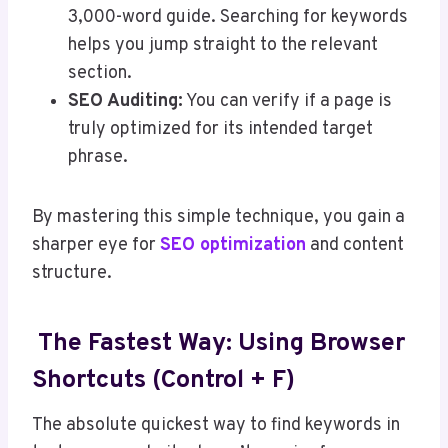
3,000-word guide. Searching for keywords
helps you jump straight to the relevant
section.
SEO Auditing:
You can verify if a page is
truly optimized for its intended target
phrase.
By mastering this simple technique, you gain a
sharper eye for
SEO optimization
and content
structure.
The Fastest Way: Using Browser
Shortcuts (Control + F)
The absolute quickest way to find keywords in