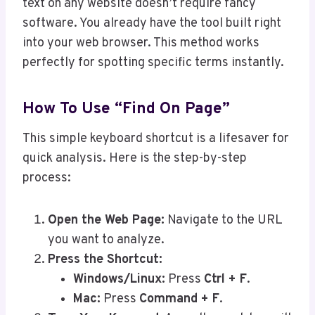
text on any website doesn’t require fancy
software. You already have the tool built right
into your web browser. This method works
perfectly for spotting specific terms instantly.
How To Use “Find On Page”
This simple keyboard shortcut is a lifesaver for
quick analysis. Here is the step-by-step
process:
Open the Web Page:
Navigate to the URL
you want to analyze.
Press the Shortcut:
Windows/Linux:
Press
Ctrl + F
.
Mac:
Press
Command + F
.