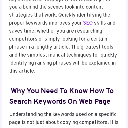
you a behind the scenes look into content
strategies that work. Quickly identifying the
proper keywords improves your
SEO
skills and
saves time, whether you are researching
competitors or simply looking for a certain
phrase in a lengthy article. The greatest tools
and the simplest manual techniques for quickly
identifying ranking phrases will be explained in
this article.
Why You Need To Know How To
Search Keywords On Web Page
Understanding the keywords used on a specific
page is not just about copying competitors. It is