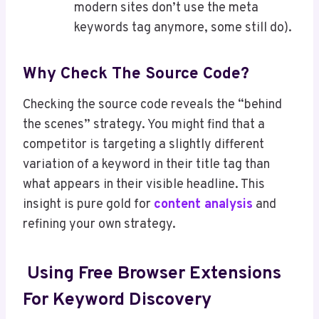
modern sites don’t use the meta
keywords tag anymore, some still do).
Why Check The Source Code?
Checking the source code reveals the “behind
the scenes” strategy. You might find that a
competitor is targeting a slightly different
variation of a keyword in their title tag than
what appears in their visible headline. This
insight is pure gold for
content analysis
and
refining your own strategy.
Using Free Browser Extensions
For Keyword Discovery