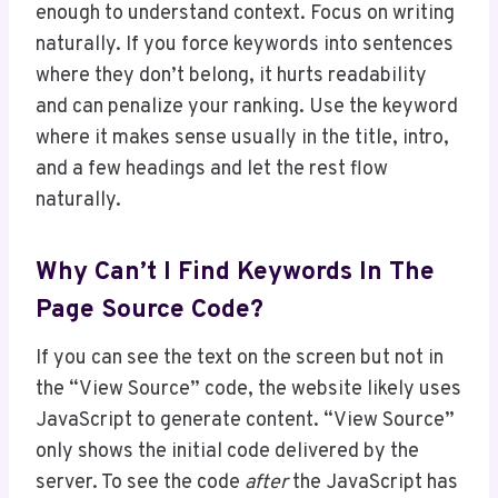
enough to understand context. Focus on writing
naturally. If you force keywords into sentences
where they don’t belong, it hurts readability
and can penalize your ranking. Use the keyword
where it makes sense usually in the title, intro,
and a few headings and let the rest flow
naturally.
Why Can’t I Find Keywords In The
Page Source Code?
If you can see the text on the screen but not in
the “View Source” code, the website likely uses
JavaScript to generate content. “View Source”
only shows the initial code delivered by the
server. To see the code
after
the JavaScript has