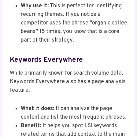
Why use it:
This is perfect for identifying
recurring themes. If you notice a
competitor uses the phrase “organic coffee
beans” 15 times, you know that is a core
part of their strategy.
Keywords Everywhere
While primarily known for search volume data,
Keywords Everywhere also has a page analysis
feature.
What it does:
It can analyze the page
content and list the most frequent phrases.
Benefit:
It helps you spot LSI keywords
related terms that add context to the main