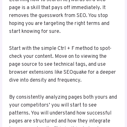
page is a skill that pays off immediately. It
removes the guesswork from SEO. You stop
hoping you are targeting the right terms and
start knowing for sure.
Start with the simple Ctrl + F method to spot-
check your content. Move on to viewing the
page source to see technical tags, and use
browser extensions like SEOquake for a deeper
dive into density and frequency.
By consistently analyzing pages both yours and
your competitors’ you will start to see
patterns. You will understand how successful
pages are structured and how they integrate