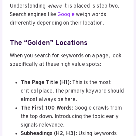
Understanding
where
it is placed is step two.
Search engines like
Google
weigh words
differently depending on their location.
The “Golden” Locations
When you search for keywords on a page, look
specifically at these high value spots:
The Page Title (H1):
This is the most
critical place. The primary keyword should
almost always be here.
The First 100 Words:
Google crawls from
the top down. Introducing the topic early
signals relevance.
Subheadings (H2, H3):
Using keywords