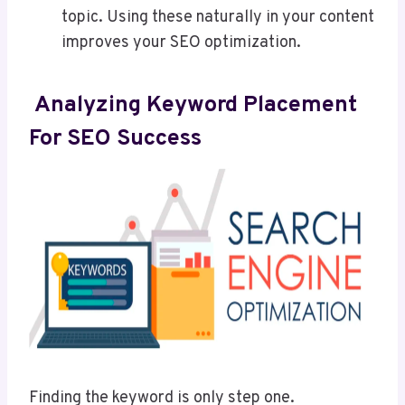
topic. Using these naturally in your content
improves your SEO optimization.
Analyzing Keyword Placement
For SEO Success
Finding the keyword is only step one.