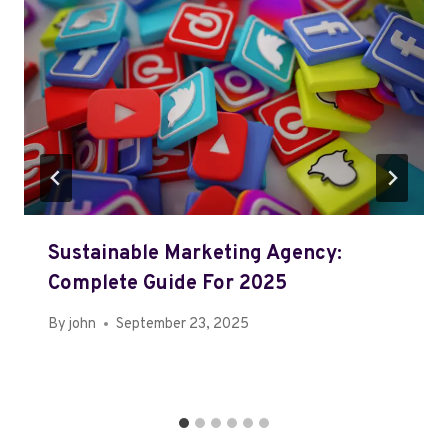
Sustainable Marketing Agency:
Complete Guide For 2025
By
john
September 23, 2025