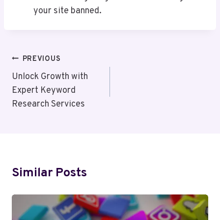
your site banned.
Post
PREVIOUS
Navigation
Unlock Growth with
Expert Keyword
Research Services
Similar Posts