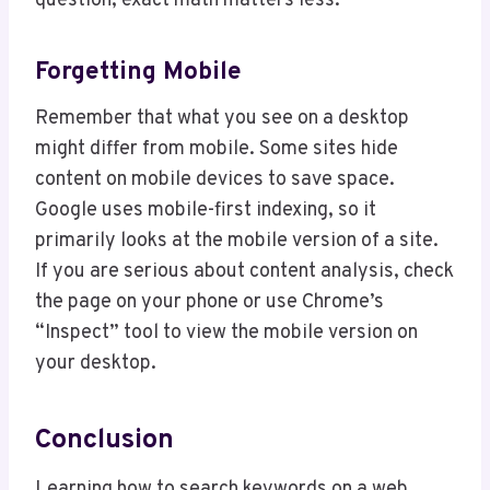
question, exact math matters less.
Forgetting Mobile
Remember that what you see on a desktop
might differ from mobile. Some sites hide
content on mobile devices to save space.
Google uses mobile-first indexing, so it
primarily looks at the mobile version of a site.
If you are serious about content analysis, check
the page on your phone or use Chrome’s
“Inspect” tool to view the mobile version on
your desktop.
Conclusion
Learning how to search keywords on a web