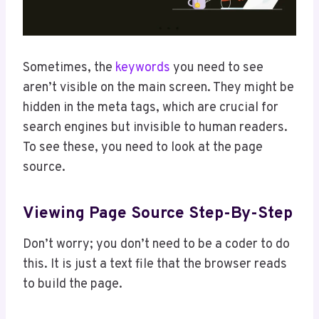
Sometimes, the
keywords
you need to see
aren’t visible on the main screen. They might be
hidden in the meta tags, which are crucial for
search engines but invisible to human readers.
To see these, you need to look at the page
source.
Viewing Page Source Step-By-Step
Don’t worry; you don’t need to be a coder to do
this. It is just a text file that the browser reads
to build the page.