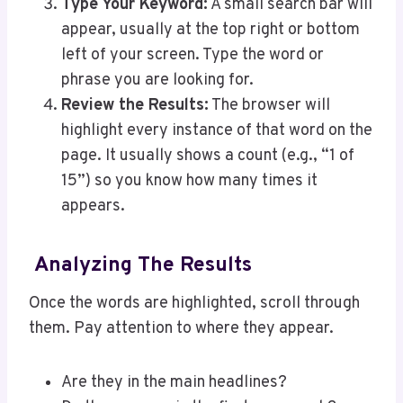
Type Your Keyword:
A small search bar will
appear, usually at the top right or bottom
left of your screen. Type the word or
phrase you are looking for.
Review the Results:
The browser will
highlight every instance of that word on the
page. It usually shows a count (e.g., “1 of
15”) so you know how many times it
appears.
Analyzing The Results
Once the words are highlighted, scroll through
them. Pay attention to where they appear.
Are they in the main headlines?