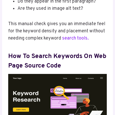
Do they appear in the first paragraph?
Are they used in image alt text?
This manual check gives you an immediate feel
for the keyword density and placement without
needing complex keyword
search tools.
How To Search Keywords On Web
Page Source Code