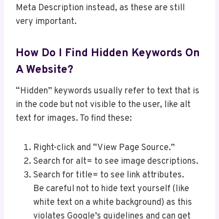
Meta Description instead, as these are still
very important.
How Do I Find Hidden Keywords On
A Website?
“Hidden” keywords usually refer to text that is
in the code but not visible to the user, like alt
text for images. To find these:
Right-click and “View Page Source.”
Search for alt= to see image descriptions.
Search for title= to see link attributes.
Be careful not to hide text yourself (like
white text on a white background) as this
violates Google’s guidelines and can get