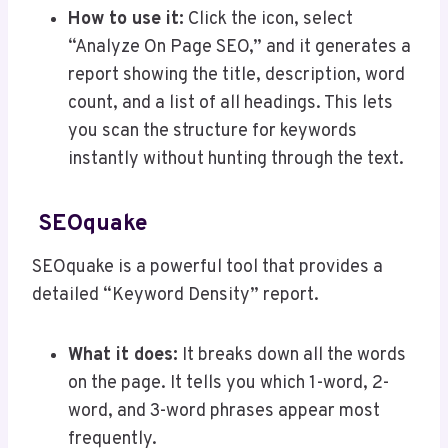
How to use it:
Click the icon, select
“Analyze On Page SEO,” and it generates a
report showing the title, description, word
count, and a list of all headings. This lets
you scan the structure for keywords
instantly without hunting through the text.
SEOquake
SEOquake is a powerful tool that provides a
detailed “Keyword Density” report.
What it does:
It breaks down all the words
on the page. It tells you which 1-word, 2-
word, and 3-word phrases appear most
frequently.