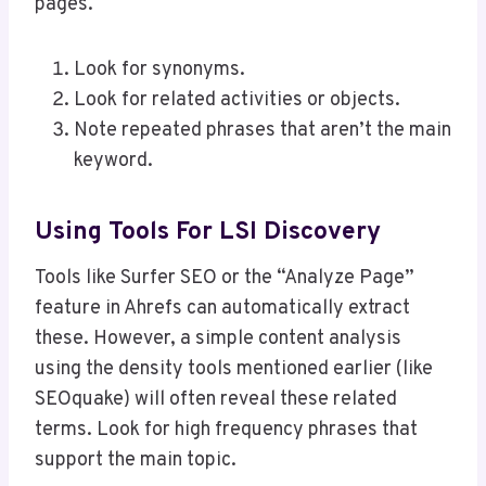
pages.
Look for synonyms.
Look for related activities or objects.
Note repeated phrases that aren’t the main
keyword.
Using Tools For LSI Discovery
Tools like Surfer SEO or the “Analyze Page”
feature in Ahrefs can automatically extract
these. However, a simple content analysis
using the density tools mentioned earlier (like
SEOquake) will often reveal these related
terms. Look for high frequency phrases that
support the main topic.