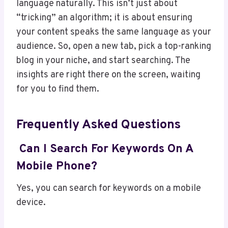
language naturally. This isn’t just about
“tricking” an algorithm; it is about ensuring
your content speaks the same language as your
audience. So, open a new tab, pick a top-ranking
blog in your niche, and start searching. The
insights are right there on the screen, waiting
for you to find them.
Frequently Asked Questions
Can I Search For Keywords On A
Mobile Phone?
Yes, you can search for keywords on a mobile
device.