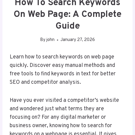
How To Search Keywords
On Web Page: A Complete
Guide
By
john
January 27, 2026
Learn how to search keywords on web page
quickly. Discover easy manual methods and
free tools to find keywords in text for better
SEO and competitor analysis.
Have you ever visited a competitor’s website
and wondered just what terms they are
focusing on? For any digital marketer or
business owner, knowing how to search for
keywords on a webpage is essential. It gives