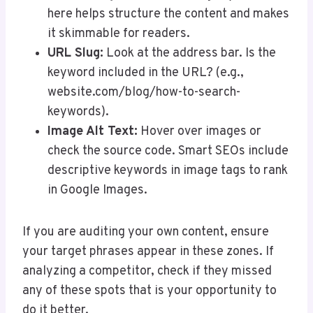
here helps structure the content and makes
it skimmable for readers.
URL Slug:
Look at the address bar. Is the
keyword included in the URL? (e.g.,
website.com/blog/how-to-search-
keywords).
Image Alt Text:
Hover over images or
check the source code. Smart SEOs include
descriptive keywords in image tags to rank
in Google Images.
If you are auditing your own content, ensure
your target phrases appear in these zones. If
analyzing a competitor, check if they missed
any of these spots that is your opportunity to
do it better.