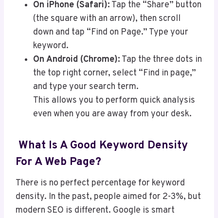
On iPhone (Safari):
Tap the “Share” button
(the square with an arrow), then scroll
down and tap “Find on Page.” Type your
keyword.
On Android (Chrome):
Tap the three dots in
the top right corner, select “Find in page,”
and type your search term.
This allows you to perform quick analysis
even when you are away from your desk.
What Is A Good Keyword Density
For A Web Page?
There is no perfect percentage for keyword
density. In the past, people aimed for 2-3%, but
modern SEO is different. Google is smart