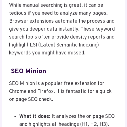
While manual searching is great, it can be
tedious if you need to analyze many pages.
Browser extensions automate the process and
give you deeper data instantly. These keyword
search tools often provide density reports and
highlight LSI (Latent Semantic Indexing)
keywords you might have missed.
SEO Minion
SEO Minion is a popular free extension for
Chrome and Firefox. It is fantastic for a quick
on page SEO check.
What it does:
It analyzes the on page SEO
and highlights all headings (H1, H2, H3).