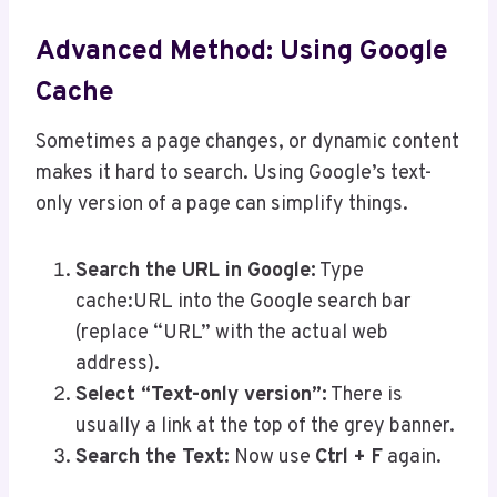
Advanced Method: Using Google
Cache
Sometimes a page changes, or dynamic content
makes it hard to search. Using Google’s text-
only version of a page can simplify things.
Search the URL in Google:
Type
cache:URL into the Google search bar
(replace “URL” with the actual web
address).
Select “Text-only version”:
There is
usually a link at the top of the grey banner.
Search the Text:
Now use
Ctrl + F
again.