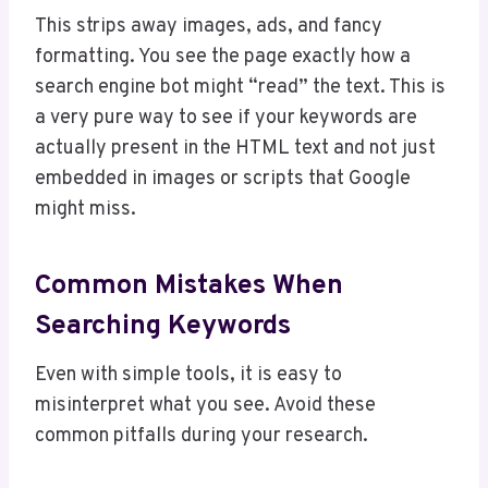
This strips away images, ads, and fancy
formatting. You see the page exactly how a
search engine bot might “read” the text. This is
a very pure way to see if your keywords are
actually present in the HTML text and not just
embedded in images or scripts that Google
might miss.
Common Mistakes When
Searching Keywords
Even with simple tools, it is easy to
misinterpret what you see. Avoid these
common pitfalls during your research.