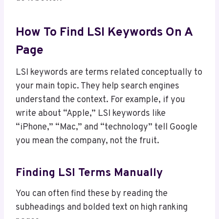
How To Find LSI Keywords On A
Page
LSI keywords are terms related conceptually to
your main topic. They help search engines
understand the context. For example, if you
write about “Apple,” LSI keywords like
“iPhone,” “Mac,” and “technology” tell Google
you mean the company, not the fruit.
Finding LSI Terms Manually
You can often find these by reading the
subheadings and bolded text on high ranking