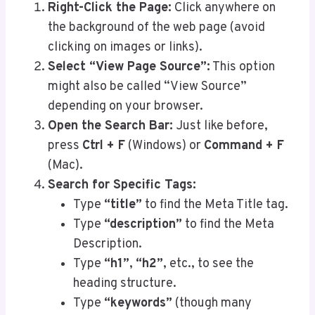
Right-Click the Page:
Click anywhere on
the background of the web page (avoid
clicking on images or links).
Select “View Page Source”:
This option
might also be called “View Source”
depending on your browser.
Open the Search Bar:
Just like before,
press
Ctrl + F
(Windows) or
Command + F
(Mac).
Search for Specific Tags:
Type
“title”
to find the Meta Title tag.
Type
“description”
to find the Meta
Description.
Type
“h1”
,
“h2”
, etc., to see the
heading structure.
Type
“keywords”
(though many