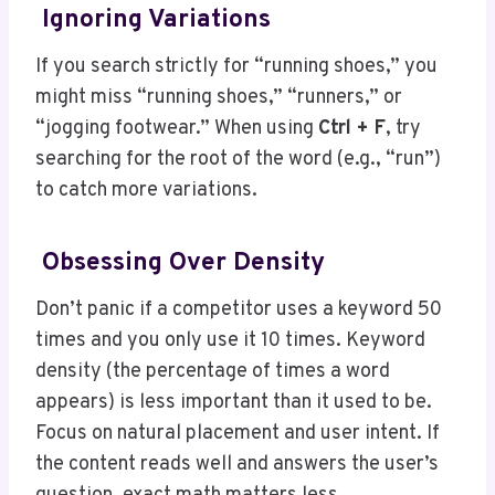
Ignoring Variations
If you search strictly for “running shoes,” you
might miss “running shoes,” “runners,” or
“jogging footwear.” When using
Ctrl + F
, try
searching for the root of the word (e.g., “run”)
to catch more variations.
Obsessing Over Density
Don’t panic if a competitor uses a keyword 50
times and you only use it 10 times. Keyword
density (the percentage of times a word
appears) is less important than it used to be.
Focus on natural placement and user intent. If
the content reads well and answers the user’s