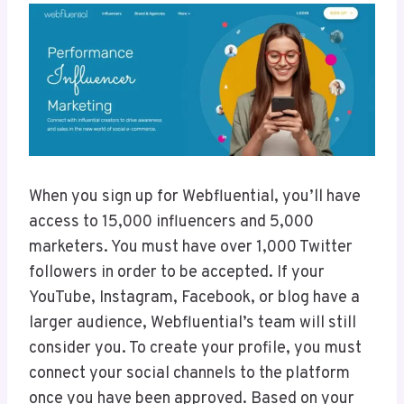
When you sign up for Webfluential, you’ll have
access to 15,000 influencers and 5,000
marketers. You must have over 1,000 Twitter
followers in order to be accepted. If your
YouTube, Instagram, Facebook, or blog have a
larger audience, Webfluential’s team will still
consider you. To create your profile, you must
connect your social channels to the platform
once you have been approved. Based on your