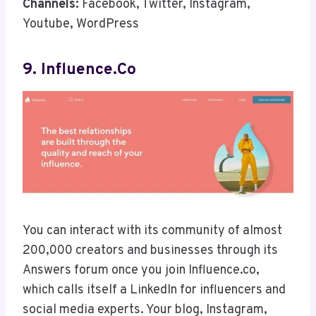
Channels:
Facebook, Twitter, Instagram,
Youtube, WordPress
9. Influence.co
You can interact with its community of almost
200,000 creators and businesses through its
Answers forum once you join Influence.co,
which calls itself a LinkedIn for influencers and
social media experts. Your blog, Instagram,