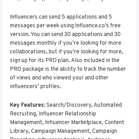
Influencers can send 5 applications and 5
messages per week using Influence.co’s free
version. You can send 30 applications and 30
messages monthly if you’re looking for more
collaborations, but if you’re looking for more,
sign up for its PRO plan. Also included in the
PRO package is the ability to track the number
of views and who viewed your and other
influencers’ profiles.
Key Features:
Search/Discovery, Automated
Recruiting, Influencer Relationship
Management, Influencer Marketplace, Content
Library, Campaign Management, Campaign