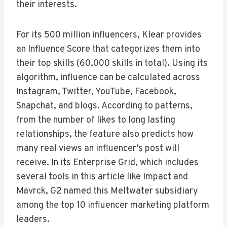
their interests.
For its 500 million influencers, Klear provides
an Influence Score that categorizes them into
their top skills (60,000 skills in total). Using its
algorithm, influence can be calculated across
Instagram, Twitter, YouTube, Facebook,
Snapchat, and blogs. According to patterns,
from the number of likes to long lasting
relationships, the feature also predicts how
many real views an influencer’s post will
receive. In its Enterprise Grid, which includes
several tools in this article like Impact and
Mavrck, G2 named this Meltwater subsidiary
among the top 10 influencer marketing platform
leaders.