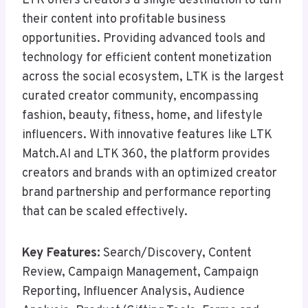
LTK offers creators a single destination to turn
their content into profitable business
opportunities. Providing advanced tools and
technology for efficient content monetization
across the social ecosystem, LTK is the largest
curated creator community, encompassing
fashion, beauty, fitness, home, and lifestyle
influencers. With innovative features like LTK
Match.AI and LTK 360, the platform provides
creators and brands with an optimized creator
brand partnership and performance reporting
that can be scaled effectively.
Key Features:
Search/Discovery, Content
Review, Campaign Management, Campaign
Reporting, Influencer Analysis, Audience