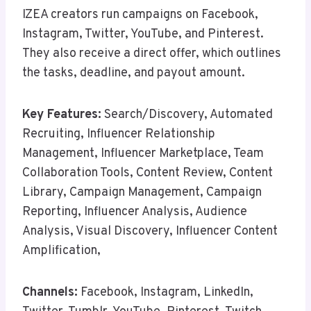
IZEA creators run campaigns on Facebook,
Instagram, Twitter, YouTube, and Pinterest.
They also receive a direct offer, which outlines
the tasks, deadline, and payout amount.
Key Features:
Search/Discovery, Automated
Recruiting, Influencer Relationship
Management, Influencer Marketplace, Team
Collaboration Tools, Content Review, Content
Library, Campaign Management, Campaign
Reporting, Influencer Analysis, Audience
Analysis, Visual Discovery, Influencer Content
Amplification,
Channels:
Facebook, Instagram, LinkedIn,