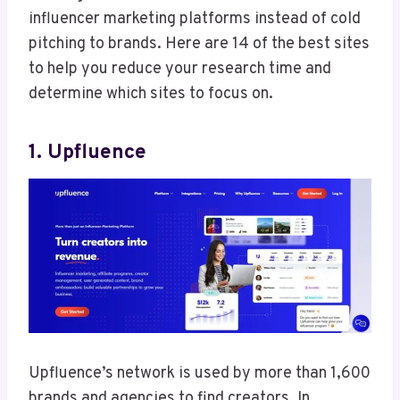
influencer marketing platforms instead of cold
pitching to brands. Here are 14 of the best sites
to help you reduce your research time and
determine which sites to focus on.
1. Upfluence
Upfluence’s network is used by more than 1,600
brands and agencies to find creators. In