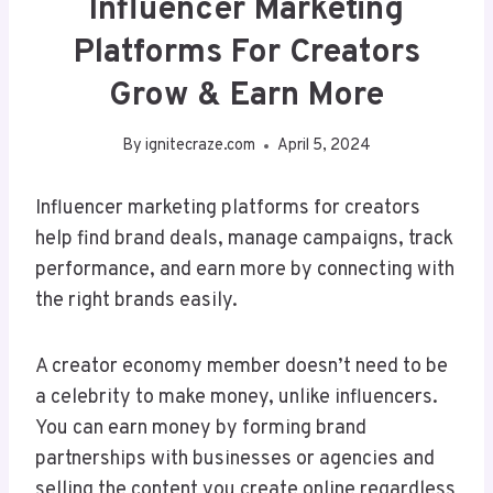
Influencer Marketing
Platforms For Creators
Grow & Earn More
By
ignitecraze.com
April 5, 2024
Influencer marketing platforms for creators
help find brand deals, manage campaigns, track
performance, and earn more by connecting with
the right brands easily.
A creator economy member doesn’t need to be
a celebrity to make money, unlike influencers.
You can earn money by forming brand
partnerships with businesses or agencies and
selling the content you create online regardless