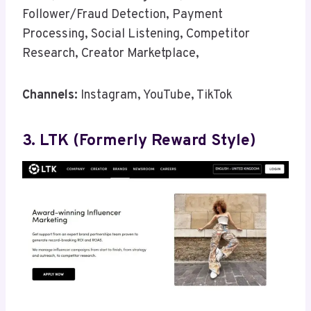
Follower/Fraud Detection, Payment
Processing, Social Listening, Competitor
Research, Creator Marketplace,
Channels:
Instagram, YouTube, TikTok
3. LTK (formerly Reward Style)