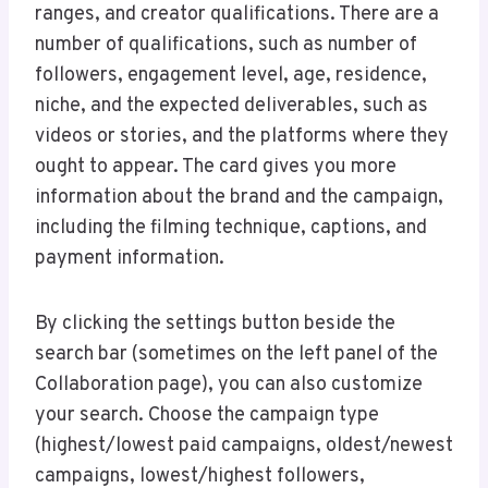
ranges, and creator qualifications. There are a
number of qualifications, such as number of
followers, engagement level, age, residence,
niche, and the expected deliverables, such as
videos or stories, and the platforms where they
ought to appear. The card gives you more
information about the brand and the campaign,
including the filming technique, captions, and
payment information.
By clicking the settings button beside the
search bar (sometimes on the left panel of the
Collaboration page), you can also customize
your search. Choose the campaign type
(highest/lowest paid campaigns, oldest/newest
campaigns, lowest/highest followers,