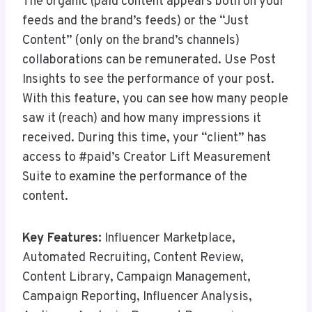
The organic (paid content appears both on your
feeds and the brand’s feeds) or the “Just
Content” (only on the brand’s channels)
collaborations can be remunerated. Use Post
Insights to see the performance of your post.
With this feature, you can see how many people
saw it (reach) and how many impressions it
received. During this time, your “client” has
access to #paid’s Creator Lift Measurement
Suite to examine the performance of the
content.
Key Features:
Influencer Marketplace,
Automated Recruiting, Content Review,
Content Library, Campaign Management,
Campaign Reporting, Influencer Analysis,