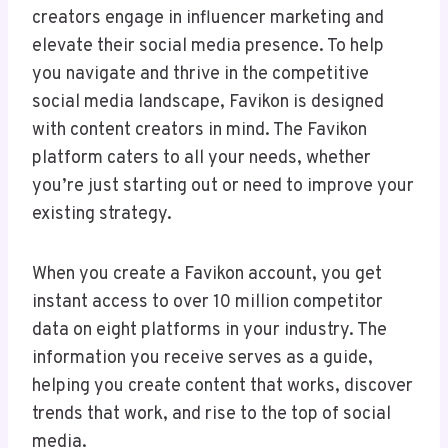
creators engage in influencer marketing and
elevate their social media presence. To help
you navigate and thrive in the competitive
social media landscape, Favikon is designed
with content creators in mind. The Favikon
platform caters to all your needs, whether
you’re just starting out or need to improve your
existing strategy.
When you create a Favikon account, you get
instant access to over 10 million competitor
data on eight platforms in your industry. The
information you receive serves as a guide,
helping you create content that works, discover
trends that work, and rise to the top of social
media.