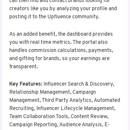
can then find and contact brands looking for
creators like you by analyzing your profile and
posting it to the Upfluence community.
As an added benefit, the dashboard provides
you with real time metrics. The portal also
handles commission calculations, payments,
and gifting for brands, so your earnings are
transparent.
Key Features:
Influencer Search & Discovery,
Relationship Management, Campaign
Management, Third Party Analytics, Automated
Recruiting, Influencer Lifecycle Management,
Team Collaboration Tools, Content Review,
Campaign Reporting, Audience Analysis, E-