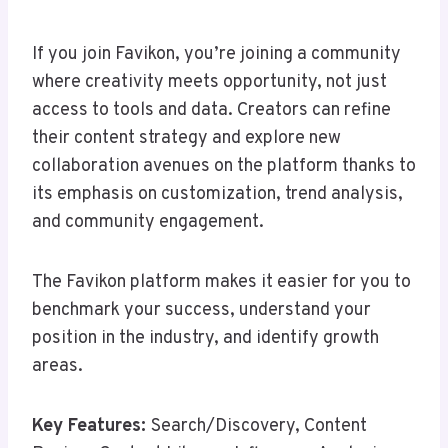
If you join Favikon, you’re joining a community
where creativity meets opportunity, not just
access to tools and data. Creators can refine
their content strategy and explore new
collaboration avenues on the platform thanks to
its emphasis on customization, trend analysis,
and community engagement.
The Favikon platform makes it easier for you to
benchmark your success, understand your
position in the industry, and identify growth
areas.
Key Features:
Search/Discovery, Content