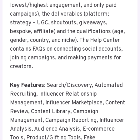
lowest/highest engagement, and only paid
campaigns), the deliverables (platform;
strategy – UGC, shoutouts, giveaways,
bespoke, affiliate) and the qualifications (age,
gender, country, and niche). The Help Center
contains FAQs on connecting social accounts,
joining campaigns, and making payments for
creators.
Key Features:
Search/Discovery, Automated
Recruiting, Influencer Relationship
Management, Influencer Marketplace, Content
Review, Content Library, Campaign
Management, Campaign Reporting, Influencer
Analysis, Audience Analysis, E-commerce
Tools, Product/Gifting Tools, Fake