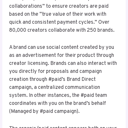
collaborations” to ensure creators are paid
based on the “true value of their work with
quick and consistent payment cycles.” Over
80,000 creators collaborate with 250 brands.
A brand can use social content created by you
as an advertisement for their product through
creator licensing. Brands can also interact with
you directly for proposals and campaign
creation through #paid’s Brand Direct
campaign, a centralized communication
system. In other instances, the #paid team
coordinates with you on the brand’s behalf
(Managed by #paid campaign).