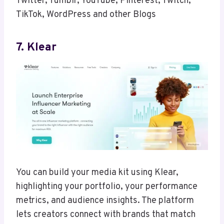
Twitter, Tumblr, YouTube, Pinterest, Twitch,
TikTok, WordPress and other Blogs
7. Klear
You can build your media kit using Klear,
highlighting your portfolio, your performance
metrics, and audience insights. The platform
lets creators connect with brands that match