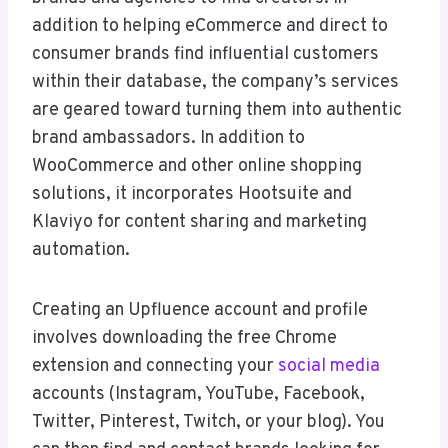
addition to helping eCommerce and direct to
consumer brands find influential customers
within their database, the company’s services
are geared toward turning them into authentic
brand ambassadors. In addition to
WooCommerce and other online shopping
solutions, it incorporates Hootsuite and
Klaviyo for content sharing and marketing
automation.
Creating an Upfluence account and profile
involves downloading the free Chrome
extension and connecting your
social media
accounts (Instagram, YouTube, Facebook,
Twitter, Pinterest, Twitch, or your blog). You