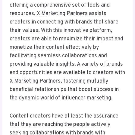
offering a comprehensive set of tools and
resources, X Marketing Partners assists
creators in connecting with brands that share
their values. With this innovative platform,
creators are able to maximize their impact and
monetize their content effectively by
facilitating seamless collaborations and
providing valuable insights. A variety of brands
and opportunities are available to creators with
X Marketing Partners, fostering mutually
beneficial relationships that boost success in
the dynamic world of influencer marketing.
Content creators have at least the assurance
that they are reaching the people actively
seeking collaborations with brands with