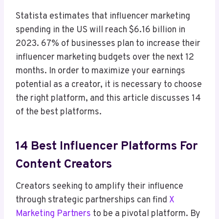
Statista estimates that influencer marketing
spending in the US will reach $6.16 billion in
2023. 67% of businesses plan to increase their
influencer marketing budgets over the next 12
months. In order to maximize your earnings
potential as a creator, it is necessary to choose
the right platform, and this article discusses 14
of the best platforms.
14 Best Influencer Platforms For
Content Creators
Creators seeking to amplify their influence
through strategic partnerships can find
X
Marketing Partners
to be a pivotal platform. By