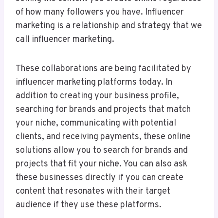
of how many followers you have. Influencer
marketing is a relationship and strategy that we
call influencer marketing.
These collaborations are being facilitated by
influencer marketing platforms today. In
addition to creating your business profile,
searching for brands and projects that match
your niche, communicating with potential
clients, and receiving payments, these online
solutions allow you to search for brands and
projects that fit your niche. You can also ask
these businesses directly if you can create
content that resonates with their target
audience if they use these platforms.