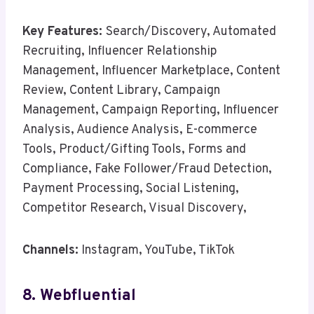
Key Features:
Search/Discovery, Automated
Recruiting, Influencer Relationship
Management, Influencer Marketplace, Content
Review, Content Library, Campaign
Management, Campaign Reporting, Influencer
Analysis, Audience Analysis, E-commerce
Tools, Product/Gifting Tools, Forms and
Compliance, Fake Follower/Fraud Detection,
Payment Processing, Social Listening,
Competitor Research, Visual Discovery,
Channels:
Instagram, YouTube, TikTok
8. Webfluential