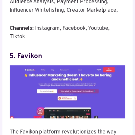
Audience Analysis, Payment Processing,
Influencer Whitelisting, Creator Marketplace,
Channels:
Instagram, Facebook, Youtube,
Tiktok
5. Favikon
The Favikon platform revolutionizes the way