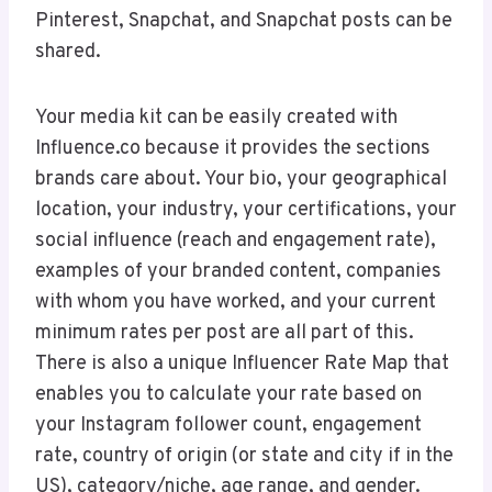
Pinterest, Snapchat, and Snapchat posts can be
shared.
Your media kit can be easily created with
Influence.co because it provides the sections
brands care about. Your bio, your geographical
location, your industry, your certifications, your
social influence (reach and engagement rate),
examples of your branded content, companies
with whom you have worked, and your current
minimum rates per post are all part of this.
There is also a unique Influencer Rate Map that
enables you to calculate your rate based on
your Instagram follower count, engagement
rate, country of origin (or state and city if in the
US), category/niche, age range, and gender.