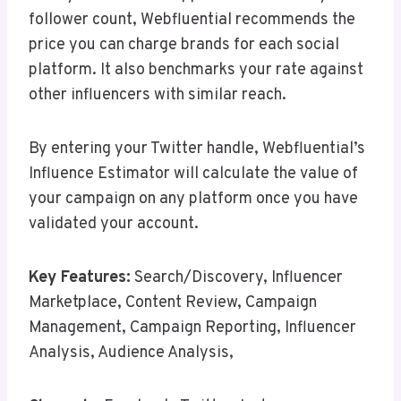
follower count, Webfluential recommends the
price you can charge brands for each social
platform. It also benchmarks your rate against
other influencers with similar reach.
By entering your Twitter handle, Webfluential’s
Influence Estimator will calculate the value of
your campaign on any platform once you have
validated your account.
Key Features:
Search/Discovery, Influencer
Marketplace, Content Review, Campaign
Management, Campaign Reporting, Influencer
Analysis, Audience Analysis,