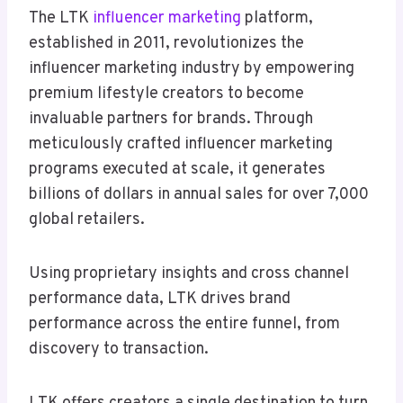
The LTK
influencer marketing
platform,
established in 2011, revolutionizes the
influencer marketing industry by empowering
premium lifestyle creators to become
invaluable partners for brands. Through
meticulously crafted influencer marketing
programs executed at scale, it generates
billions of dollars in annual sales for over 7,000
global retailers.
Using proprietary insights and cross channel
performance data, LTK drives brand
performance across the entire funnel, from
discovery to transaction.