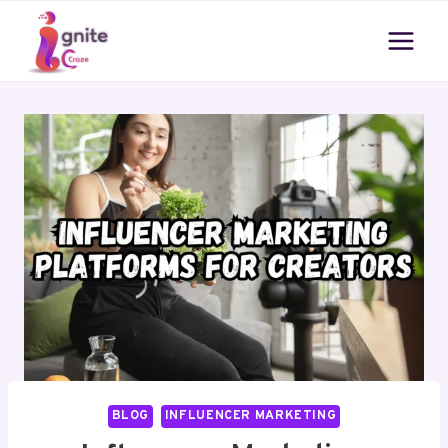
Skip
to
content
BLOG
INFLUENCER MARKETING