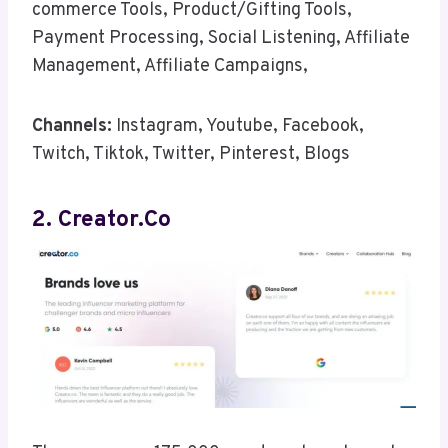
commerce Tools, Product/Gifting Tools,
Payment Processing, Social Listening, Affiliate
Management, Affiliate Campaigns,
Channels:
Instagram, Youtube, Facebook,
Twitch, Tiktok, Twitter, Pinterest, Blogs
2. Creator.co