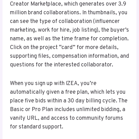
Creator Marketplace, which generates over 3.9
million brand collaborations. In thumbnails, you
can see the type of collaboration (influencer
marketing, work for hire, job listing), the buyer’s
name, as well as the time frame for completion.
Click on the project “card” for more details,
supporting files, compensation information, and
questions for the interested collaborator.
When you sign up with IZEA, you’re
automatically given a free plan, which lets you
place five bids within a 30 day billing cycle. The
Basic or Pro Plan includes unlimited bidding, a
vanity URL, and access to community forums
for standard support.