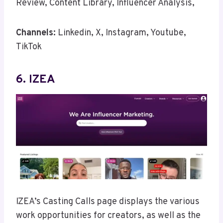
Review, Content Library, Influencer Analysis,
Channels:
Linkedin, X, Instagram, Youtube,
TikTok
6. IZEA
IZEA’s Casting Calls page displays the various
work opportunities for creators, as well as the