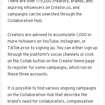
There are over 175,000 creators, brands, and
aspiring influencers on Creator.co, and
campaigns can be searched through the
Collaboration Hub.
Creators are advised to accumulate 1,000 or
more followers on YouTube, Instagram, or
TikTok prior to signing up. You can either sign up
through the platform’s social channels or click
on the Collab button on the Creator home page
to register for some campaigns, which run on
these three accounts.
It is possible to find various ongoing campaigns
on the Collaboration Hub that describe the
brand’s need for collaborators, compensation