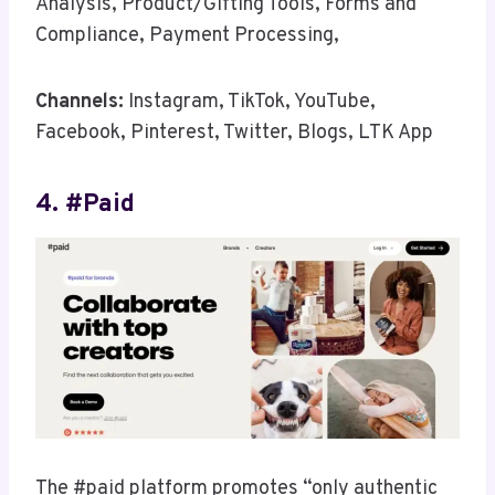
Analysis, Product/Gifting Tools, Forms and
Compliance, Payment Processing,
Channels:
Instagram, TikTok, YouTube,
Facebook, Pinterest, Twitter, Blogs, LTK App
4. #paid
The #paid platform promotes “only authentic