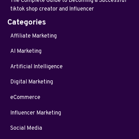
The Complete Guide to Becoming a Successful
tiktok shop creator and Influencer
Categories
Affiliate Marketing
AI Marketing
Artificial Intelligence
Digital Marketing
eCommerce
Influencer Marketing
Social Media