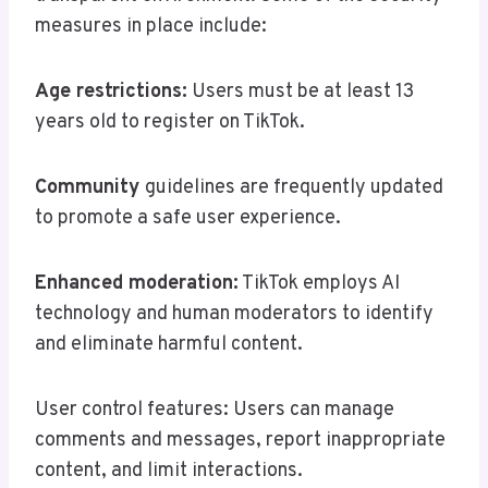
measures in place include:
Age restrictions:
Users must be at least 13
years old to register on TikTok.
Community
guidelines are frequently updated
to promote a safe user experience.
Enhanced moderation:
TikTok employs AI
technology and human moderators to identify
and eliminate harmful content.
User control features: Users can manage
comments and messages, report inappropriate
content, and limit interactions.