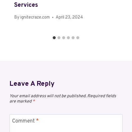
Services
By
ignitecraze.com
April 23, 2024
Leave A Reply
Your email address will not be published.
Required fields
are marked
*
Comment
*