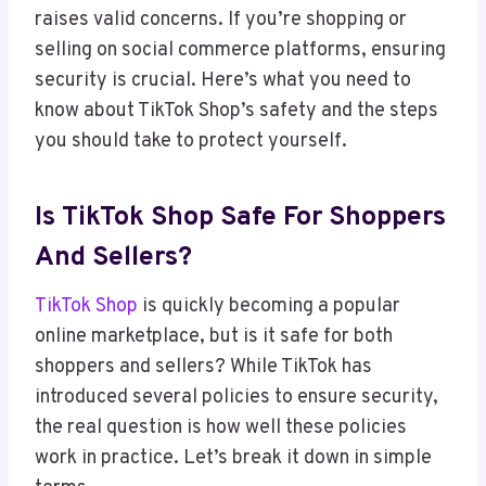
raises valid concerns. If you’re shopping or
selling on social commerce platforms, ensuring
security is crucial. Here’s what you need to
know about TikTok Shop’s safety and the steps
you should take to protect yourself.
Is TikTok Shop Safe For Shoppers
And Sellers?
TikTok Shop
is quickly becoming a popular
online marketplace, but is it safe for both
shoppers and sellers? While TikTok has
introduced several policies to ensure security,
the real question is how well these policies
work in practice. Let’s break it down in simple