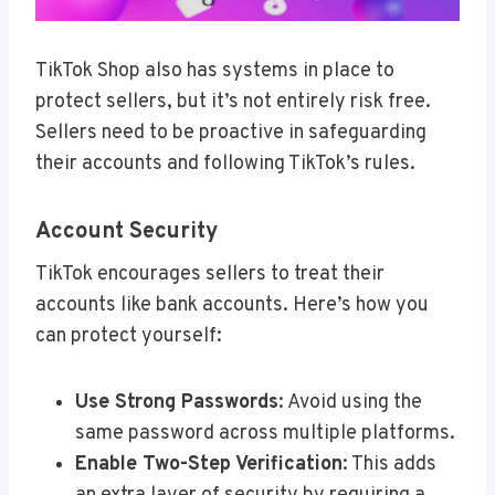
TikTok Shop also has systems in place to
protect sellers, but it’s not entirely risk free.
Sellers need to be proactive in safeguarding
their accounts and following TikTok’s rules.
Account Security
TikTok encourages sellers to treat their
accounts like bank accounts. Here’s how you
can protect yourself:
Use Strong Passwords
: Avoid using the
same password across multiple platforms.
Enable Two-Step Verification
: This adds