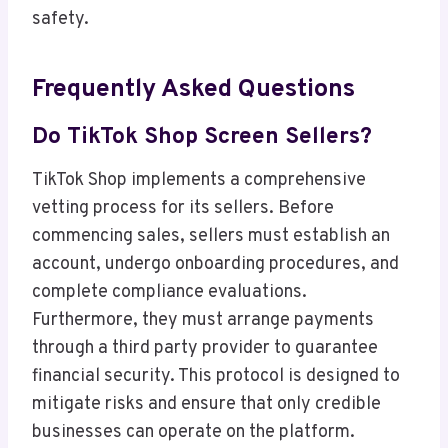
safety.
Frequently Asked Questions
Do TikTok Shop Screen Sellers?
TikTok Shop implements a comprehensive
vetting process for its sellers. Before
commencing sales, sellers must establish an
account, undergo onboarding procedures, and
complete compliance evaluations.
Furthermore, they must arrange payments
through a third party provider to guarantee
financial security. This protocol is designed to
mitigate risks and ensure that only credible
businesses can operate on the platform.