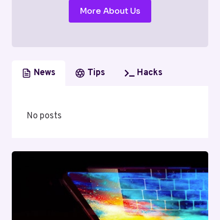
More About Us
News
Tips
Hacks
No posts