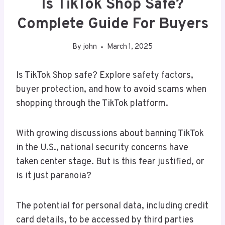
Is TikTok Shop Safe?
Complete Guide For Buyers
By
john
March 1, 2025
Is TikTok Shop safe? Explore safety factors,
buyer protection, and how to avoid scams when
shopping through the TikTok platform.
With growing discussions about banning TikTok
in the U.S., national security concerns have
taken center stage. But is this fear justified, or
is it just paranoia?
The potential for personal data, including credit
card details, to be accessed by third parties