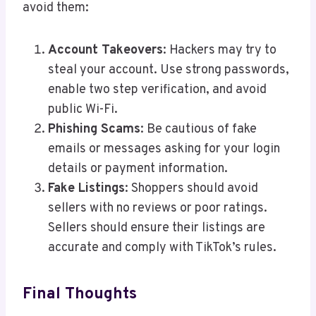
avoid them:
Account Takeovers
: Hackers may try to
steal your account. Use strong passwords,
enable two step verification, and avoid
public Wi-Fi.
Phishing Scams
: Be cautious of fake
emails or messages asking for your login
details or payment information.
Fake Listings
: Shoppers should avoid
sellers with no reviews or poor ratings.
Sellers should ensure their listings are
accurate and comply with TikTok’s rules.
Final Thoughts