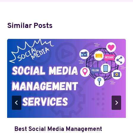
Similar Posts
Best Social Media Management