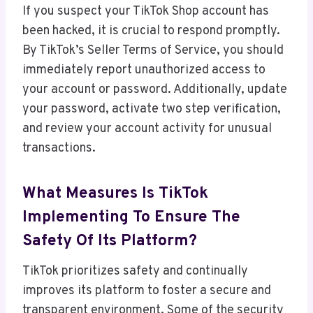
If you suspect your TikTok Shop account has
been hacked, it is crucial to respond promptly.
By TikTok’s Seller Terms of Service, you should
immediately report unauthorized access to
your account or password. Additionally, update
your password, activate two step verification,
and review your account activity for unusual
transactions.
What Measures Is TikTok
Implementing To Ensure The
Safety Of Its Platform?
TikTok prioritizes safety and continually
improves its platform to foster a secure and
transparent environment. Some of the security