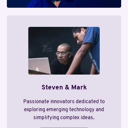
Steven & Mark
Passionate innovators dedicated to
exploring emerging technology and
simplifying complex ideas.