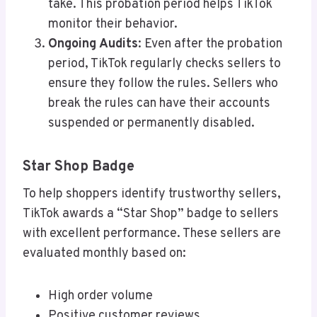
take. This probation period helps TikTok
monitor their behavior.
Ongoing Audits
: Even after the probation
period, TikTok regularly checks sellers to
ensure they follow the rules. Sellers who
break the rules can have their accounts
suspended or permanently disabled.
Star Shop Badge
To help shoppers identify trustworthy sellers,
TikTok awards a “Star Shop” badge to sellers
with excellent performance. These sellers are
evaluated monthly based on:
High order volume
Positive customer reviews