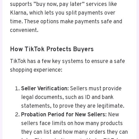
supports “buy now, pay later” services like
Klarna, which lets you split payments over
time. These options make payments safe and
convenient.
How TikTok Protects Buyers
TikTok has a few key systems to ensure a safe
shopping experience:
Seller Verification
: Sellers must provide
legal documents, such as ID and bank
statements, to prove they are legitimate.
Probation Period for New Sellers
: New
sellers face limits on how many products
they can list and how many orders they can