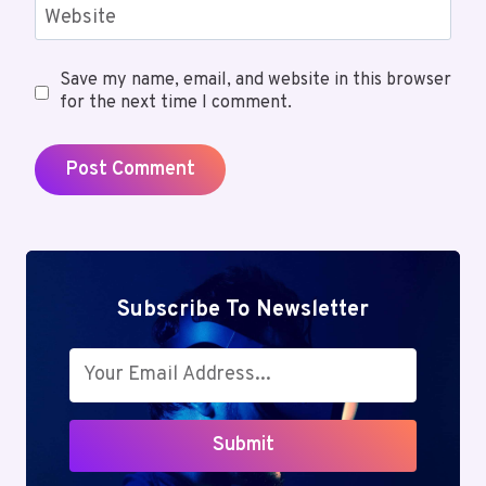
Website
Save my name, email, and website in this browser
for the next time I comment.
Subscribe To Newsletter
Submit