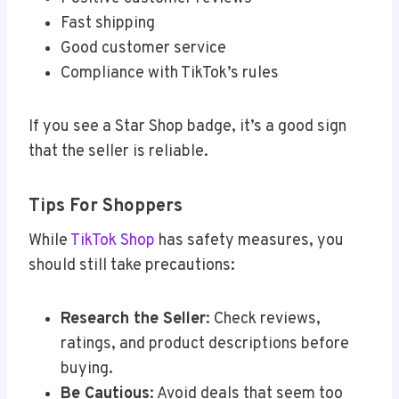
Fast shipping
Good customer service
Compliance with TikTok’s rules
If you see a Star Shop badge, it’s a good sign
that the seller is reliable.
Tips For Shoppers
While
TikTok Shop
has safety measures, you
should still take precautions:
Research the Seller
: Check reviews,
ratings, and product descriptions before
buying.
Be Cautious
: Avoid deals that seem too