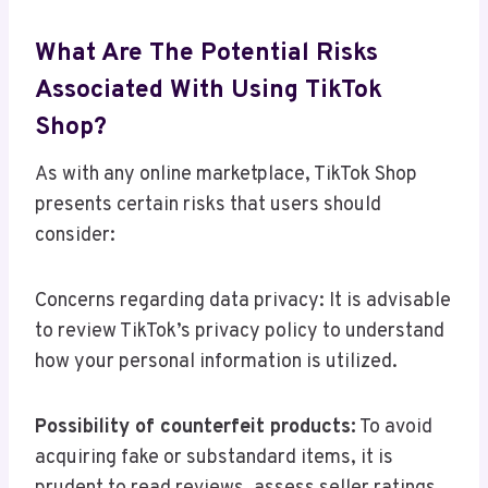
What Are The Potential Risks
Associated With Using TikTok
Shop?
As with any online marketplace, TikTok Shop
presents certain risks that users should
consider:
Concerns regarding data privacy: It is advisable
to review TikTok’s privacy policy to understand
how your personal information is utilized.
Possibility of counterfeit products:
To avoid
acquiring fake or substandard items, it is