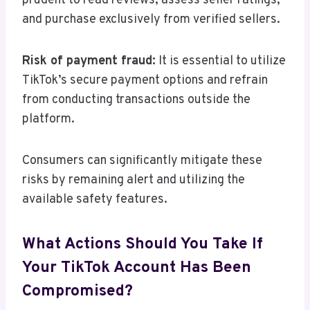
prudent to read reviews, assess seller ratings,
and purchase exclusively from verified sellers.
Risk of payment fraud:
It is essential to utilize
TikTok’s secure payment options and refrain
from conducting transactions outside the
platform.
Consumers can significantly mitigate these
risks by remaining alert and utilizing the
available safety features.
What Actions Should You Take If
Your TikTok Account Has Been
Compromised?