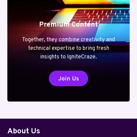
Premium Content
Together, they combine creativity and
technical expertise to bring fresh
insights to IgniteCraze.
Join Us
About Us