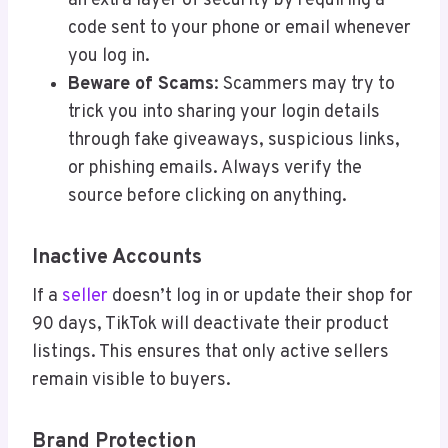
an extra layer of security by requiring a
code sent to your phone or email whenever
you log in.
Beware of Scams
: Scammers may try to
trick you into sharing your login details
through fake giveaways, suspicious links,
or phishing emails. Always verify the
source before clicking on anything.
Inactive Accounts
If a
seller
doesn’t log in or update their shop for
90 days, TikTok will deactivate their product
listings. This ensures that only active sellers
remain visible to buyers.
Brand Protection