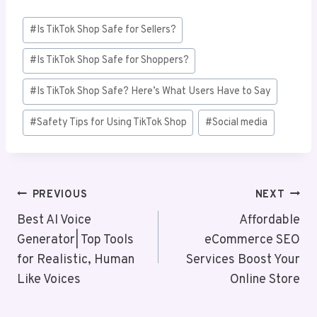
Post
#
Is TikTok Shop Safe for Sellers?
Tags:
#
Is TikTok Shop Safe for Shoppers?
#
Is TikTok Shop Safe? Here’s What Users Have to Say
#
Safety Tips for Using TikTok Shop
#
Social media
Post
PREVIOUS
NEXT
Navigation
Best AI Voice
Affordable
Generator| Top Tools
eCommerce SEO
for Realistic, Human
Services Boost Your
Like Voices
Online Store