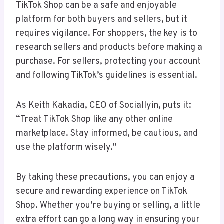
TikTok Shop can be a safe and enjoyable
platform for both buyers and sellers, but it
requires vigilance. For shoppers, the key is to
research sellers and products before making a
purchase. For sellers, protecting your account
and following TikTok’s guidelines is essential.
As Keith Kakadia, CEO of Sociallyin, puts it:
“Treat TikTok Shop like any other online
marketplace. Stay informed, be cautious, and
use the platform wisely.”
By taking these precautions, you can enjoy a
secure and rewarding experience on TikTok
Shop. Whether you’re buying or selling, a little
extra effort can go a long way in ensuring your