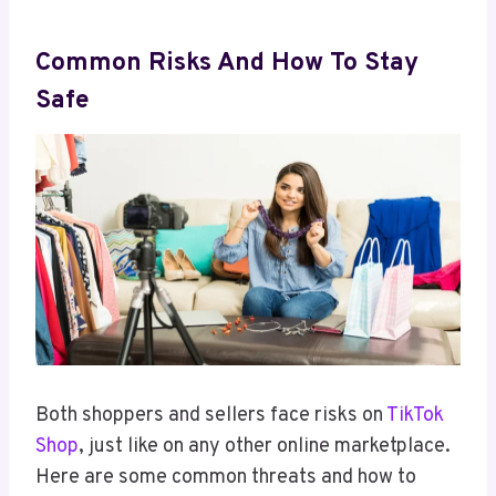
Common Risks And How To Stay
Safe
Both shoppers and sellers face risks on
TikTok
Shop
, just like on any other online marketplace.
Here are some common threats and how to