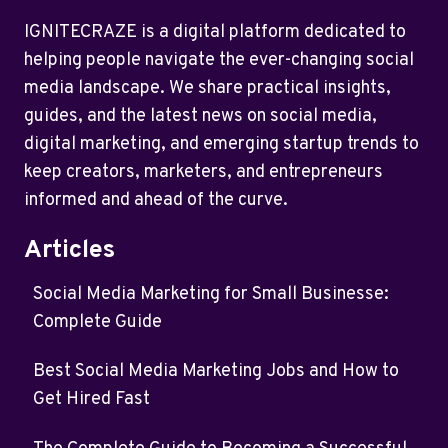
IGNITECRAZE is a digital platform dedicated to
helping people navigate the ever-changing social
media landscape. We share practical insights,
guides, and the latest news on social media,
digital marketing, and emerging startup trends to
keep creators, marketers, and entrepreneurs
informed and ahead of the curve.
Articles
Social Media Marketing for Small Businesse:
Complete Guide
Best Social Media Marketing Jobs and How to
Get Hired Fast