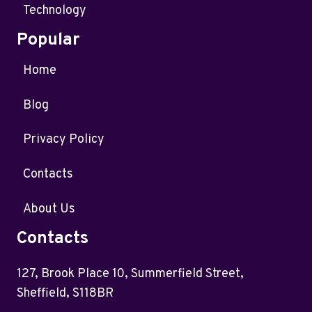
Technology
Popular
Home
Blog
Privacy Policy
Contacts
About Us
Contacts
127, Brook Place 10, Summerfield Street,
Sheffield, S118BR