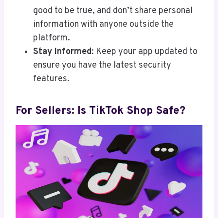
good to be true, and don’t share personal
information with anyone outside the
platform.
Stay Informed
: Keep your app updated to
ensure you have the latest security
features.
For Sellers: Is TikTok Shop Safe?