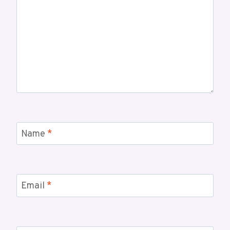
Name
*
Email
*