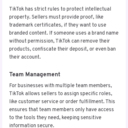
TikTok has strict rules to protect intellectual
property. Sellers must provide proof, like
trademark certificates, if they want to use
branded content. If someone uses a brand name
without permission, TikTok can remove their
products, confiscate their deposit, or even ban
their account.
Team Management
For businesses with multiple team members,
TikTok allows sellers to assign specific roles,
like customer service or order fulfillment. This
ensures that team members only have access
to the tools they need, keeping sensitive
information secure.