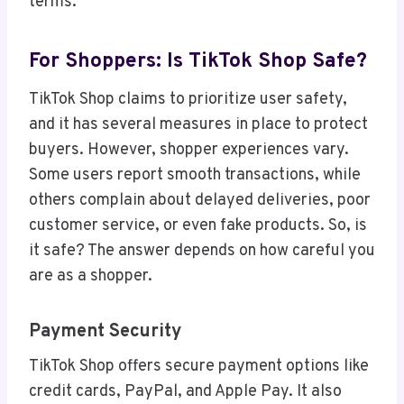
terms.
For Shoppers: Is TikTok Shop Safe?
TikTok Shop claims to prioritize user safety,
and it has several measures in place to protect
buyers. However, shopper experiences vary.
Some users report smooth transactions, while
others complain about delayed deliveries, poor
customer service, or even fake products. So, is
it safe? The answer depends on how careful you
are as a shopper.
Payment Security
TikTok Shop offers secure payment options like
credit cards, PayPal, and Apple Pay. It also