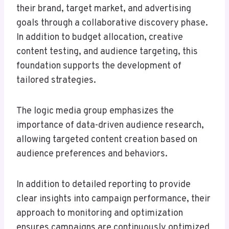
their brand, target market, and advertising
goals through a collaborative discovery phase.
In addition to budget allocation, creative
content testing, and audience targeting, this
foundation supports the development of
tailored strategies.
The logic media group emphasizes the
importance of data-driven audience research,
allowing targeted content creation based on
audience preferences and behaviors.
In addition to detailed reporting to provide
clear insights into campaign performance, their
approach to monitoring and optimization
ensures campaigns are continuously optimized