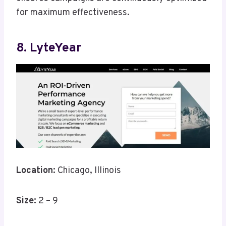
for maximum effectiveness.
8. LyteYear
Location:
Chicago, Illinois
Size:
2 – 9