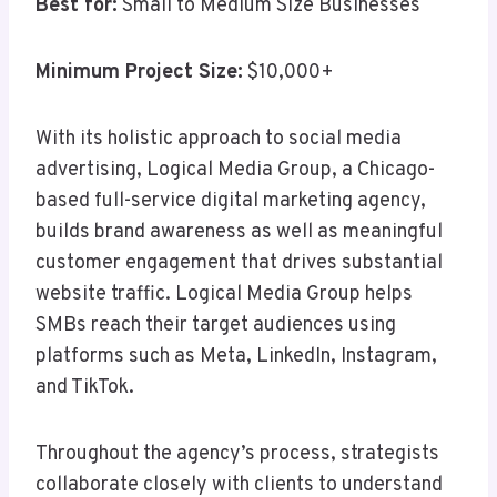
Best for:
Small to Medium Size Businesses
Minimum Project Size:
$10,000+
With its holistic approach to social media
advertising, Logical Media Group, a Chicago-
based full-service digital marketing agency,
builds brand awareness as well as meaningful
customer engagement that drives substantial
website traffic. Logical Media Group helps
SMBs reach their target audiences using
platforms such as Meta, LinkedIn, Instagram,
and TikTok.
Throughout the agency’s process, strategists
collaborate closely with clients to understand