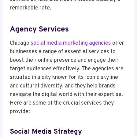
remarkable rate.
Agency Services
Chicago
social media marketing agencies
offer
businesses a range of essential services to
boost their online presence and engage their
target audiences effectively. The agencies are
situated in a city known for its iconic skyline
and cultural diversity, and they help brands
navigate the digital world with their expertise.
Here are some of the crucial services they
provide:
Social Media Strategy