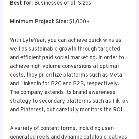
Best for:
Businesses of all Sizes
Minimum Project Size:
$1,000+
With LyteYear, you can achieve quick wins as
well as sustainable growth through targeted
and efficient paid social marketing. In order to
achieve high-volume conversions at optimal
costs, they prioritize platforms such as Meta
and LinkedIn for B2C and B2B, respectively.
The company extends its brand awareness
strategy to secondary platforms such as TikTok
and Pinterest, but carefully monitors the ROI.
A variety of content forms, including user-
generated reels and dynamic catalog creatives