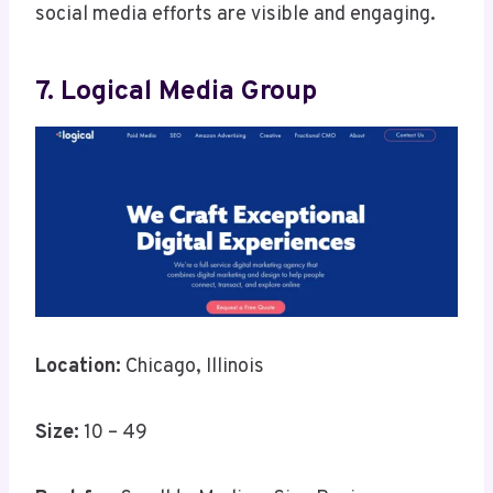
social media efforts are visible and engaging.
7. Logical Media Group
Location:
Chicago, Illinois
Size:
10 – 49