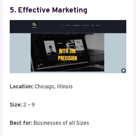
5. Effective Marketing
Location:
Chicago, Illinois
Size:
2 – 9
Best for:
Businesses of all Sizes