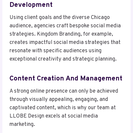
Development
Using client goals and the diverse Chicago
audience, agencies craft bespoke social media
strategies. Kingdom Branding, for example,
creates impactful social media strategies that
resonate with specific audiences using
exceptional creativity and strategic planning.
Content Creation And Management
A strong online presence can only be achieved
through visually appealing, engaging, and
captivated content, which is why our team at
LLOBE Design excels at social media
marketing.