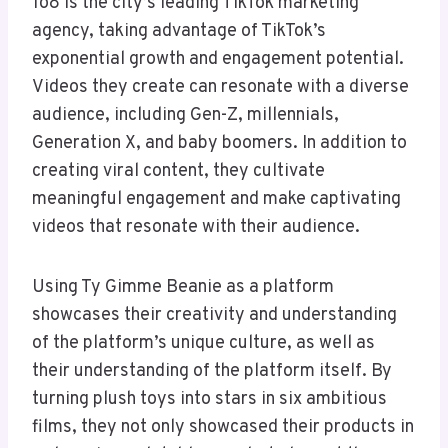
1o8 is the city’s leading TikTok marketing
agency, taking advantage of TikTok’s
exponential growth and engagement potential.
Videos they create can resonate with a diverse
audience, including Gen-Z, millennials,
Generation X, and baby boomers. In addition to
creating viral content, they cultivate
meaningful engagement and make captivating
videos that resonate with their audience.
Using Ty Gimme Beanie as a platform
showcases their creativity and understanding
of the platform’s unique culture, as well as
their understanding of the platform itself. By
turning plush toys into stars in six ambitious
films, they not only showcased their products in