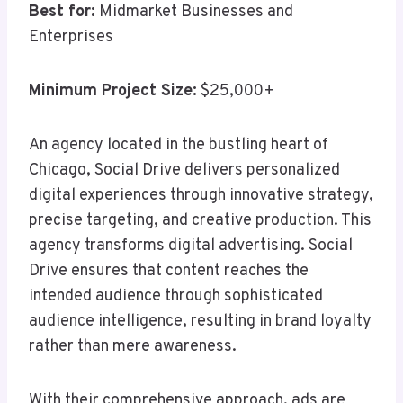
Best for:
Midmarket Businesses and
Enterprises
Minimum Project Size:
$25,000+
An agency located in the bustling heart of
Chicago, Social Drive delivers personalized
digital experiences through innovative strategy,
precise targeting, and creative production. This
agency transforms digital advertising. Social
Drive ensures that content reaches the
intended audience through sophisticated
audience intelligence, resulting in brand loyalty
rather than mere awareness.
With their comprehensive approach, ads are