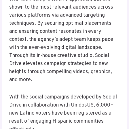
shown to the most relevant audiences across
various platforms via advanced targeting
techniques. By securing optimal placements
and ensuring content resonates in every
context, the agency’s adept team keeps pace
with the ever-evolving digital landscape.
Through its in-house creative studio, Social
Drive elevates campaign strategies to new
heights through compelling videos, graphics,
and more.
With the social campaigns developed by Social
Drive in collaboration with UnidosUS, 6,000+
new Latino voters have been registered as a
result of engaging Hispanic communities