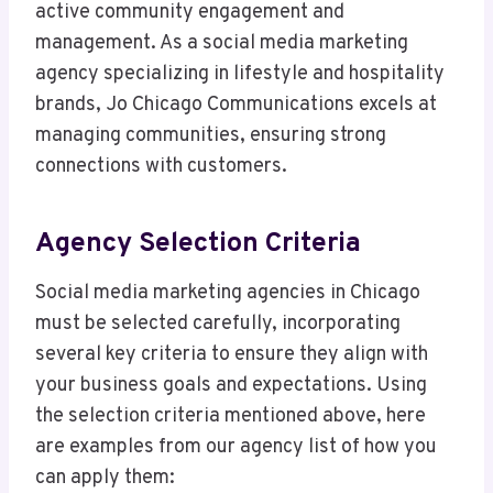
active community engagement and
management. As a social media marketing
agency specializing in lifestyle and hospitality
brands, Jo Chicago Communications excels at
managing communities, ensuring strong
connections with customers.
Agency Selection Criteria
Social media marketing agencies in Chicago
must be selected carefully, incorporating
several key criteria to ensure they align with
your business goals and expectations. Using
the selection criteria mentioned above, here
are examples from our agency list of how you
can apply them: