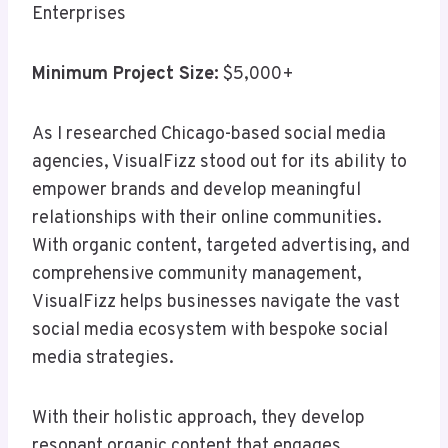
Enterprises
Minimum Project Size:
$5,000+
As I researched Chicago-based social media
agencies, VisualFizz stood out for its ability to
empower brands and develop meaningful
relationships with their online communities.
With organic content, targeted advertising, and
comprehensive community management,
VisualFizz helps businesses navigate the vast
social media ecosystem with bespoke social
media strategies.
With their holistic approach, they develop
resonant organic content that engages