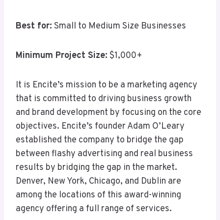
Best for:
Small to Medium Size Businesses
Minimum Project Size:
$1,000+
It is Encite’s mission to be a marketing agency
that is committed to driving business growth
and brand development by focusing on the core
objectives. Encite’s founder Adam O’Leary
established the company to bridge the gap
between flashy advertising and real business
results by bridging the gap in the market.
Denver, New York, Chicago, and Dublin are
among the locations of this award-winning
agency offering a full range of services.