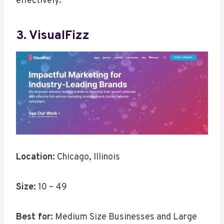
effectively.
3. VisualFizz
Location:
Chicago, Illinois
Size:
10 – 49
Best for:
Medium Size Businesses and Large