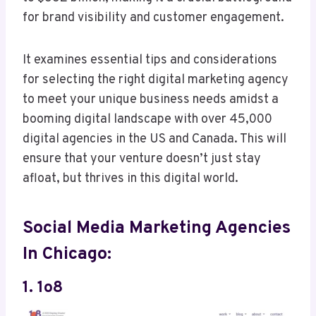
for brand visibility and customer engagement.
It examines essential tips and considerations
for selecting the right digital marketing agency
to meet your unique business needs amidst a
booming digital landscape with over 45,000
digital agencies in the US and Canada. This will
ensure that your venture doesn’t just stay
afloat, but thrives in this digital world.
Social Media Marketing Agencies
In Chicago:
1. 1o8