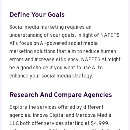
Define Your Goals
Social media marketing requires an
understanding of your goals. In light of NAFETS
AI’s focus on AI-powered social media
marketing solutions that aim to reduce human
errors and increase efficiency, NAFETS AI might
be a good choice if you want to use AI to
enhance your social media strategy.
Research And Compare Agencies
Explore the services offered by different
agencies. Innova Digital and Mercova Media
LLC both offer services starting at $4,999,