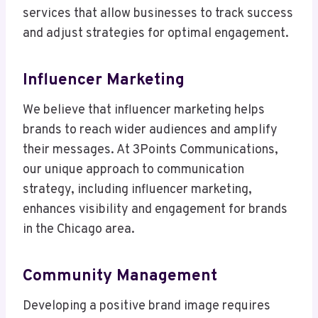
services that allow businesses to track success
and adjust strategies for optimal engagement.
Influencer Marketing
We believe that influencer marketing helps
brands to reach wider audiences and amplify
their messages. At 3Points Communications,
our unique approach to communication
strategy, including influencer marketing,
enhances visibility and engagement for brands
in the Chicago area.
Community Management
Developing a positive brand image requires