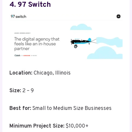
4. 97 Switch
Location:
Chicago, Illinois
Size:
2 – 9
Best for:
Small to Medium Size Businesses
Minimum Project Size:
$10,000+