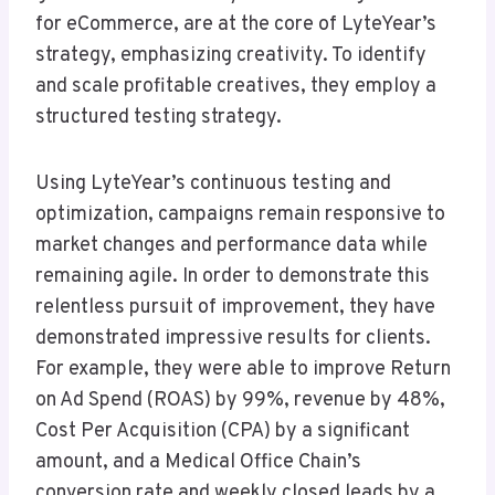
for eCommerce, are at the core of LyteYear’s
strategy, emphasizing creativity. To identify
and scale profitable creatives, they employ a
structured testing strategy.
Using LyteYear’s continuous testing and
optimization, campaigns remain responsive to
market changes and performance data while
remaining agile. In order to demonstrate this
relentless pursuit of improvement, they have
demonstrated impressive results for clients.
For example, they were able to improve Return
on Ad Spend (ROAS) by 99%, revenue by 48%,
Cost Per Acquisition (CPA) by a significant
amount, and a Medical Office Chain’s
conversion rate and weekly closed leads by a