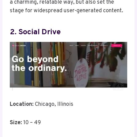
a charming, relatable way, but also set the
stage for widespread user-generated content.
2. Social Drive
Location:
Chicago, Illinois
Size:
10 – 49