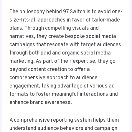
The philosophy behind 97 Switch is to avoid one-
size-fits-all approaches in favor of tailor-made
plans. Through compelling visuals and
narratives, they create bespoke social media
campaigns that resonate with target audiences
through both paid and organic social media
marketing. As part of their expertise, they go
beyond content creation to offer a
comprehensive approach to audience
engagement, taking advantage of various ad
formats to foster meaningful interactions and
enhance brand awareness.
A comprehensive reporting system helps them
understand audience behaviors and campaign