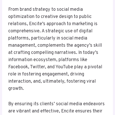
From brand strategy to social media
optimization to creative design to public
relations, Encite’s approach to marketing is
comprehensive. A strategic use of digital
platforms, particularly in social media
management, complements the agency’s skill
at crafting compelling narratives. In today’s
information ecosystem, platforms like
Facebook, Twitter, and YouTube play a pivotal
role in fostering engagement, driving
interaction, and, ultimately, fostering viral
growth.
By ensuring its clients’ social media endeavors
are vibrant and effective, Encite ensures their