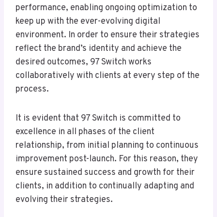
performance, enabling ongoing optimization to
keep up with the ever-evolving digital
environment. In order to ensure their strategies
reflect the brand’s identity and achieve the
desired outcomes, 97 Switch works
collaboratively with clients at every step of the
process.
It is evident that 97 Switch is committed to
excellence in all phases of the client
relationship, from initial planning to continuous
improvement post-launch. For this reason, they
ensure sustained success and growth for their
clients, in addition to continually adapting and
evolving their strategies.