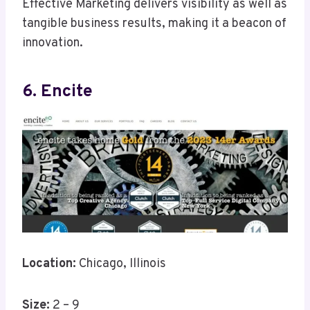
Effective Marketing delivers visibility as well as
tangible business results, making it a beacon of
innovation.
6. Encite
Location:
Chicago, Illinois
Size:
2 – 9