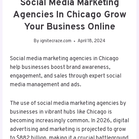
Social Media Marketing
Agencies In Chicago Grow
Your Business Online
By
ignitecraze.com
April 18, 2024
Social media marketing agencies in Chicago
help businesses boost brand awareness,
engagement, and sales through expert social
media management and ads.
The use of social media marketing agencies by
businesses in vibrant hubs like Chicago is
becoming increasingly common. In 2026, digital
advertising and marketing is projected to grow
to $882 billion, making it a crucial battleground