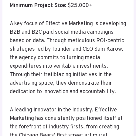
Minimum Project Size:
$25,000+
A key focus of Effective Marketing is developing
B2B and B2C paid social media campaigns
based on data. Through meticulous ROI-centric
strategies led by founder and CEO Sam Karow,
the agency commits to turning media
expenditures into veritable investments.
Through their trailblazing initiatives in the
advertising space, they demonstrate their
dedication to innovation and accountability.
A leading innovator in the industry, Effective
Marketing has consistently positioned itself at
the forefront of industry firsts, from creating
the Chicago Bears’ first street art mural