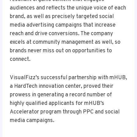
audiences and reflects the unique voice of each
brand, as well as precisely targeted social
media advertising campaigns that increase
reach and drive conversions. The company
excels at community management as well, so
brands never miss out on opportunities to
connect.
VisualFizz’s successful partnership with mHUB,
a HardTech innovation center, proved their
prowess in generating a record number of
highly qualified applicants for mHUB’s
Accelerator program through PPC and social
media campaigns.