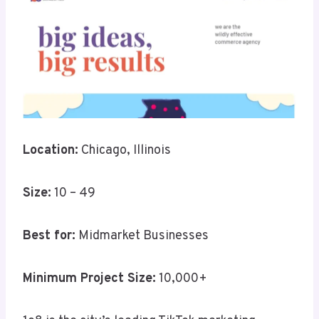
Location:
Chicago, Illinois
Size:
10 – 49
Best for:
Midmarket Businesses
Minimum Project Size:
10,000+