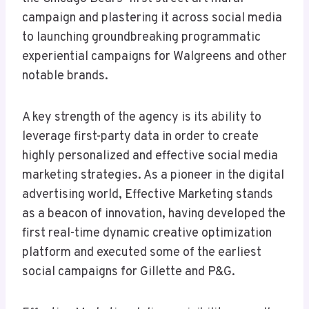
campaign and plastering it across social media
to launching groundbreaking programmatic
experiential campaigns for Walgreens and other
notable brands.
A key strength of the agency is its ability to
leverage first-party data in order to create
highly personalized and effective social media
marketing strategies. As a pioneer in the digital
advertising world, Effective Marketing stands
as a beacon of innovation, having developed the
first real-time dynamic creative optimization
platform and executed some of the earliest
social campaigns for Gillette and P&G.