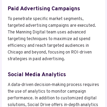
Paid Advertising Campaigns
To penetrate specific market segments,
targeted advertising campaigns are executed.
The Manning Digital team uses advanced
targeting techniques to maximize ad spend
efficiency and reach targeted audiences in
Chicago and beyond, focusing on ROI-driven
strategies in paid advertising.
Social Media Analytics
A data-driven decision-making process requires
the use of analytics to monitor campaign
performance. In addition to customized digital
solutions, Social Drive offers in-depth analytics