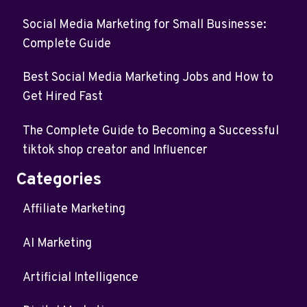
Social Media Marketing for Small Businesse:
Complete Guide
Best Social Media Marketing Jobs and How to
Get Hired Fast
The Complete Guide to Becoming a Successful
tiktok shop creator and Influencer
Categories
Affiliate Marketing
AI Marketing
Artificial Intelligence