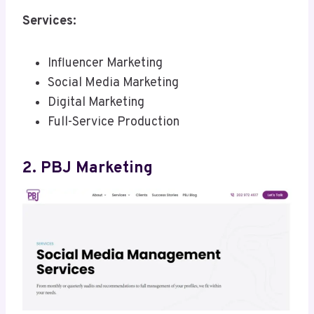
Services:
Influencer Marketing
Social Media Marketing
Digital Marketing
Full-Service Production
2. PBJ Marketing