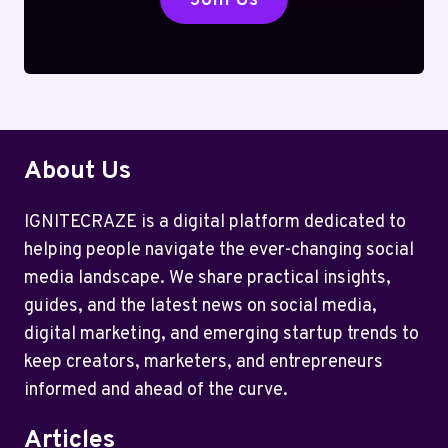
About Us
IGNITECRAZE is a digital platform dedicated to
helping people navigate the ever-changing social
media landscape. We share practical insights,
guides, and the latest news on social media,
digital marketing, and emerging startup trends to
keep creators, marketers, and entrepreneurs
informed and ahead of the curve.
Articles