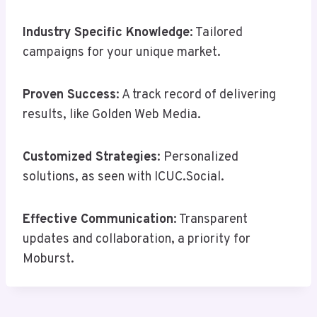
Industry Specific Knowledge
: Tailored
campaigns for your unique market.
Proven Success
: A track record of delivering
results, like Golden Web Media.
Customized Strategies
: Personalized
solutions, as seen with ICUC.Social.
Effective Communication
: Transparent
updates and collaboration, a priority for
Moburst.