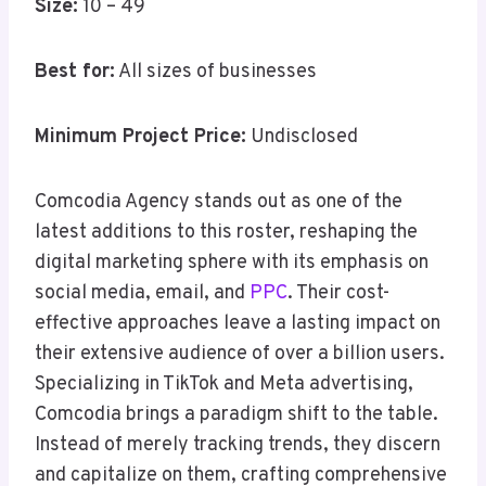
Size:
10 – 49
Best for:
All sizes of businesses
Minimum Project Price:
Undisclosed
Comcodia Agency stands out as one of the
latest additions to this roster, reshaping the
digital marketing sphere with its emphasis on
social media, email, and
PPC
. Their cost-
effective approaches leave a lasting impact on
their extensive audience of over a billion users.
Specializing in TikTok and Meta advertising,
Comcodia brings a paradigm shift to the table.
Instead of merely tracking trends, they discern
and capitalize on them, crafting comprehensive