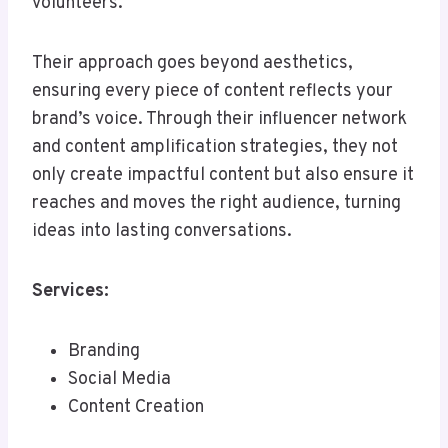
volunteers.
Their approach goes beyond aesthetics,
ensuring every piece of content reflects your
brand’s voice. Through their influencer network
and content amplification strategies, they not
only create impactful content but also ensure it
reaches and moves the right audience, turning
ideas into lasting conversations.
Services:
Branding
Social Media
Content Creation