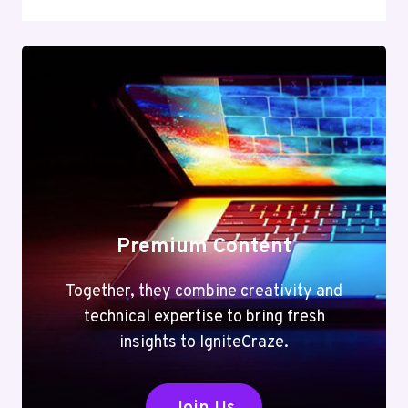
Premium Content
Together, they combine creativity and
technical expertise to bring fresh
insights to IgniteCraze.
Join Us