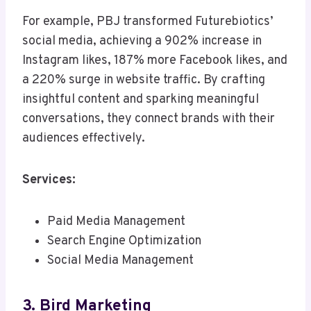
For example, PBJ transformed Futurebiotics’
social media, achieving a 902% increase in
Instagram likes, 187% more Facebook likes, and
a 220% surge in website traffic. By crafting
insightful content and sparking meaningful
conversations, they connect brands with their
audiences effectively.
Services:
Paid Media Management
Search Engine Optimization
Social Media Management
3. Bird Marketing