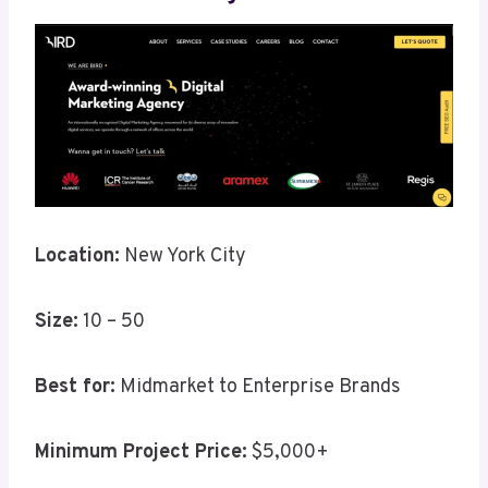
Location:
New York City
Size:
10 – 50
Best for:
Midmarket to Enterprise Brands
Minimum Project Price:
$5,000+