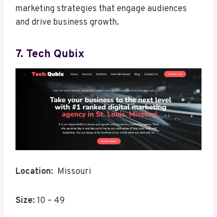
marketing strategies that engage audiences
and drive business growth.
7. Tech Qubix
Location:
Missouri
Size:
10 – 49