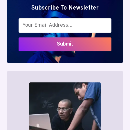
Subscribe To Newsletter
Submit