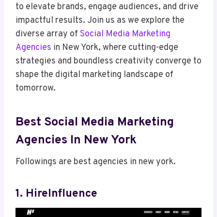
to elevate brands, engage audiences, and drive
impactful results. Join us as we explore the
diverse array of
Social Media Marketing
Agencies
in New York, where cutting-edge
strategies and boundless creativity converge to
shape the digital marketing landscape of
tomorrow.
Best Social Media Marketing
Agencies In New York
Followings are best agencies in new york.
1. HireInfluence