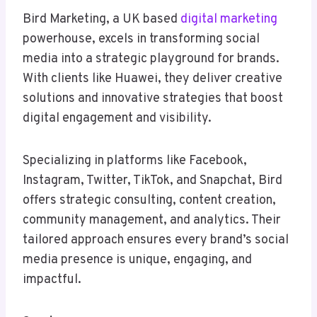
Bird Marketing, a UK based
digital marketing
powerhouse, excels in transforming social
media into a strategic playground for brands.
With clients like Huawei, they deliver creative
solutions and innovative strategies that boost
digital engagement and visibility.
Specializing in platforms like Facebook,
Instagram, Twitter, TikTok, and Snapchat, Bird
offers strategic consulting, content creation,
community management, and analytics. Their
tailored approach ensures every brand’s social
media presence is unique, engaging, and
impactful.