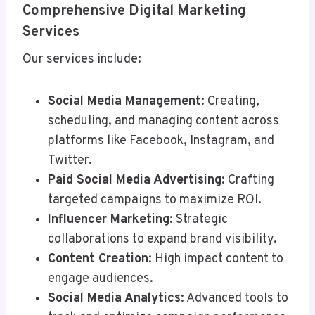
Comprehensive Digital Marketing
Services
Our services include:
Social Media Management
: Creating,
scheduling, and managing content across
platforms like Facebook, Instagram, and
Twitter.
Paid Social Media Advertising
: Crafting
targeted campaigns to maximize ROI.
Influencer Marketing
: Strategic
collaborations to expand brand visibility.
Content Creation
: High impact content to
engage audiences.
Social Media Analytics
: Advanced tools to