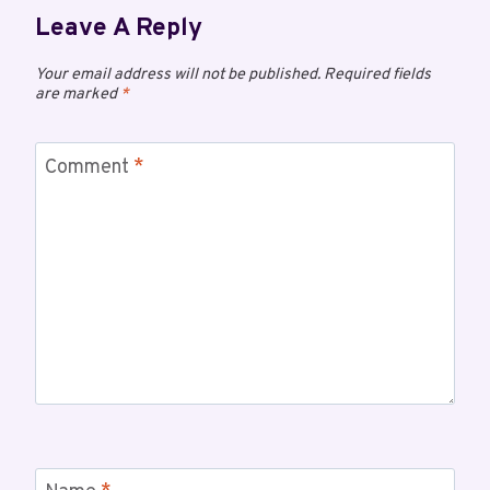
Leave A Reply
Your email address will not be published.
Required fields
are marked
*
Comment
*