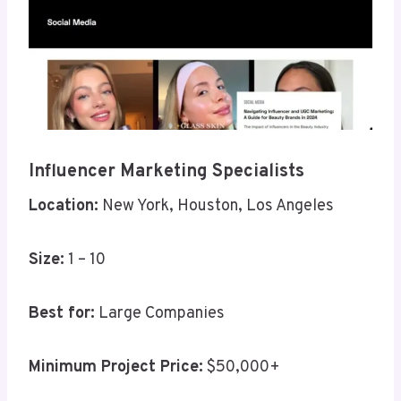
Influencer Marketing Specialists
Location:
New York, Houston, Los Angeles
Size:
1 – 10
Best for:
Large Companies
Minimum Project Price:
$50,000+