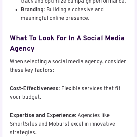
track and optimize campaign performance.
Branding
: Building a cohesive and
meaningful online presence.
What To Look For In A Social Media
Agency
When selecting a social media agency, consider
these key factors:
Cost-Effectiveness
: Flexible services that fit
your budget.
Expertise and Experience
: Agencies like
SmartSites and Moburst excel in innovative
strategies.