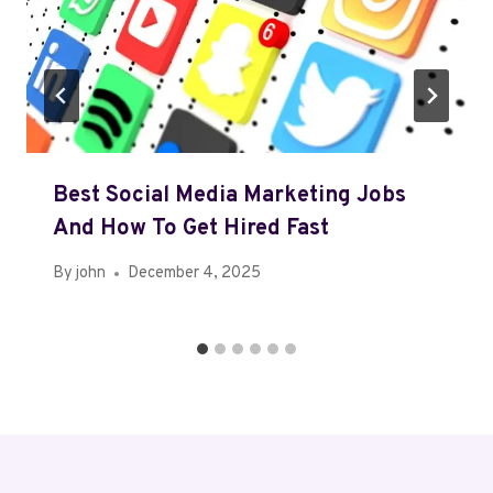
Best Social Media Marketing Jobs
And How To Get Hired Fast
By
john
December 4, 2025