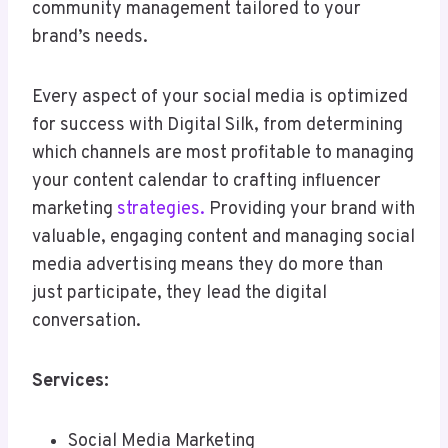
community management tailored to your
brand’s needs.
Every aspect of your social media is optimized
for success with Digital Silk, from determining
which channels are most profitable to managing
your content calendar to crafting influencer
marketing
strategies.
Providing your brand with
valuable, engaging content and managing social
media advertising means they do more than
just participate, they lead the digital
conversation.
Services:
Social Media Marketing