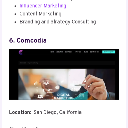
Influencer Marketing
Content Marketing
Branding and Strategy Consulting
6. Comcodia
Location:
San Diego, California