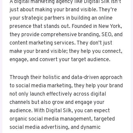
A digital marketing agency like Digital Silk isn’t
just about making your brand visible. They’re
your strategic partners in building an online
presence that stands out. Founded in New York,
they provide comprehensive branding, SEO, and
content marketing services. They don’t just
make your brand visible; they help you connect,
engage, and convert your target audience.
Through their holistic and data-driven approach
to social media marketing, they help your brand
not only launch effectively across digital
channels but also grow and engage your
audience. With Digital Silk, you can expect
organic social media management, targeted
social media advertising, and dynamic