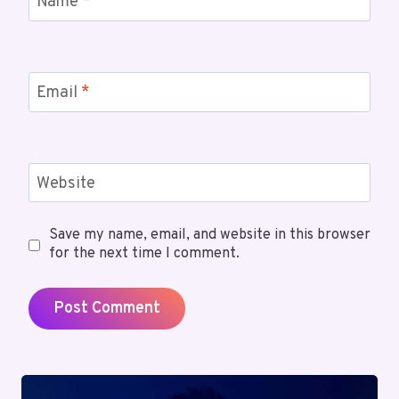
Name
*
Email
*
Website
Save my name, email, and website in this browser
for the next time I comment.