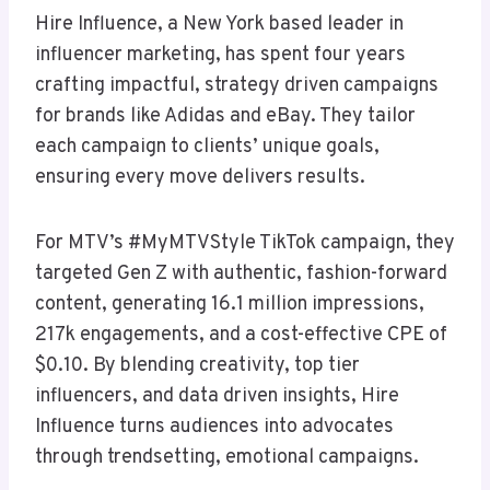
Hire Influence, a New York based leader in
influencer marketing, has spent four years
crafting impactful, strategy driven campaigns
for brands like Adidas and eBay. They tailor
each campaign to clients’ unique goals,
ensuring every move delivers results.
For MTV’s #MyMTVStyle TikTok campaign, they
targeted Gen Z with authentic, fashion-forward
content, generating 16.1 million impressions,
217k engagements, and a cost-effective CPE of
$0.10. By blending creativity, top tier
influencers, and data driven insights, Hire
Influence turns audiences into advocates
through trendsetting, emotional campaigns.