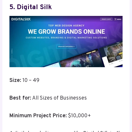
5. Digital Silk
Size:
10 – 49
Best for:
All Sizes of Businesses
Minimum Project Price:
$10,000+