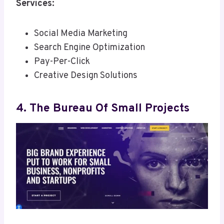
Services:
Social Media Marketing
Search Engine Optimization
Pay-Per-Click
Creative Design Solutions
4. The Bureau Of Small Projects