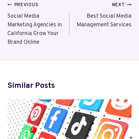
Post
PREVIOUS
NEXT
Navigation
Social Media
Best Social Media
Marketing Agencies in
Management Services
California Grow Your
Brand Online
Similar Posts