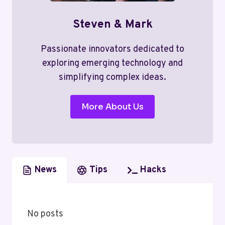
Steven & Mark
Passionate innovators dedicated to
exploring emerging technology and
simplifying complex ideas.
More About Us
News
Tips
Hacks
No posts