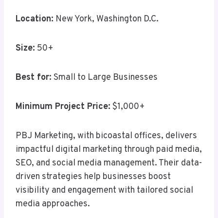
Location:
New York, Washington D.C.
Size:
50+
Best for:
Small to Large Businesses
Minimum Project Price:
$1,000+
PBJ Marketing, with bicoastal offices, delivers
impactful digital marketing through paid media,
SEO, and social media management. Their data-
driven strategies help businesses boost
visibility and engagement with tailored social
media approaches.