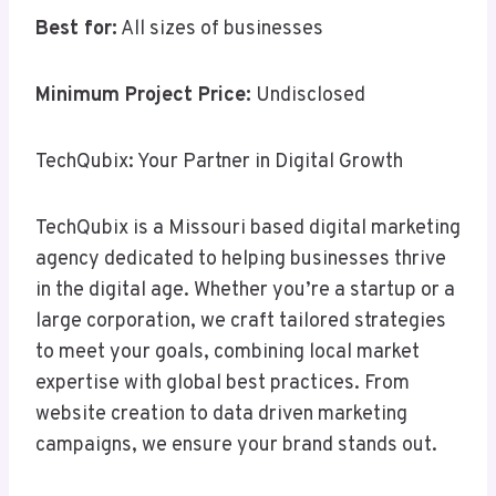
Best for:
All sizes of businesses
Minimum Project Price:
Undisclosed
TechQubix: Your Partner in Digital Growth
TechQubix is a Missouri based digital marketing
agency dedicated to helping businesses thrive
in the digital age. Whether you’re a startup or a
large corporation, we craft tailored strategies
to meet your goals, combining local market
expertise with global best practices. From
website creation to data driven marketing
campaigns, we ensure your brand stands out.