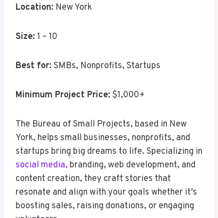
Location:
New York
Size:
1 – 10
Best for:
SMBs, Nonprofits, Startups
Minimum Project Price:
$1,000+
The Bureau of Small Projects, based in New
York, helps small businesses, nonprofits, and
startups bring big dreams to life. Specializing in
social media,
branding, web development, and
content creation, they craft stories that
resonate and align with your goals whether it’s
boosting sales, raising donations, or engaging