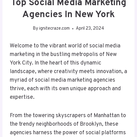
Top Social Media Marketing
Agencies In New York
By
ignitecraze.com
April 23, 2024
Welcome to the vibrant world of social media
marketing in the bustling metropolis of New
York City. In the heart of this dynamic
landscape, where creativity meets innovation, a
myriad of social media marketing agencies
thrive, each with its own unique approach and
expertise.
From the towering skyscrapers of Manhattan to
the trendy neighborhoods of Brooklyn, these
agencies harness the power of social platforms