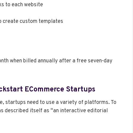
nks to each website
to create custom templates
nth when billed annually after a free seven-day
 Kickstart ECommerce Startups
e, startups need to use a variety of platforms. To
as described itself as “an interactive editorial