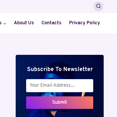
s
About Us
Contacts
Privacy Policy
Subscribe To Newsletter
Submit