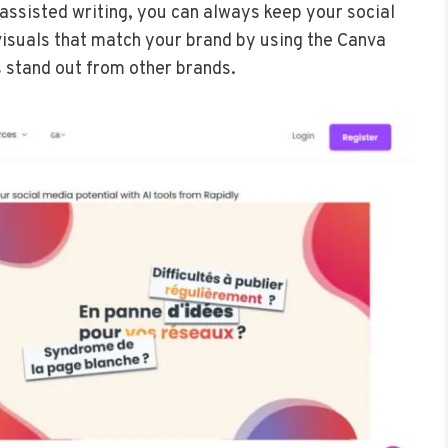
-assisted writing, you can always keep your social
visuals that match your brand by using the Canva
 stand out from other brands.