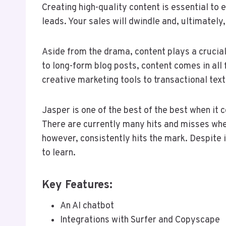
Creating high-quality content is essential to
leads. Your sales will dwindle and, ultimately
Aside from the drama, content plays a crucial
to long-form blog posts, content comes in all 
creative marketing tools to transactional tex
Jasper is one of the best of the best when it
There are currently many hits and misses when
however, consistently hits the mark. Despite it
to learn.
Key Features:
An AI chatbot
Integrations with Surfer and Copyscape