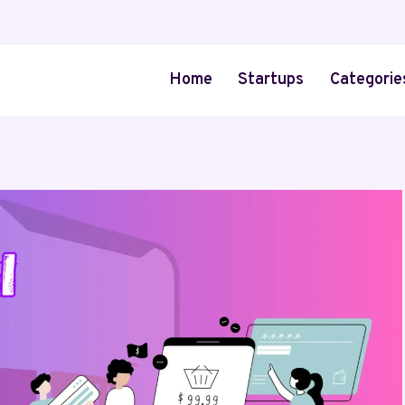
Home
Startups
Categorie