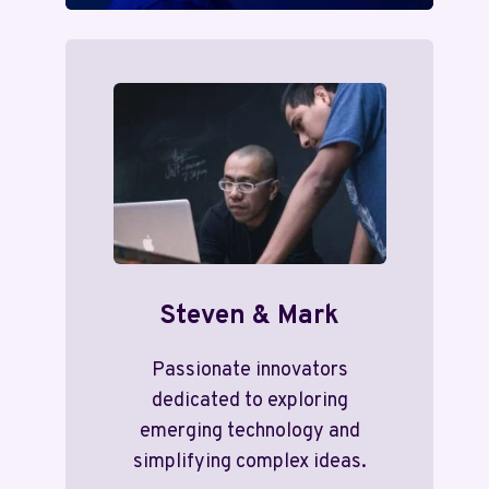
Steven & Mark
Passionate innovators
dedicated to exploring
emerging technology and
simplifying complex ideas.