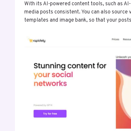
With its AI-powered content tools, such as AI
media posts consistent. You can also source 
templates and image bank, so that your posts