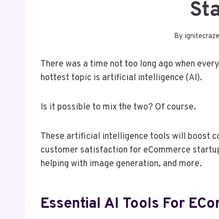
St
By
ignitecraz
There was a time not too long ago when ever
hottest topic is artificial intelligence (AI).
Is it possible to mix the two? Of course.
These artificial intelligence tools will boos
customer satisfaction for eCommerce startup
helping with image generation, and more.
Essential AI Tools For EC