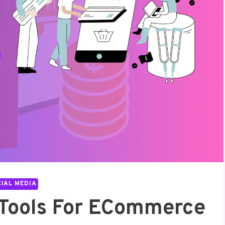
IAL MEDIA
I Tools For ECommerce