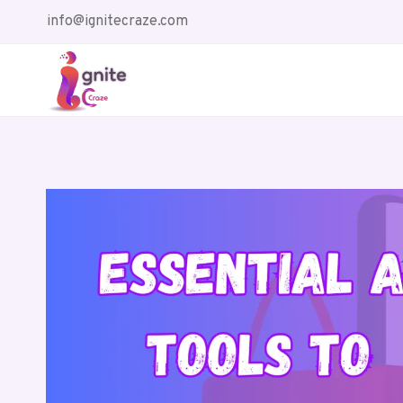
Skip
info@ignitecraze.com
to
content