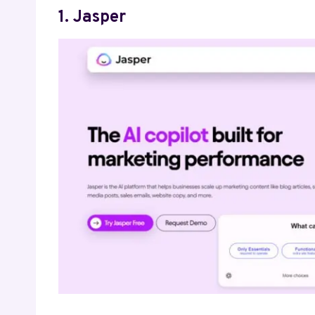
1. Jasper