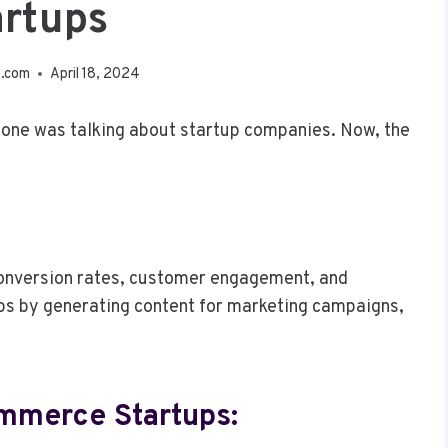
artups
e.com
April 18, 2024
yone was talking about startup companies. Now, the
t conversion rates, customer engagement, and
s by generating content for marketing campaigns,
ommerce Startups: