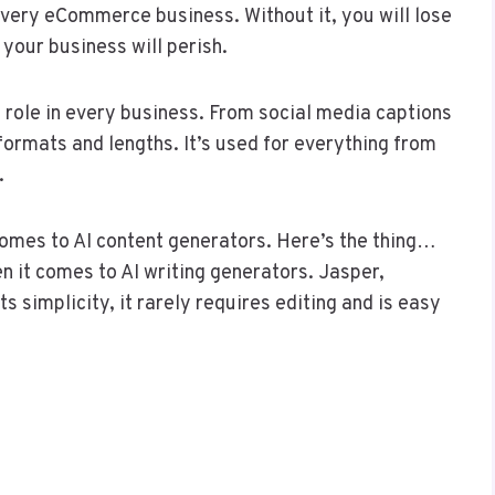
 every eCommerce business. Without it, you will lose
, your business will perish.
 role in every business. From social media captions
formats and lengths. It’s used for everything from
t.
 comes to AI content generators. Here’s the thing…
 it comes to AI writing generators. Jasper,
s simplicity, it rarely requires editing and is easy