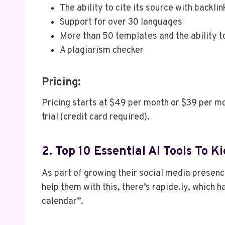
The ability to cite its source with backli
Support for over 30 languages
More than 50 templates and the ability 
A plagiarism checker
Pricing:
Pricing starts at $49 per month or $39 per mo
trial (credit card required).
2. Top 10 Essential AI Tools To
As part of growing their social media presenc
help them with this, there’s rapide.ly, which h
calendar”.