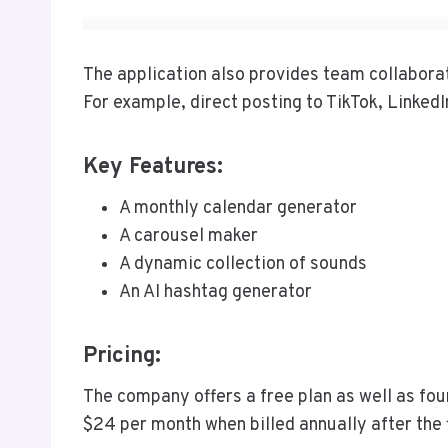
The application also provides team collabor
For example, direct posting to TikTok, LinkedI
Key Features:
A monthly calendar generator
A carousel maker
A dynamic collection of sounds
An AI hashtag generator
Pricing:
The company offers a free plan as well as four
$24 per month when billed annually after the f