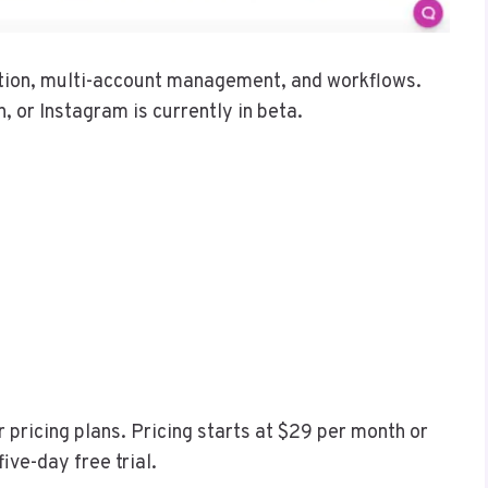
ation, multi-account management, and workflows.
n, or Instagram is currently in beta.
 pricing plans. Pricing starts at $29 per month or
ive-day free trial.