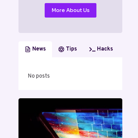
More About Us
News
Tips
Hacks
No posts