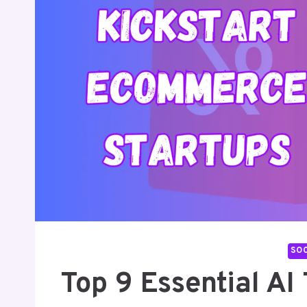
SOC
Top 9 Essential A