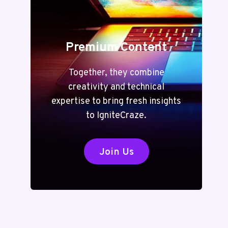
Premium Content
Together, they combine
creativity and technical
expertise to bring fresh insights
to IgniteCraze.
Join Us