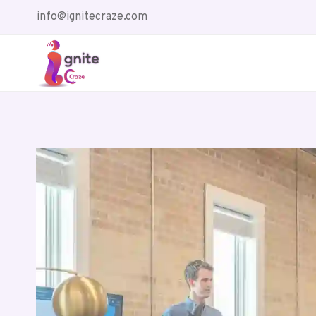
Skip
info@ignitecraze.com
to
content