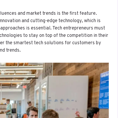
luences and market trends is the first feature.
innovation and cutting-edge technology, which is
t approaches is essential. Tech entrepreneurs must
hnologies to stay on top of the competition in their
ver the smartest tech solutions for customers by
nd trends.