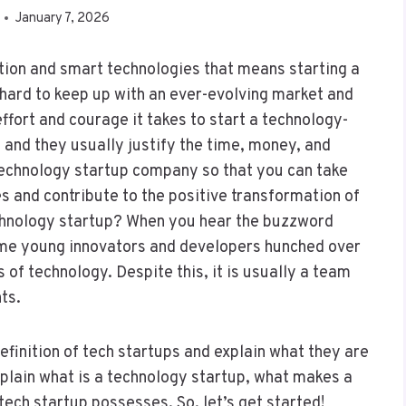
January 7, 2026
vation and smart technologies that means starting a
 hard to keep up with an ever-evolving market and
fort and courage it takes to start a technology-
 and they usually justify the time, money, and
a technology startup company so that you can take
s and contribute to the positive transformation of
echnology startup? When you hear the buzzword
ome young innovators and developers hunched over
s of technology. Despite this, it is usually a team
ts.
definition of tech startups and explain what they are
 explain what is a technology startup, what makes a
tech startup possesses. So, let’s get started!