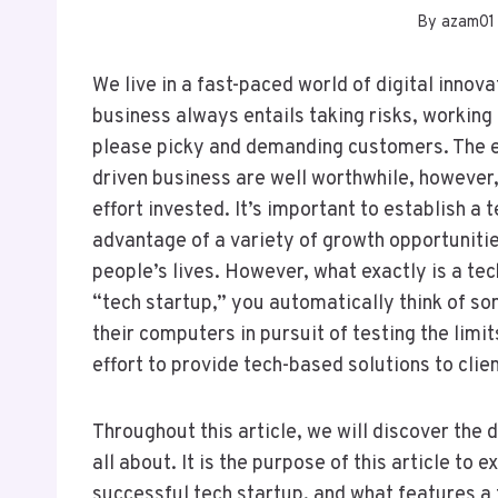
By
azam01
We live in a fast-paced world of digital inno
business always entails taking risks, working
please picky and demanding customers. The ef
driven business are well worthwhile, however,
effort invested. It’s important to establish 
advantage of a variety of growth opportunitie
people’s lives. However, what exactly is a t
“tech startup,” you automatically think of s
their computers in pursuit of testing the limit
effort to provide tech-based solutions to clien
Throughout this article, we will discover the 
all about. It is the purpose of this article to
successful tech startup, and what features a 