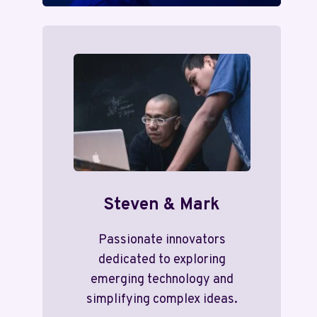
Steven & Mark
Passionate innovators
dedicated to exploring
emerging technology and
simplifying complex ideas.