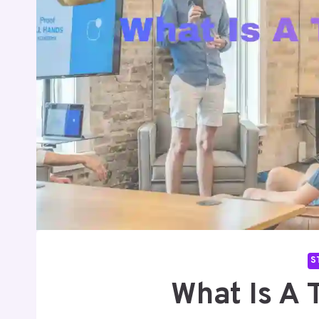
S
What Is A 