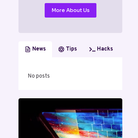
More About Us
News
Tips
Hacks
No posts