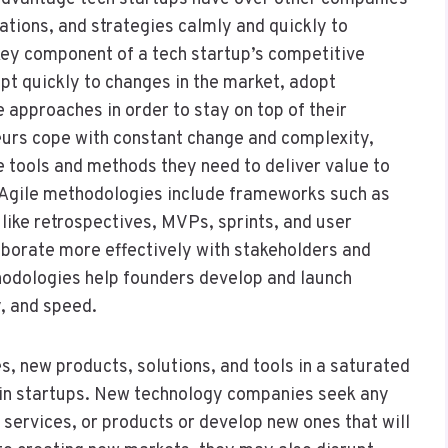
rations, and strategies calmly and quickly to
key component of a tech startup’s competitive
pt quickly to changes in the market, adopt
 approaches in order to stay on top of their
neurs cope with constant change and complexity,
e tools and methods they need to deliver value to
. Agile methodologies include frameworks such as
like retrospectives, MVPs, sprints, and user
aborate more effectively with stakeholders and
hodologies help founders develop and launch
y, and speed.
s, new products, solutions, and tools in a saturated
 in startups. New technology companies seek any
 services, or products or develop new ones that will