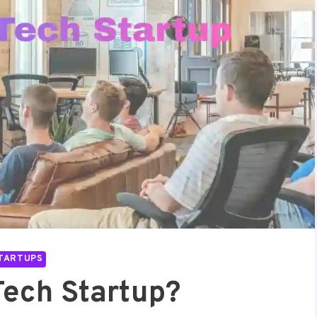
TARTUPS
Tech Startup?