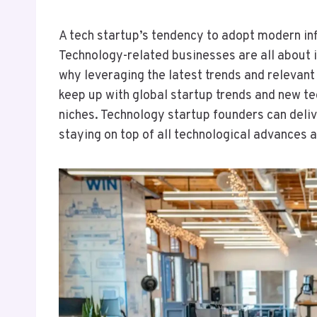
A tech startup’s tendency to adopt modern inf
Technology-related businesses are all about 
why leveraging the latest trends and relevan
keep up with global startup trends and new tec
niches. Technology startup founders can deli
staying on top of all technological advances a