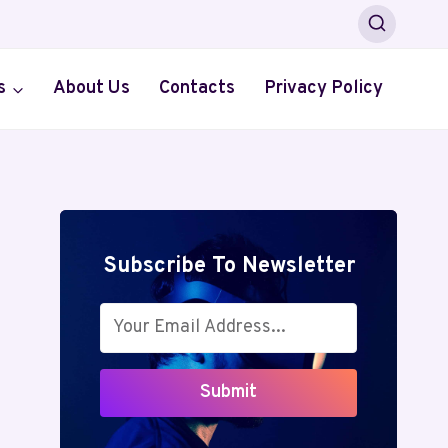
s
About Us
Contacts
Privacy Policy
Subscribe To Newsletter
Submit