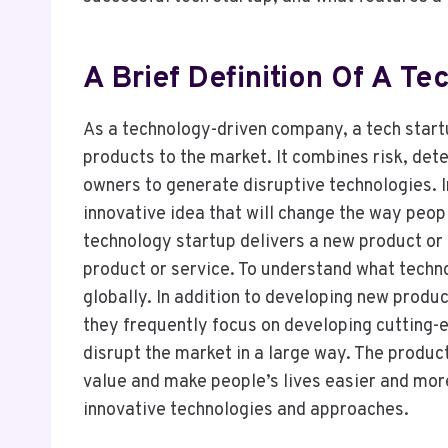
A Brief Definition Of A Te
As a technology-driven company, a tech start
products to the market. It combines risk, det
owners to generate disruptive technologies. I
innovative idea that will change the way peopl
technology startup delivers a new product or s
product or service. To understand what techn
globally. In addition to developing new produ
they frequently focus on developing cutting-e
disrupt the market in a large way. The produ
value and make people’s lives easier and mor
innovative technologies and approaches.