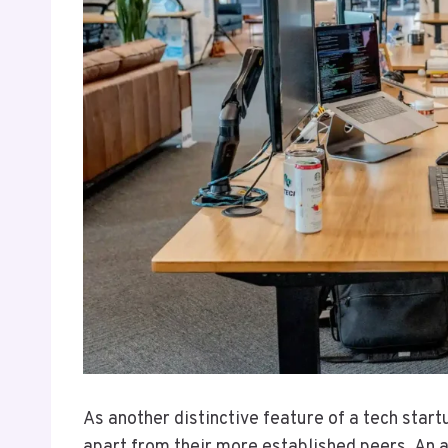
As another distinctive feature of a tech start
apart from their more established peers. An