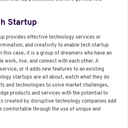
ch Startup
up provides effective technology services or
ermination, and creativity to enable tech startup
n this case, it is a group of dreamers who have an
e work, live, and connect with each other. A
ervice, or it adds new features to an existing
ology startups are all about, watch what they do
cts and technologies to solve market challenges,
dge products and services with the potential to
cts created by disruptive technology companies add
e comfortable through the use of unique and