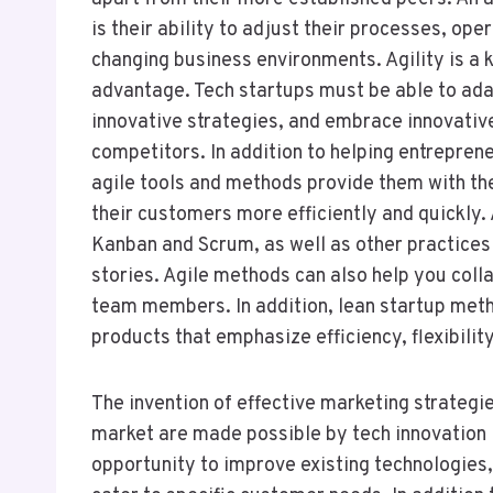
is their ability to adjust their processes, ope
changing business environments. Agility is a 
advantage. Tech startups must be able to ada
innovative strategies, and embrace innovative
competitors. In addition to helping entrepre
agile tools and methods provide them with th
their customers more efficiently and quickly
Kanban and Scrum, as well as other practices 
stories. Agile methods can also help you coll
team members. In addition, lean startup met
products that emphasize efficiency, flexibilit
The invention of effective marketing strategie
market are made possible by tech innovation
opportunity to improve existing technologies,