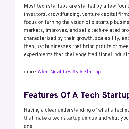
Most tech startups are started by a few foun
investors, crowdfunding, venture capital firm
focus on turning the vision of a startup busin
markets, improves, and sells tech-related pro
characterized by their growth, scalability, a
than just businesses that bring profits or mee
experiments that challenge traditional indust
more:
What Qualifies As A Startup
Features Of A Tech Startu
Having a clear understanding of what a technol
that make a tech startup unique and what you 
one.