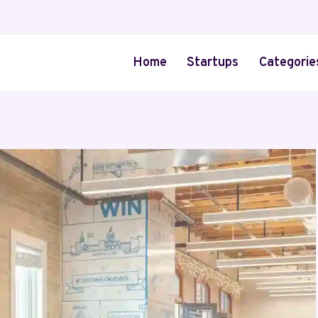
Home
Startups
Categorie