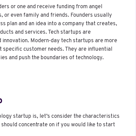
ders or one and receive funding from angel
s, or even family and friends. Founders usually
ess plan and an idea into a company that creates,
ducts and services. Tech startups are
nd innovation. Modern-day tech startups are more
t specific customer needs. They are influential
ries and push the boundaries of technology.
p
ogy startup is, let’s consider the characteristics
should concentrate on if you would like to start