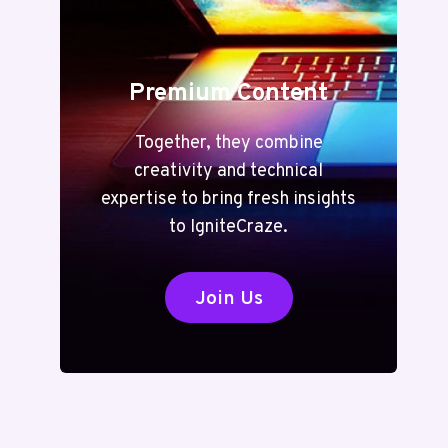
Premium Content
Together, they combine
creativity and technical
expertise to bring fresh insights
to IgniteCraze.
Join Us