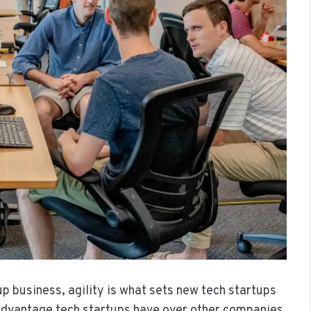
up business, agility is what sets new tech startups
 advantage tech startups have over other companies