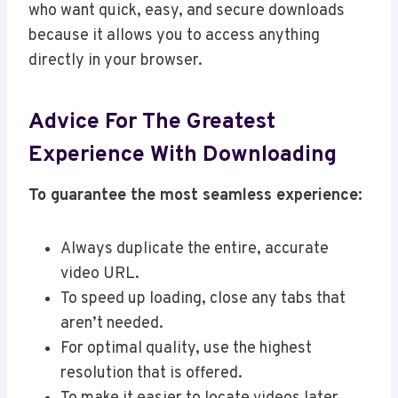
who want quick, easy, and secure downloads
because it allows you to access anything
directly in your browser.
Advice For The Greatest
Experience With Downloading
To guarantee the most seamless experience:
Always duplicate the entire, accurate
video URL.
To speed up loading, close any tabs that
aren’t needed.
For optimal quality, use the highest
resolution that is offered.