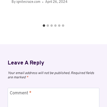
By
ignitecraze.com
April 26, 2024
Leave A Reply
Your email address will not be published.
Required fields
are marked
*
Comment
*