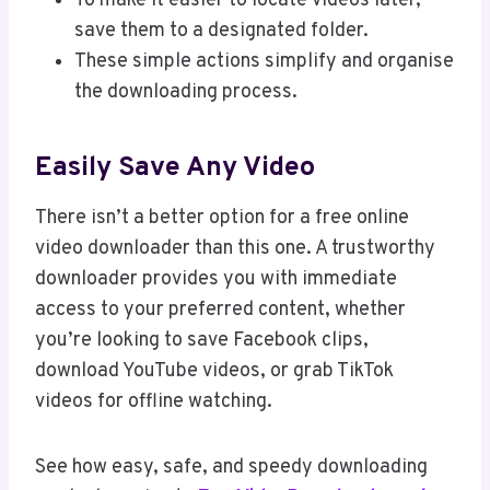
To make it easier to locate videos later,
save them to a designated folder.
These simple actions simplify and organise
the downloading process.
Easily Save Any Video
There isn’t a better option for a free online
video downloader than this one. A trustworthy
downloader provides you with immediate
access to your preferred content, whether
you’re looking to save Facebook clips,
download YouTube videos, or grab TikTok
videos for offline watching.
See how easy, safe, and speedy downloading