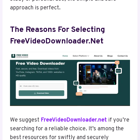
approach is perfect.
The Reasons For Selecting
FreeVideoDownloader.net
We suggest
FreeVideoDownloader.net
if you’re
searching for a reliable choice. It’s among the
best resources for swiftly and securely