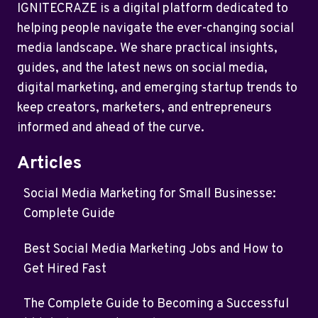
IGNITECRAZE is a digital platform dedicated to
helping people navigate the ever-changing social
media landscape. We share practical insights,
guides, and the latest news on social media,
digital marketing, and emerging startup trends to
keep creators, marketers, and entrepreneurs
informed and ahead of the curve.
Articles
Social Media Marketing for Small Businesse:
Complete Guide
Best Social Media Marketing Jobs and How to
Get Hired Fast
The Complete Guide to Becoming a Successful