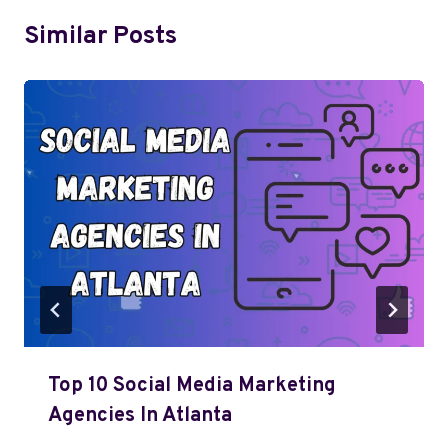
Similar Posts
Top 10 Social Media Marketing
Agencies In Atlanta