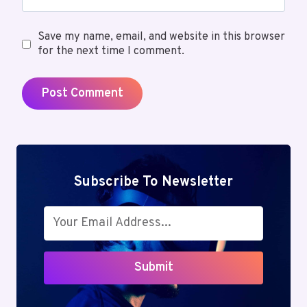
Save my name, email, and website in this browser
for the next time I comment.
Subscribe To Newsletter
Submit