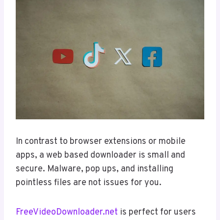
In contrast to browser extensions or mobile
apps, a web based downloader is small and
secure. Malware, pop ups, and installing
pointless files are not issues for you.
FreeVideoDownloader.net
is perfect for users