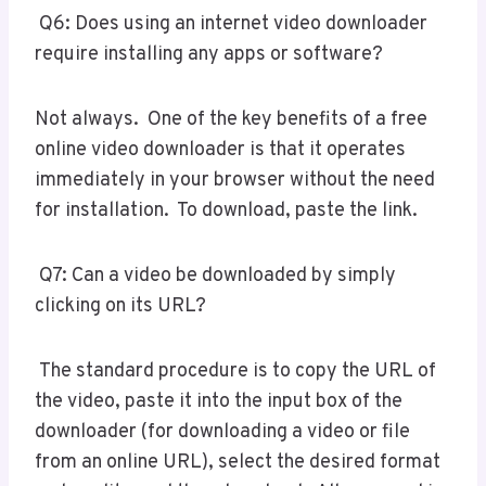
Q6: Does using an internet video downloader
require installing any apps or software?
Not always. One of the key benefits of a free
online video downloader is that it operates
immediately in your browser without the need
for installation. To download, paste the link.
Q7: Can a video be downloaded by simply
clicking on its URL?
The standard procedure is to copy the URL of
the video, paste it into the input box of the
downloader (for downloading a video or file
from an online URL), select the desired format