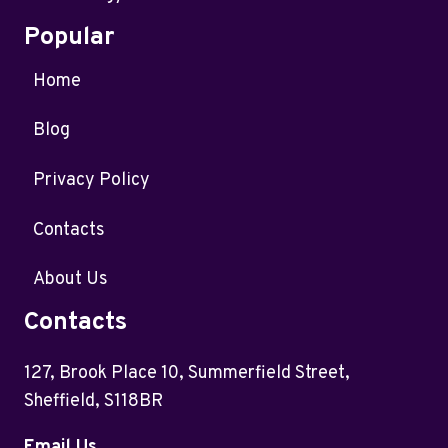
Popular
Home
Blog
Privacy Policy
Contacts
About Us
Contacts
127, Brook Place 10, Summerfield Street,
Sheffield, S118BR
Email Us