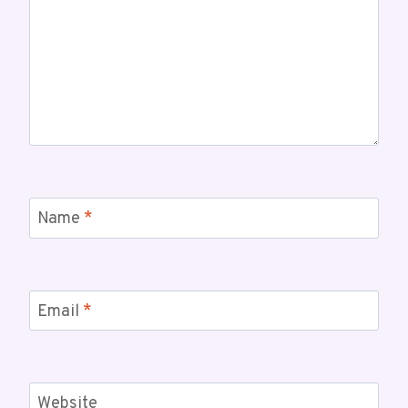
Name
*
Email
*
Website