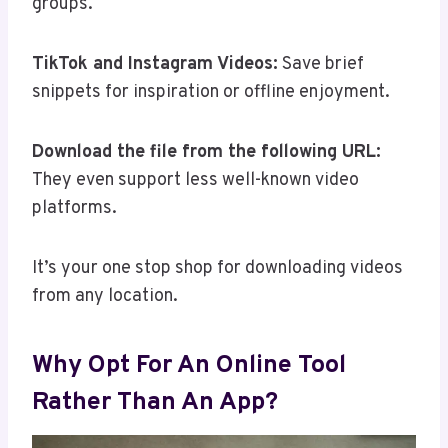
groups.
TikTok and Instagram Videos:
Save brief
snippets for inspiration or offline enjoyment.
Download the file from the following URL:
They even support less well-known video
platforms.
It’s your one stop shop for downloading videos
from any location.
Why Opt For An Online Tool
Rather Than An App?