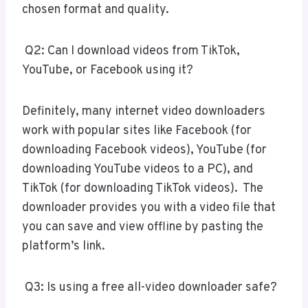
chosen format and quality.
Q2: Can I download videos from TikTok,
YouTube, or Facebook using it?
Definitely, many internet video downloaders
work with popular sites like Facebook (for
downloading Facebook videos), YouTube (for
downloading YouTube videos to a PC), and
TikTok (for downloading TikTok videos). The
downloader provides you with a video file that
you can save and view offline by pasting the
platform’s link.
Q3: Is using a free all-video downloader safe?