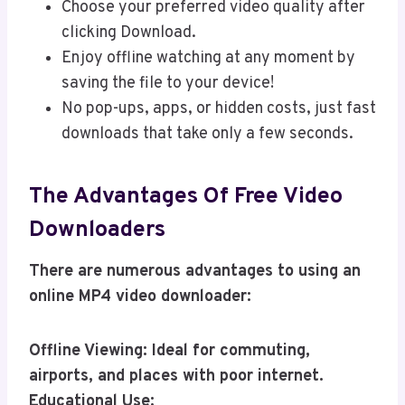
Choose your preferred video quality after
clicking Download.
Enjoy offline watching at any moment by
saving the file to your device!
No pop-ups, apps, or hidden costs, just fast
downloads that take only a few seconds.
The Advantages Of Free Video
Downloaders
There are numerous advantages to using an
online MP4 video downloader:
Offline Viewing: Ideal for commuting,
airports, and places with poor internet.
Educational Use: