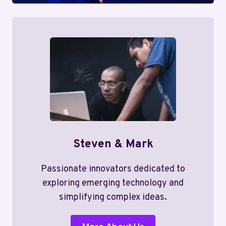
Steven & Mark
Passionate innovators dedicated to
exploring emerging technology and
simplifying complex ideas.