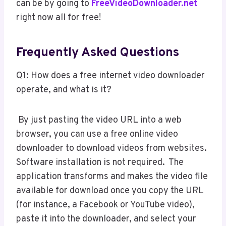
can be by going to
FreeVideoDownloader.net
right now all for free!
Frequently Asked Questions
Q1: How does a free internet video downloader
operate, and what is it?
By just pasting the video URL into a web
browser, you can use a free online video
downloader to download videos from websites.
Software installation is not required. The
application transforms and makes the video file
available for download once you copy the URL
(for instance, a Facebook or YouTube video),
paste it into the downloader, and select your