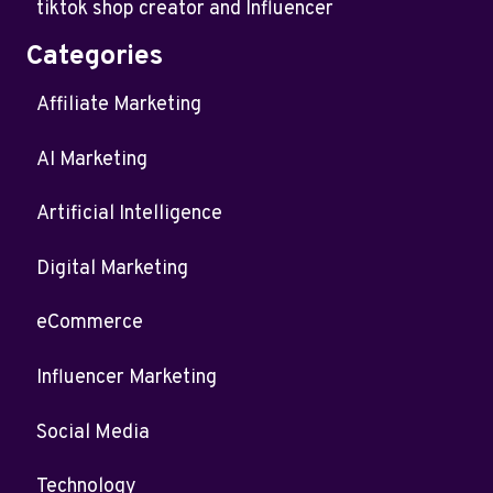
tiktok shop creator and Influencer
Categories
Affiliate Marketing
AI Marketing
Artificial Intelligence
Digital Marketing
eCommerce
Influencer Marketing
Social Media
Technology