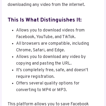
downloading any video from the internet.
This Is What Distinguishes It:
Allows you to download videos from
Facebook, YouTube, and TikTok.
All browsers are compatible, including
Chrome, Safari, and Edge.
Allows you to download any video by
copying and pasting the URL.
It’s completely free, safe, and doesn’t
require registration.
Offers several quality options for
converting to MP4 or MP3.
This platform allows you to save Facebook