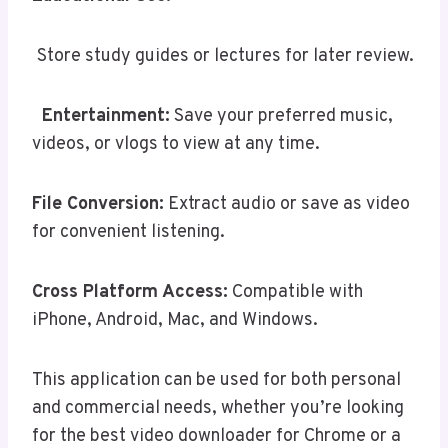
Store study guides or lectures for later review.
Entertainment:
Save your preferred music,
videos, or vlogs to view at any time.
File Conversion:
Extract audio or save as video
for convenient listening.
Cross Platform Access:
Compatible with
iPhone, Android, Mac, and Windows.
This application can be used for both personal
and commercial needs, whether you’re looking
for the best video downloader for Chrome or a