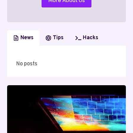
More About Us
News
Tips
Hacks
No posts