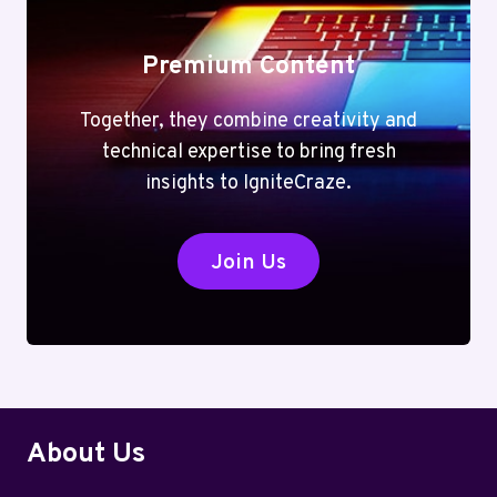
Premium Content
Together, they combine creativity and
technical expertise to bring fresh
insights to IgniteCraze.
Join Us
About Us