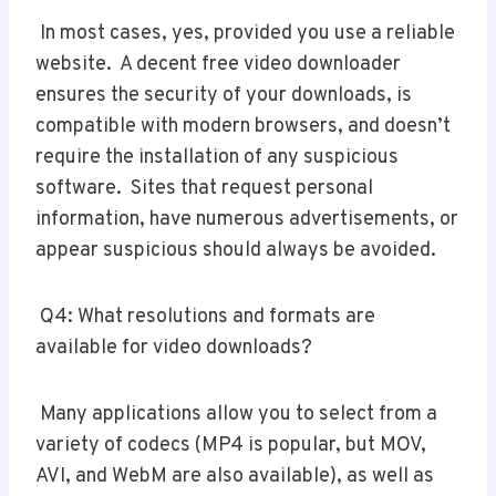
In most cases, yes, provided you use a reliable
website. A decent free video downloader
ensures the security of your downloads, is
compatible with modern browsers, and doesn’t
require the installation of any suspicious
software. Sites that request personal
information, have numerous advertisements, or
appear suspicious should always be avoided.
Q4: What resolutions and formats are
available for video downloads?
Many applications allow you to select from a
variety of codecs (MP4 is popular, but MOV,
AVI, and WebM are also available), as well as