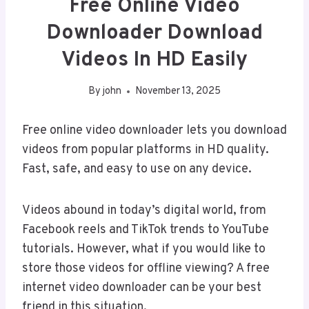
Free Online Video
Downloader Download
Videos In HD Easily
By
john
November 13, 2025
Free online video downloader lets you download
videos from popular platforms in HD quality.
Fast, safe, and easy to use on any device.
Videos abound in today’s digital world, from
Facebook reels and TikTok trends to YouTube
tutorials. However, what if you would like to
store those videos for offline viewing? A free
internet video downloader can be your best
friend in this situation.