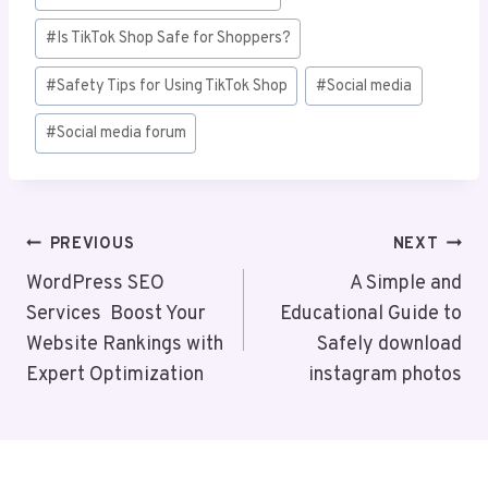
#
Is TikTok Shop Safe for Shoppers?
#
Safety Tips for Using TikTok Shop
#
Social media
#
Social media forum
Post
PREVIOUS
NEXT
Navigation
WordPress SEO
A Simple and
Services Boost Your
Educational Guide to
Website Rankings with
Safely download
Expert Optimization
instagram photos​