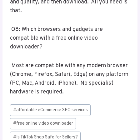
and quality, and then download. All you need is
that.
Q8: Which browsers and gadgets are
compatible with a free online video
downloader?
Most are compatible with any modern browser
(Chrome, Firefox, Safari, Edge) on any platform
(PC, Mac, Android, iPhone). No specialist
hardware is required.
Post
#
affordable eCommerce SEO services
Tags:
#
free online video downloader
#
Is TikTok Shop Safe for Sellers?