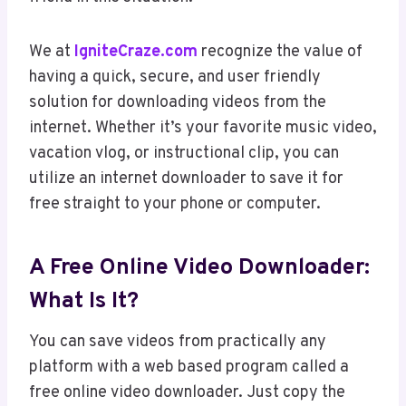
We at
IgniteCraze.com
recognize the value of
having a quick, secure, and user friendly
solution for downloading videos from the
internet. Whether it’s your favorite music video,
vacation vlog, or instructional clip, you can
utilize an internet downloader to save it for
free straight to your phone or computer.
A Free Online Video Downloader:
What Is It?
You can save videos from practically any
platform with a web based program called a
free online video downloader. Just copy the