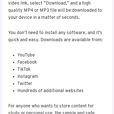
video link, select “Download,” and a high
quality MP4 or MP3 file will be downloaded to
your device in a matter of seconds.
You don’t need to install any software, and it’s
quick and easy. Downloads are available from:
YouTube
Facebook
TikTok
Instagram
Twitter
Hundreds of additional websites
For anyone who wants to store content for
study or personal use, the simple and safe