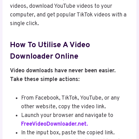
videos, download YouTube videos to your
computer, and get popular TikTok videos with a
single click.
How To Utilise A Video
Downloader Online
Video downloads have never been easier.
Take these simple actions:
From Facebook, TikTok, YouTube, or any
other website, copy the video link.
Launch your browser and navigate to
FreeVideoDownloader.net.
In the input box, paste the copied link.