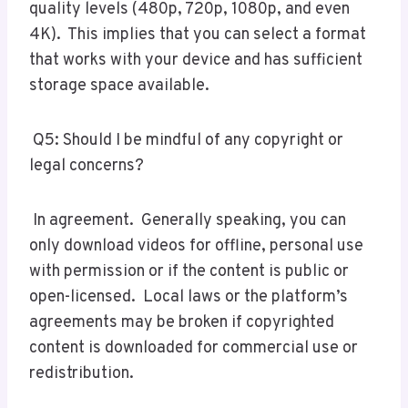
quality levels (480p, 720p, 1080p, and even
4K). This implies that you can select a format
that works with your device and has sufficient
storage space available.
Q5: Should I be mindful of any copyright or
legal concerns?
In agreement. Generally speaking, you can
only download videos for offline, personal use
with permission or if the content is public or
open-licensed. Local laws or the platform’s
agreements may be broken if copyrighted
content is downloaded for commercial use or
redistribution.