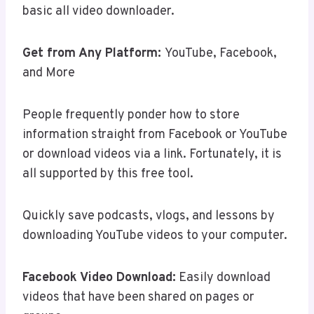
basic all video downloader.
Get from Any Platform:
YouTube, Facebook,
and More
People frequently ponder how to store
information straight from Facebook or YouTube
or download videos via a link. Fortunately, it is
all supported by this free tool.
Quickly save podcasts, vlogs, and lessons by
downloading YouTube videos to your computer.
Facebook Video Download:
Easily download
videos that have been shared on pages or