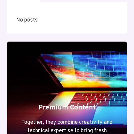
No posts
Premium Content
Together, they combine creativity and
technical expertise to bring fresh