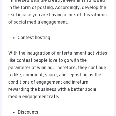
immersed with the creative elements followed
in the form of posting. Accordingly, develop the
skill incase you are having a lack of this vitamin
of social media engagement.
Contest hosting
With the inaugration of entertainment activities
like contest people love to go with the
parameter of winning. Therefore, they continue
to like, comment, share, and reposting as the
conditions of engagement and inreturn
rewarding the business with a better social
media engagement rate.
Discounts