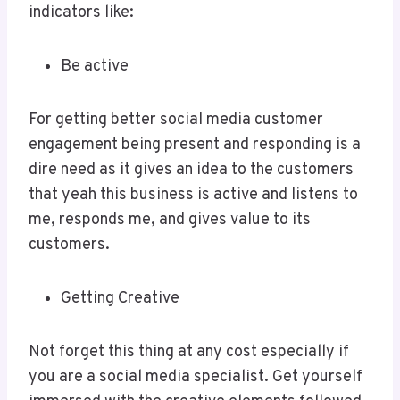
indicators like:
Be active
For getting better social media customer
engagement being present and responding is a
dire need as it gives an idea to the customers
that yeah this business is active and listens to
me, responds me, and gives value to its
customers.
Getting Creative
Not forget this thing at any cost especially if
you are a social media specialist. Get yourself