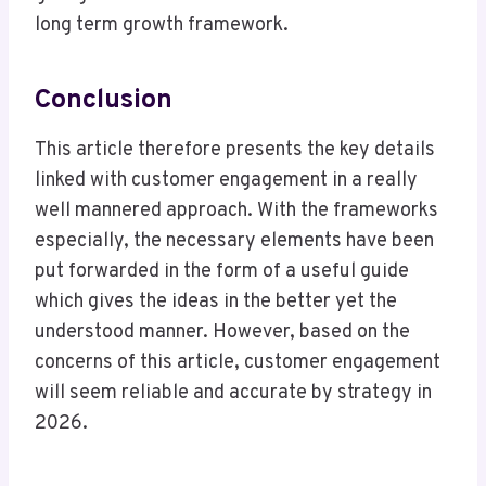
long term growth framework.
Conclusion
This article therefore presents the key details
linked with customer engagement in a really
well mannered approach. With the frameworks
especially, the necessary elements have been
put forwarded in the form of a useful guide
which gives the ideas in the better yet the
understood manner. However, based on the
concerns of this article, customer engagement
will seem reliable and accurate by strategy in
2026.