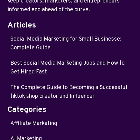
keep creators, marketers, and entrepreneurs
informed and ahead of the curve.
Articles
Social Media Marketing for Small Businesse:
Complete Guide
Best Social Media Marketing Jobs and How to
Get Hired Fast
The Complete Guide to Becoming a Successful
tiktok shop creator and Influencer
Categories
Affiliate Marketing
AI Marketing