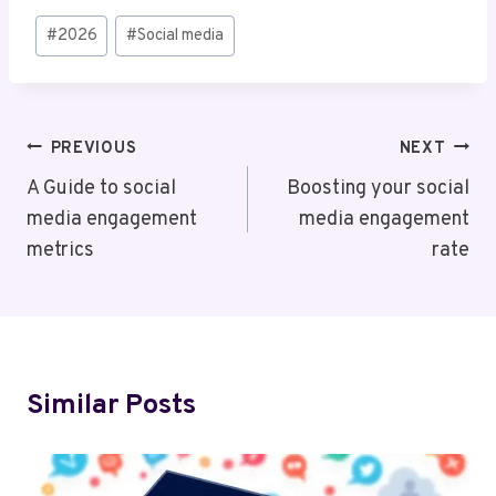
Post
#
2026
#
Social media
Tags:
Post
PREVIOUS
NEXT
Navigation
A Guide to social
Boosting your social
media engagement
media engagement
metrics
rate
Similar Posts