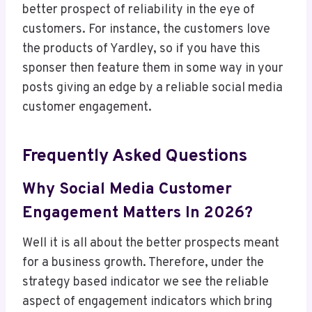
better prospect of reliability in the eye of
customers. For instance, the customers love
the products of Yardley, so if you have this
sponser then feature them in some way in your
posts giving an edge by a reliable social media
customer engagement.
Frequently Asked Questions
Why Social Media Customer
Engagement Matters In 2026?
Well it is all about the better prospects meant
for a business growth. Therefore, under the
strategy based indicator we see the reliable
aspect of engagement indicators which bring