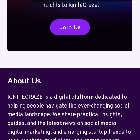
insights to IgniteCraze.
Join Us
About Us
IGNITECRAZE is a digital platform dedicated to
helping people navigate the ever-changing social
media landscape. We share practical insights,
guides, and the latest news on social media,
digital marketing, and emerging startup trends to