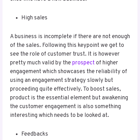
High sales
A business is incomplete if there are not enough
of the sales. Following this keypoint we get to
see the role of customer trust. It is however
pretty much valid by the
prospect
of higher
engagement which showcases the reliability of
using an engagement strategy slowly but
proceeding quite effectively. To boost sales,
product is the essential element but awakening
the customer engagement is also something
interesting which needs to be looked at.
Feedbacks