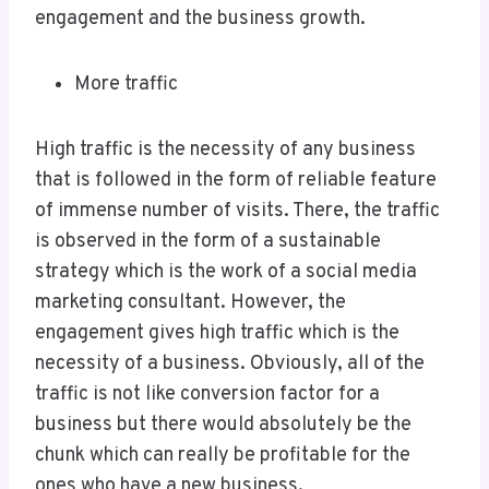
engagement and the business growth.
More traffic
High traffic is the necessity of any business
that is followed in the form of reliable feature
of immense number of visits. There, the traffic
is observed in the form of a sustainable
strategy which is the work of a social media
marketing consultant. However, the
engagement gives high traffic which is the
necessity of a business. Obviously, all of the
traffic is not like conversion factor for a
business but there would absolutely be the
chunk which can really be profitable for the
ones who have a new business.