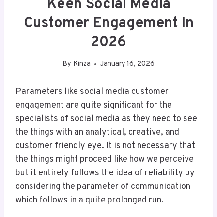
Keen Social Media
Customer Engagement In
2026
By
Kinza
January 16, 2026
Parameters like social media customer
engagement are quite significant for the
specialists of social media as they need to see
the things with an analytical, creative, and
customer friendly eye. It is not necessary that
the things might proceed like how we perceive
but it entirely follows the idea of reliability by
considering the parameter of communication
which follows in a quite prolonged run.