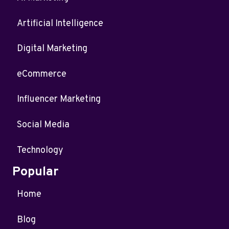
Artificial Intelligence
Digital Marketing
eCommerce
Influencer Marketing
Social Media
Technology
Popular
Home
Blog