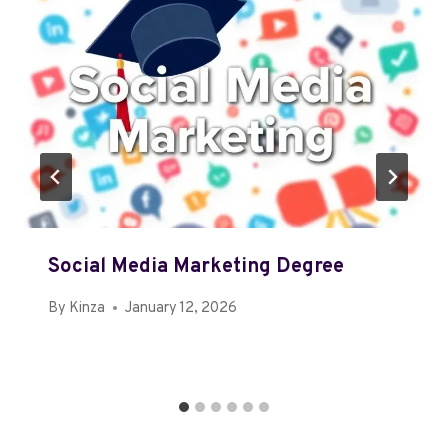
Social Media Marketing Degree
By
Kinza
January 12, 2026