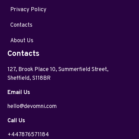
Privacy Policy
Contacts
About Us
Contacts
127, Brook Place 10, Summerfield Street,
Sheffield, S118BR
Email Us
hello@devomni.com
Call Us
+447876571184