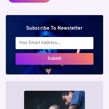
Subscribe To Newsletter
Submit