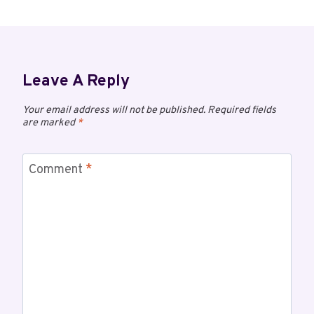
Leave A Reply
Your email address will not be published.
Required fields
are marked
*
Comment
*