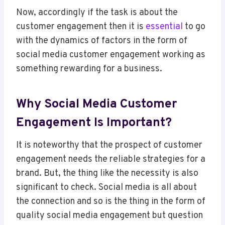
Now, accordingly if the task is about the
customer engagement then it is
essential
to go
with the dynamics of factors in the form of
social media customer engagement working as
something rewarding for a business.
Why Social Media Customer
Engagement Is Important?
It is noteworthy that the prospect of customer
engagement needs the reliable strategies for a
brand. But, the thing like the necessity is also
significant to check. Social media is all about
the connection and so is the thing in the form of
quality social media engagement but question