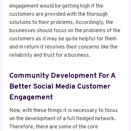
engagement would be getting high if the
customers are provided with the thorough
solutions to their problems. Accordingly, the
businesses should focus on the problems of the
customers as it may be quite helpful for them
and in return it resolves their concerns like the
reliability and trust for a business.
Community Development For A
Better Social Media Customer
Engagement
Now, with these things it is necessary to focus
on the development of a full fledged network.
Therefore, there are some of the core