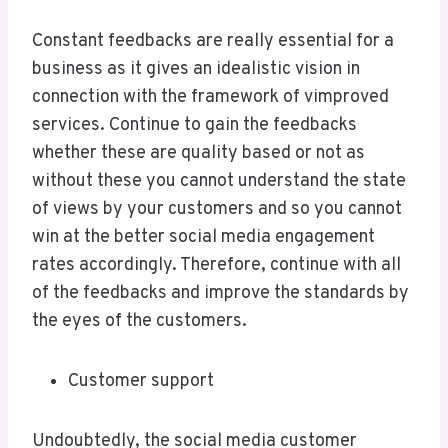
Constant feedbacks are really essential for a
business as it gives an idealistic vision in
connection with the framework of vimproved
services. Continue to gain the feedbacks
whether these are quality based or not as
without these you cannot understand the state
of views by your customers and so you cannot
win at the better social media engagement
rates accordingly. Therefore, continue with all
of the feedbacks and improve the standards by
the eyes of the customers.
Customer support
Undoubtedly, the social media customer