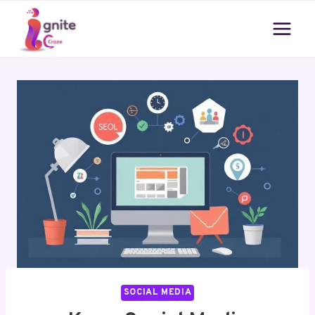
Skip
to
content
SOCIAL MEDIA