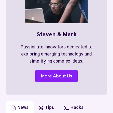
Steven & Mark
Passionate innovators dedicated to
exploring emerging technology and
simplifying complex ideas.
More About Us
News
Tips
Hacks