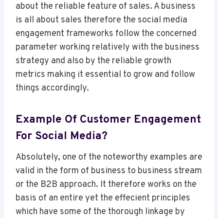
about the reliable feature of sales. A business
is all about sales therefore the social media
engagement frameworks follow the concerned
parameter working relatively with the business
strategy and also by the reliable growth
metrics making it essential to grow and follow
things accordingly.
Example Of Customer Engagement
For Social Media?
Absolutely, one of the noteworthy examples are
valid in the form of business to business stream
or the B2B approach. It therefore works on the
basis of an entire yet the effecient principles
which have some of the thorough linkage by