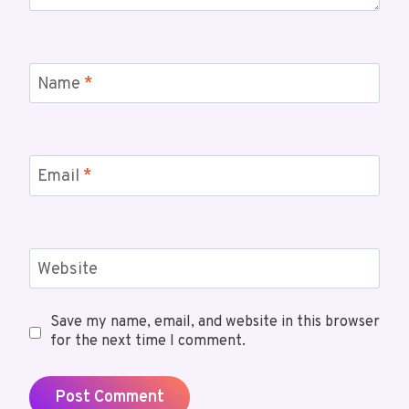
Name
*
Email
*
Website
Save my name, email, and website in this browser
for the next time I comment.