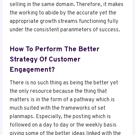
selling in the same domain. Therefore, it makes
the working to abide by the accurate yet the
appropriate growth streams functioning fully
under the consistent paranmeters of success.
How To Perform The Better
Strategy Of Customer
Engagement?
There is no such thing as being the better yet
the only resource because the thing that
matters is in the form of a pathway which is
much suited with the frameworks of set
planmaps. Especially, the posting which is
followed on a day to day or the weekly basis
giving some of the better ideas linked with the