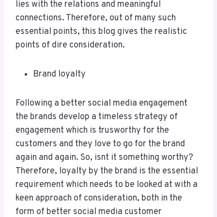
lies with the relations and meaningful
connections. Therefore, out of many such
essential points, this blog gives the realistic
points of dire consideration.
Brand loyalty
Following a better social media engagement
the brands develop a timeless strategy of
engagement which is trusworthy for the
customers and they love to go for the brand
again and again. So, isnt it something worthy?
Therefore, loyalty by the brand is the essential
requirement which needs to be looked at with a
keen approach of consideration, both in the
form of better social media customer