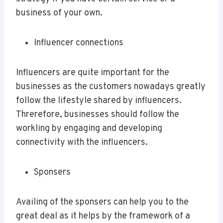
business of your own.
Influencer connections
Influencers are quite important for the
businesses as the customers nowadays greatly
follow the lifestyle shared by influencers.
Threrefore, businesses should follow the
workling by engaging and developing
connectivity with the influencers.
Sponsers
Availing of the sponsers can help you to the
great deal as it helps by the framework of a