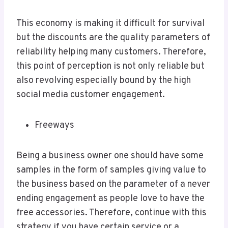
This economy is making it difficult for survival
but the discounts are the quality parameters of
reliability helping many customers. Therefore,
this point of perception is not only reliable but
also revolving especially bound by the high
social media customer engagement.
Freeways
Being a business owner one should have some
samples in the form of samples giving value to
the business based on the parameter of a never
ending engagement as people love to have the
free accessories. Therefore, continue with this
strategy if you have certain service or a