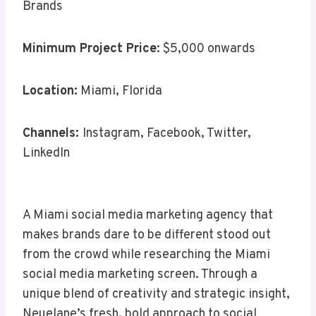
Brands
Minimum Project Price
: $5,000 onwards
Location:
Miami, Florida
Channels:
Instagram, Facebook, Twitter,
LinkedIn
A Miami social media marketing agency that
makes brands dare to be different stood out
from the crowd while researching the Miami
social media marketing screen. Through a
unique blend of creativity and strategic insight,
Neuelane’s fresh, bold approach to social