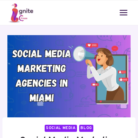
Skip
to
content
SOCIAL MEDIA
BLOG