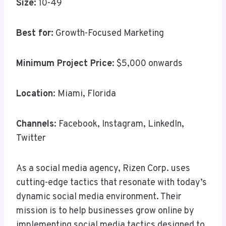
Size:
10-49
Best for:
Growth-Focused Marketing
Minimum Project Price
: $5,000 onwards
Location
: Miami, Florida
Channels
: Facebook, Instagram, LinkedIn,
Twitter
As a social media agency, Rizen Corp. uses
cutting-edge tactics that resonate with today’s
dynamic social media environment. Their
mission is to help businesses grow online by
implementing social media tactics designed to