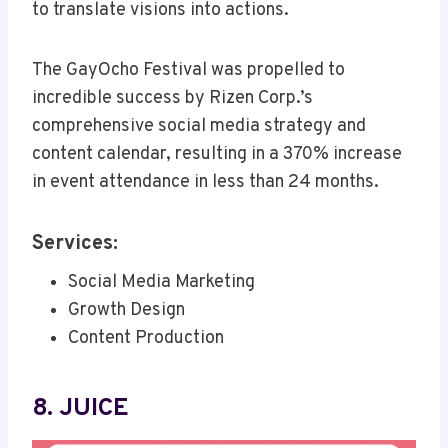
to translate visions into actions.
The GayOcho Festival was propelled to
incredible success by Rizen Corp.’s
comprehensive social media strategy and
content calendar, resulting in a 370% increase
in event attendance in less than 24 months.
Services:
Social Media Marketing
Growth Design
Content Production
8. JUICE