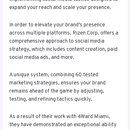
expand your reach and scale your presence.
In order to elevate your brand’s presence
across multiple platforms, Rizen Corp. offers a
comprehensive approach to social media
strategy, which includes content creation, paid
social media ads, and more.
A unique system, combining 60 tested
marketing strategies, ensures your brand
remains ahead of the game by adjusting,
testing, and refining tactics quickly.
As a result of their work with 4Ward Miami,
they have demonstrated an exceptional ability