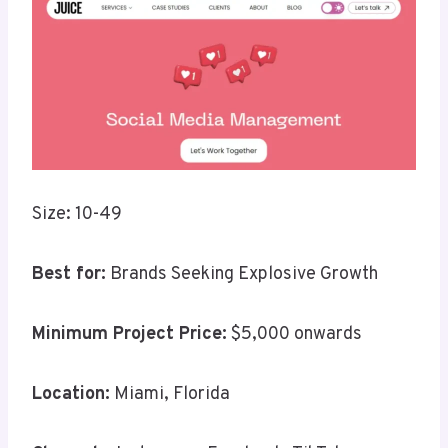
Size: 10-49
Best for:
Brands Seeking Explosive Growth
Minimum Project Price:
$5,000 onwards
Location:
Miami, Florida