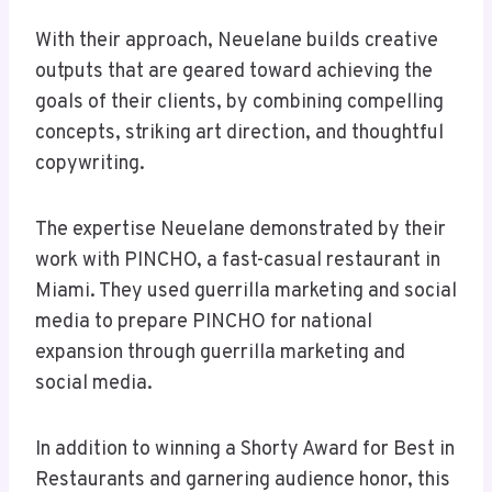
With their approach, Neuelane builds creative
outputs that are geared toward achieving the
goals of their clients, by combining compelling
concepts, striking art direction, and thoughtful
copywriting.
The expertise Neuelane demonstrated by their
work with PINCHO, a fast-casual restaurant in
Miami. They used guerrilla marketing and social
media to prepare PINCHO for national
expansion through guerrilla marketing and
social media.
In addition to winning a Shorty Award for Best in
Restaurants and garnering audience honor, this