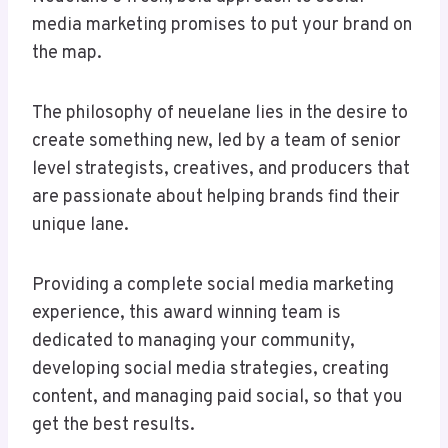
media marketing promises to put your brand on
the map.
The philosophy of neuelane lies in the desire to
create something new, led by a team of senior
level strategists, creatives, and producers that
are passionate about helping brands find their
unique lane.
Providing a complete social media marketing
experience, this award winning team is
dedicated to managing your community,
developing social media strategies, creating
content, and managing paid social, so that you
get the best results.