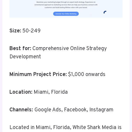
Size:
50-249
Best for:
Comprehensive Online Strategy
Development
Minimum Project Price:
$1,000 onwards
Location:
Miami, Florida
Channels:
Google Ads, Facebook, Instagram
Located in Miami, Florida, White Shark Media is