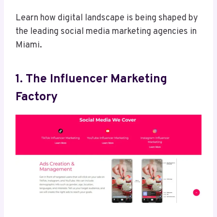
Learn how digital landscape is being shaped by
the leading social media marketing agencies in
Miami.
1. The Influencer Marketing
Factory