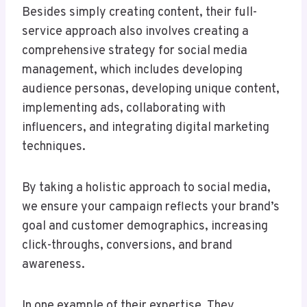
Besides simply creating content, their full-
service approach also involves creating a
comprehensive strategy for social media
management, which includes developing
audience personas, developing unique content,
implementing ads, collaborating with
influencers, and integrating digital marketing
techniques.
By taking a holistic approach to social media,
we ensure your campaign reflects your brand’s
goal and customer demographics, increasing
click-throughs, conversions, and brand
awareness.
In one example of their expertise, They