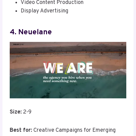
Video Content Production
Display Advertising
4. Neuelane
Size:
2-9
Best for:
Creative Campaigns for Emerging