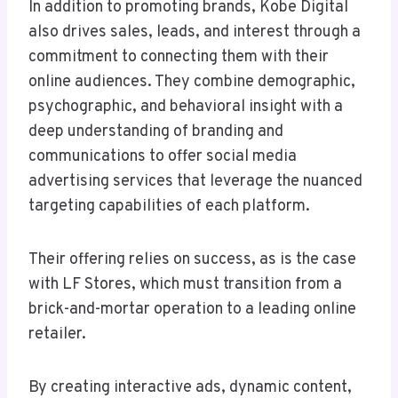
In addition to promoting brands, Kobe Digital
also drives sales, leads, and interest through a
commitment to connecting them with their
online audiences. They combine demographic,
psychographic, and behavioral insight with a
deep understanding of branding and
communications to offer social media
advertising services that leverage the nuanced
targeting capabilities of each platform.
Their offering relies on success, as is the case
with LF Stores, which must transition from a
brick-and-mortar operation to a leading online
retailer.
By creating interactive ads, dynamic content,