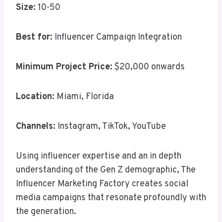
Size:
10-50
Best for:
Influencer Campaign Integration
Minimum Project Price:
$20,000 onwards
Location:
Miami, Florida
Channels:
Instagram, TikTok, YouTube
Using influencer expertise and an in depth
understanding of the Gen Z demographic, The
Influencer Marketing Factory creates social
media campaigns that resonate profoundly with
the generation.