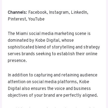
Channels:
Facebook, Instagram, LinkedIn,
Pinterest, YouTube
The Miami social media marketing scene is
dominated by Kobe Digital, whose
sophisticated blend of storytelling and strategy
serves brands seeking to establish their online
presence.
In addition to capturing and retaining audience
attention on social media platforms, Kobe
Digital also ensures the voice and business
objectives of your brand are perfectly aligned.