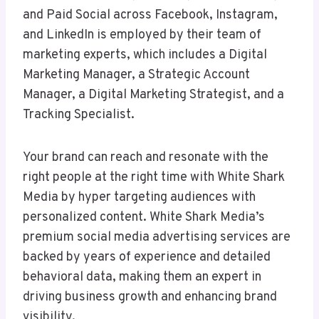
and Paid Social across Facebook, Instagram,
and LinkedIn is employed by their team of
marketing experts, which includes a Digital
Marketing Manager, a Strategic Account
Manager, a Digital Marketing Strategist, and a
Tracking Specialist.
Your brand can reach and resonate with the
right people at the right time with White Shark
Media by hyper targeting audiences with
personalized content. White Shark Media’s
premium social media advertising services are
backed by years of experience and detailed
behavioral data, making them an expert in
driving business growth and enhancing brand
visibility.