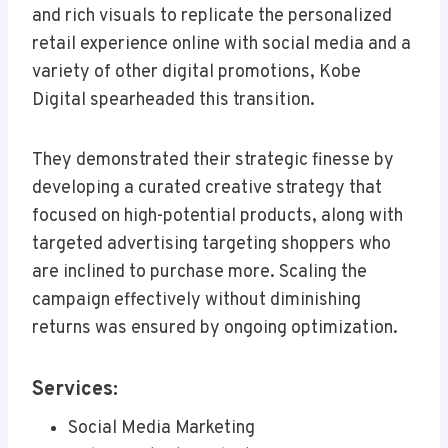
and rich visuals to replicate the personalized
retail experience online with social media and a
variety of other digital promotions, Kobe
Digital spearheaded this transition.
They demonstrated their strategic finesse by
developing a curated creative strategy that
focused on high-potential products, along with
targeted advertising targeting shoppers who
are inclined to purchase more. Scaling the
campaign effectively without diminishing
returns was ensured by ongoing optimization.
Services:
Social Media Marketing