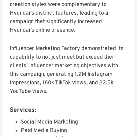
creation styles were complementary to
Hyundai’s distinct features, leading to a
campaign that significantly increased
Hyundai’s online presence.
Influencer Marketing Factory demonstrated its
capability to not just meet but exceed their
clients’ influencer marketing objectives with
this campaign, generating 1.2M Instagram
impressions, 160k TikTok views, and 22.5k
YouTube views.
Services:
Social Media Marketing
Paid Media Buying