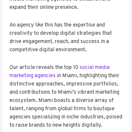
expand their online presence.
An agency like this has the expertise and
creativity to develop digital strategies that
drive engagement, reach, and success in a
competitive digital environment.
Our article reveals the top 10
social media
marketing agencies
in Miami, highlighting their
distinctive approaches, impressive portfolios,
and contributions to Miami’s vibrant marketing
ecosystem. Miami boasts a diverse array of
talent, ranging from global firms to boutique
agencies specializing in niche industries, poised
to raise brands to new heights digitally.