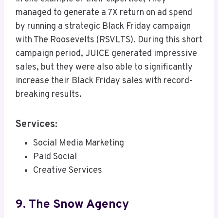
managed to generate a 7X return on ad spend
by running a strategic Black Friday campaign
with The Roosevelts (RSVLTS). During this short
campaign period, JUICE generated impressive
sales, but they were also able to significantly
increase their Black Friday sales with record-
breaking results.
Services:
Social Media Marketing
Paid Social
Creative Services
9. The Snow Agency