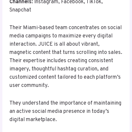
Channels:
Instagram, Facebook, TikTok,
Snapchat
Their Miami-based team concentrates on social
media campaigns to maximize every digital
interaction. JUICE is all about vibrant,
magnetic content that turns scrolling into sales.
Their expertise includes creating consistent
imagery, thoughtful hashtag curation, and
customized content tailored to each platform’s
user community.
They understand the importance of maintaining
an active social media presence in today’s
digital marketplace.