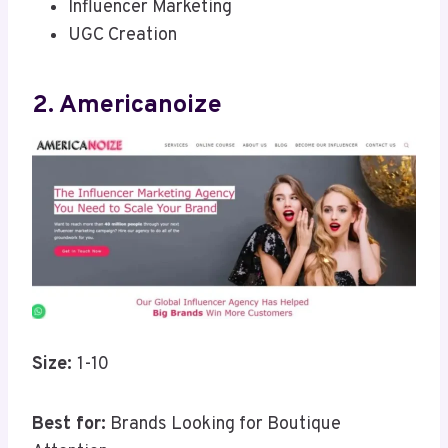
Influencer Marketing
UGC Creation
2. Americanoize
Size:
1-10
Best for:
Brands Looking for Boutique