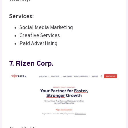
Services:
Social Media Marketing
Creative Services
Paid Advertising
7. Rizen Corp.