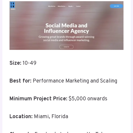
Size:
10-49
Best for:
Performance Marketing and Scaling
Minimum Project Price:
$5,000 onwards
Location:
Miami, Florida