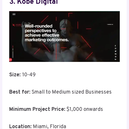
3. Kobe Digital
Size:
10-49
Best for
: Small to Medium sized Businesses
Minimum Project Price:
$1,000 onwards
Location:
Miami, Florida