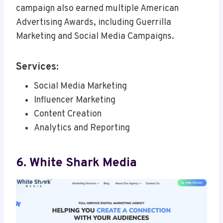
campaign also earned multiple American
Advertising Awards, including Guerrilla
Marketing and Social Media Campaigns.
Services:
Social Media Marketing
Influencer Marketing
Content Creation
Analytics and Reporting
6. White Shark Media