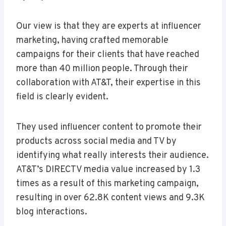
Our view is that they are experts at influencer
marketing, having crafted memorable
campaigns for their clients that have reached
more than 40 million people. Through their
collaboration with AT&T, their expertise in this
field is clearly evident.
They used influencer content to promote their
products across social media and TV by
identifying what really interests their audience.
AT&T’s DIRECTV media value increased by 1.3
times as a result of this marketing campaign,
resulting in over 62.8K content views and 9.3K
blog interactions.