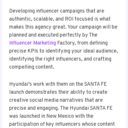
Developing influencer campaigns that are
authentic, scalable, and ROI focused is what
makes this agency great. Your campaign will be
planned and executed perfectly by The
Influencer Marketing
Factory, from defining
precise KPIs to identifying your ideal audience,
identifying the right influencers, and crafting
compelling content.
Hyundai’s work with them on the SANTA FE
launch demonstrates their ability to create
creative social media narratives that are
precise and engaging. The Hyundai SANTA FE
was launched in New Mexico with the
participation of key influencers whose content