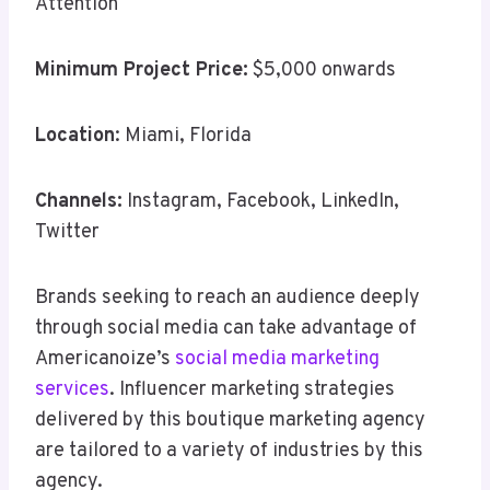
Attention
Minimum Project Price:
$5,000 onwards
Location
: Miami, Florida
Channels:
Instagram, Facebook, LinkedIn,
Twitter
Brands seeking to reach an audience deeply
through social media can take advantage of
Americanoize’s
social media marketing
services
. Influencer marketing strategies
delivered by this boutique marketing agency
are tailored to a variety of industries by this
agency.