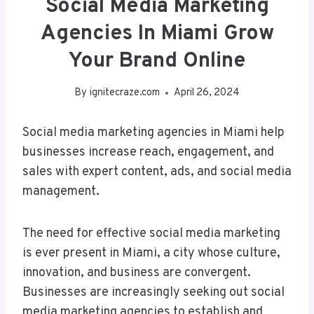
Social Media Marketing
Agencies In Miami Grow
Your Brand Online
By
ignitecraze.com
April 26, 2024
Social media marketing agencies in Miami help
businesses increase reach, engagement, and
sales with expert content, ads, and social media
management.
The need for effective social media marketing
is ever present in Miami, a city whose culture,
innovation, and business are convergent.
Businesses are increasingly seeking out social
media marketing agencies to establish and