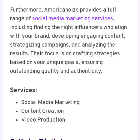
Furthermore, Americanoize provides a full
range of
social media marketing services
,
including finding the right influencers who align
with your brand, developing engaging content,
strategizing campaigns, and analyzing the
results. Their focus is on crafting strategies
based on your unique goals, ensuring
outstanding quality and authenticity.
Services:
Social Media Marketing
Content Creation
Video Production