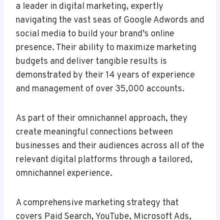
a leader in digital marketing, expertly
navigating the vast seas of Google Adwords and
social media to build your brand’s online
presence. Their ability to maximize marketing
budgets and deliver tangible results is
demonstrated by their 14 years of experience
and management of over 35,000 accounts.
As part of their omnichannel approach, they
create meaningful connections between
businesses and their audiences across all of the
relevant digital platforms through a tailored,
omnichannel experience.
A comprehensive marketing strategy that
covers Paid Search, YouTube, Microsoft Ads,