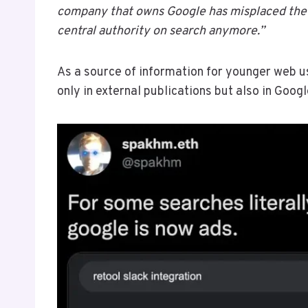
company that owns Google has misplaced the 
central authority on search anymore.”
As a source of information for younger web us
only in external publications but also in Google