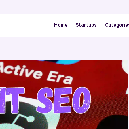
Home
Startups
Categorie