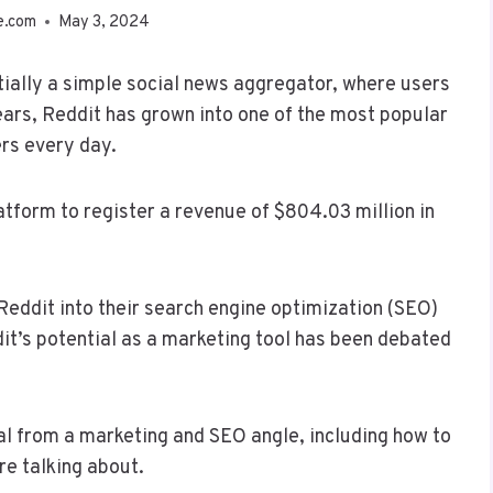
e.com
May 3, 2024
ially a simple social news aggregator, where users
ears, Reddit has grown into one of the most popular
ers every day.
atform to register a revenue of $804.03 million in
Reddit into their search engine optimization (SEO)
it’s potential as a marketing tool has been debated
ial from a marketing and SEO angle, including how to
re talking about.