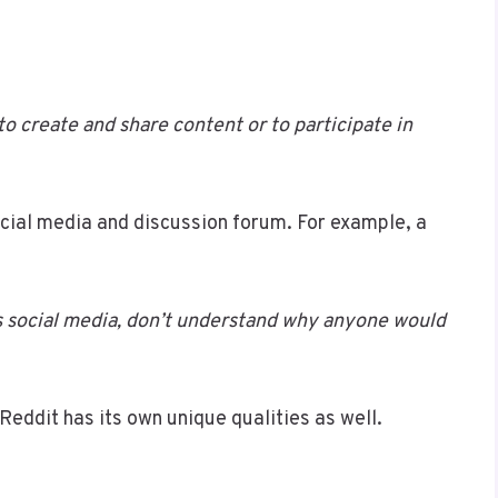
to create and share content or to participate in
ocial media and discussion forum. For example, a
 is social media, don’t understand why anyone would
 Reddit has its own unique qualities as well.