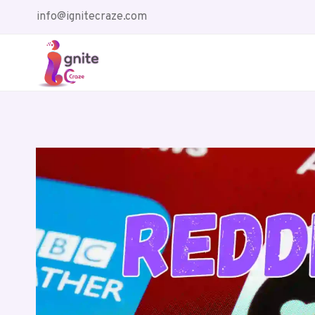
Skip
info@ignitecraze.com
to
content