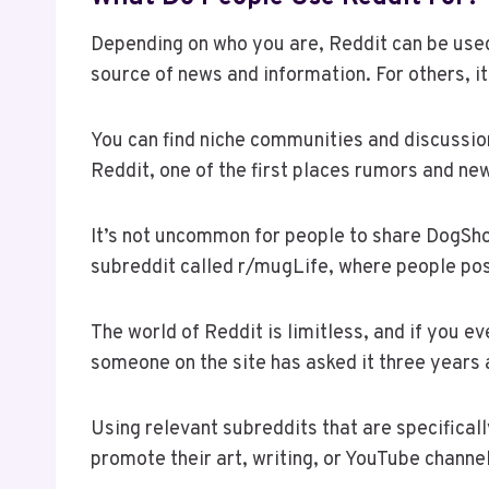
Depending on who you are, Reddit can be used 
source of news and information. For others, i
You can find niche communities and discussio
Reddit, one of the first places rumors and ne
It’s not uncommon for people to share DogSh
subreddit called r/mugLife, where people pos
The world of Reddit is limitless, and if you 
someone on the site has asked it three years
Using relevant subreddits that are specifical
promote their art, writing, or YouTube channe