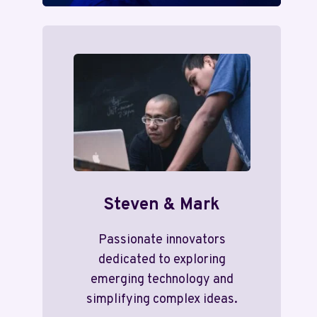
Steven & Mark
Passionate innovators
dedicated to exploring
emerging technology and
simplifying complex ideas.