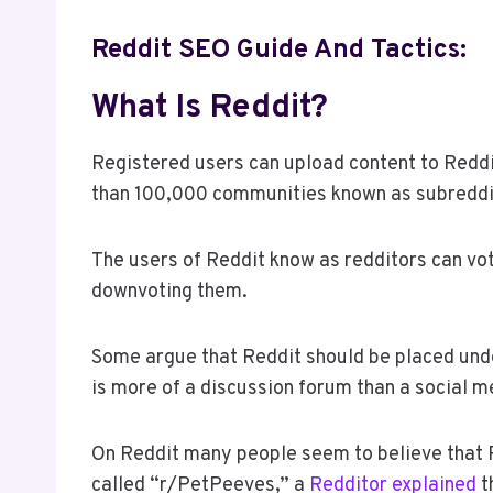
Reddit SEO Guide And Tactics:
What Is Reddit?
Registered users can upload content to Reddi
than 100,000 communities known as subreddi
The users of Reddit know as redditors can v
downvoting them.
Some argue that Reddit should be placed under
is more of a discussion forum than a social m
On Reddit many people seem to believe that Red
called “r/PetPeeves,” a
Redditor explained
t