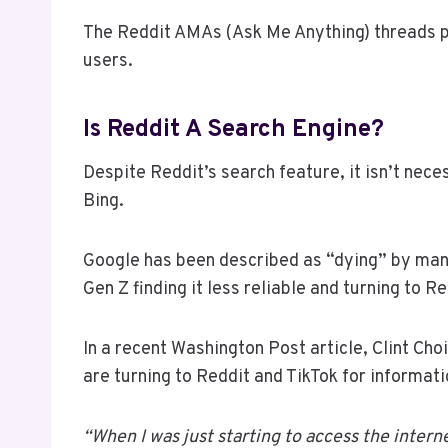
The Reddit AMAs (Ask Me Anything) threads p
users.
Is Reddit A Search Engine?
Despite Reddit’s search feature, it isn’t nece
Bing.
Google has been described as “dying” by many
Gen Z finding it less reliable and turning to 
In a recent Washington Post article, Clint Ch
are turning to Reddit and TikTok for informati
“When I was just starting to access the intern