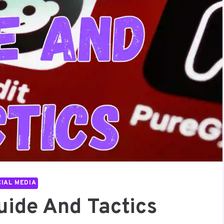
IAL MEDIA
uide And Tactics