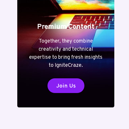
Premium Content
Together, they combine
creativity and technical
expertise to bring fresh insights
to IgniteCraze.
Join Us