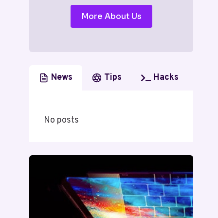
More About Us
News
Tips
Hacks
No posts