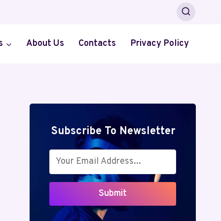
s
About Us
Contacts
Privacy Policy
Subscribe To Newsletter
Submit