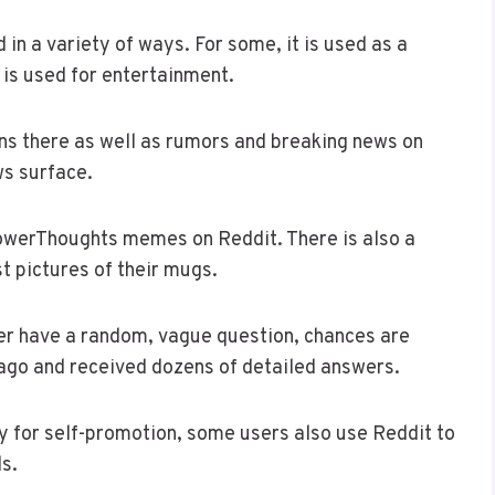
in a variety of ways. For some, it is used as a
t is used for entertainment.
ns there as well as rumors and breaking news on
ws surface.
owerThoughts memes on Reddit. There is also a
t pictures of their mugs.
ever have a random, vague question, chances are
 ago and received dozens of detailed answers.
ly for self-promotion, some users also use Reddit to
ls.