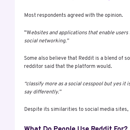
Most respondents agreed with the opinion.
“W
ebsites and applications that enable users 
social networking.”
Some also believe that Reddit is a blend of s
redditor said that the platform would.
“classify more as a social cesspool but yes it
say differently.”
Despite its similarities to social media sites,
What Do People Use Reddit For?