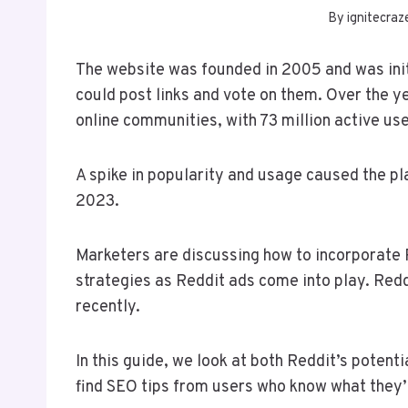
By
ignitecraz
The website was founded in 2005 and was init
could post links and vote on them. Over the y
online communities, with 73 million active us
A spike in popularity and usage caused the pl
2023.
Marketers are discussing how to incorporate 
strategies as Reddit ads come into play. Redd
recently.
In this guide, we look at both Reddit’s potent
find SEO tips from users who know what they’