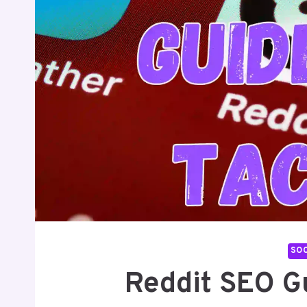
SOC
Reddit SEO G