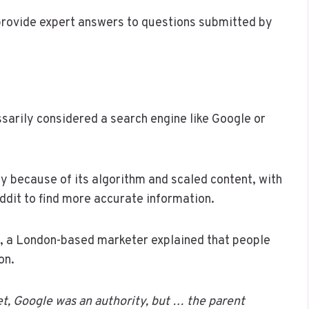
rovide expert answers to questions submitted by
ssarily considered a search engine like Google or
 because of its algorithm and scaled content, with
Reddit to find more accurate information.
oi, a London-based marketer explained that people
on.
et, Google was an authority, but … the parent