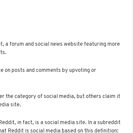
t, a forum and social news website featuring more
ts.
ote on posts and comments by upvoting or
 the category of social media, but others claim it
edia site.
dit, in fact, is a social media site. In a subreddit
hat Reddit is social media based on this definition: