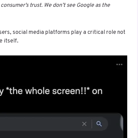
consumer’s trust. We don’t see Google as the
ers, social media platforms play a critical role not
 itself.