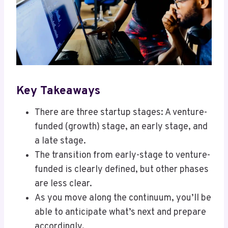
Key Takeaways
There are three startup stages: A venture-
funded (growth) stage, an early stage, and
a late stage.
The transition from early-stage to venture-
funded is clearly defined, but other phases
are less clear.
As you move along the continuum, you’ll be
able to anticipate what’s next and prepare
accordingly.