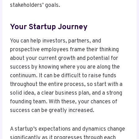
stakeholders’ goals.
Your Startup Journey
You can help investors, partners, and
prospective employees frame their thinking
about your current growth and potential for
success by knowing where you are along the
continuum. It can be difficult to raise funds
throughout the entire process, so start with a
solid idea, a clear business plan, and a strong
founding team. With these, your chances of
success can be greatly increased.
A startup’s expectations and dynamics change
significantly as it progresses through each