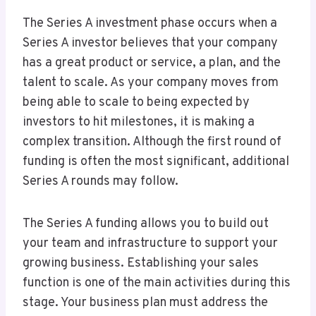
The Series A investment phase occurs when a
Series A investor believes that your company
has a great product or service, a plan, and the
talent to scale. As your company moves from
being able to scale to being expected by
investors to hit milestones, it is making a
complex transition. Although the first round of
funding is often the most significant, additional
Series A rounds may follow.
The Series A funding allows you to build out
your team and infrastructure to support your
growing business. Establishing your sales
function is one of the main activities during this
stage. Your business plan must address the