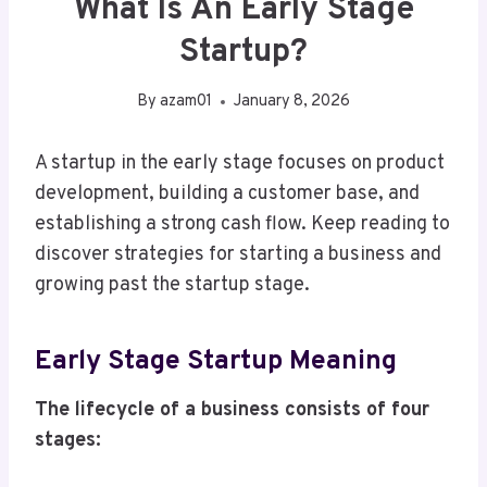
What Is An Early Stage
Startup?
By
azam01
January 8, 2026
A startup in the early stage focuses on product
development, building a customer base, and
establishing a strong cash flow. Keep reading to
discover strategies for starting a business and
growing past the startup stage.
Early Stage Startup Meaning
The lifecycle of a business consists of four
stages: