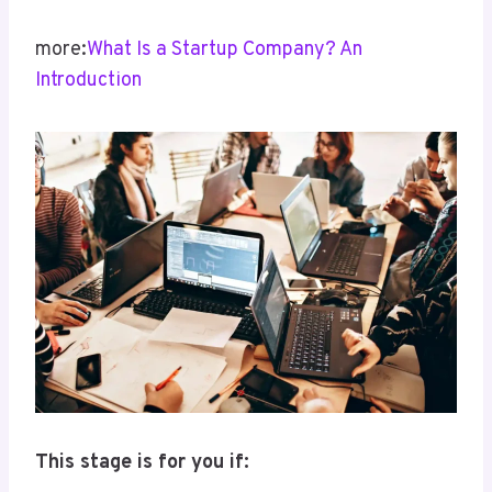
more:
What Is a Startup Company? An
Introduction
This stage is for you if: