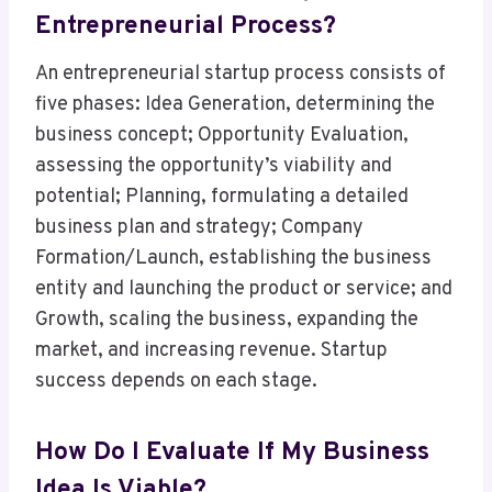
Entrepreneurial Process?
An entrepreneurial startup process consists of
five phases: Idea Generation, determining the
business concept; Opportunity Evaluation,
assessing the opportunity’s viability and
potential; Planning, formulating a detailed
business plan and strategy; Company
Formation/Launch, establishing the business
entity and launching the product or service; and
Growth, scaling the business, expanding the
market, and increasing revenue. Startup
success depends on each stage.
How Do I Evaluate If My Business
Idea Is Viable?