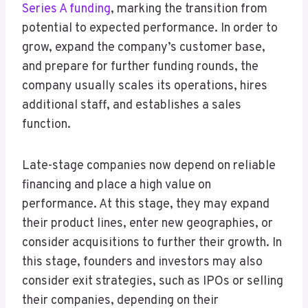
Series A funding
, marking the transition from
potential to expected performance. In order to
grow, expand the company’s customer base,
and prepare for further funding rounds, the
company usually scales its operations, hires
additional staff, and establishes a sales
function.
Late-stage companies now depend on reliable
financing and place a high value on
performance. At this stage, they may expand
their product lines, enter new geographies, or
consider acquisitions to further their growth. In
this stage, founders and investors may also
consider exit strategies, such as IPOs or selling
their companies, depending on their