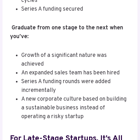
cycles
Series A funding secured
Graduate from one stage to the next when
you’ve:
Growth of a significant nature was
achieved
An expanded sales team has been hired
Series A funding rounds were added
incrementally
A new corporate culture based on building
a sustainable business instead of
operating a risky startup
For Late-Stage Startups, It’s All