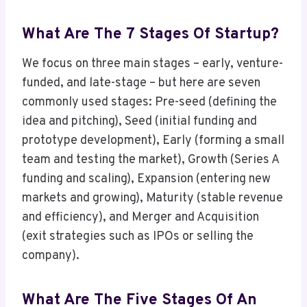
What Are The 7 Stages Of Startup?
We focus on three main stages – early, venture-
funded, and late-stage – but here are seven
commonly used stages: Pre-seed (defining the
idea and pitching), Seed (initial funding and
prototype development), Early (forming a small
team and testing the market), Growth (Series A
funding and scaling), Expansion (entering new
markets and growing), Maturity (stable revenue
and efficiency), and Merger and Acquisition
(exit strategies such as IPOs or selling the
company).
What Are The Five Stages Of An