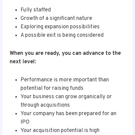
Fully staffed
Growth of a significant nature
Exploring expansion possibilities
A possible exit is being considered
When you are ready, you can advance to the
next level:
Performance is more important than
potential for raising funds
Your business can grow organically or
through acquisitions
Your company has been prepared for an
IPO
Your acquisition potential is high