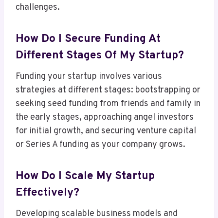
challenges.
How Do I Secure Funding At
Different Stages Of My Startup?
Funding your startup involves various
strategies at different stages: bootstrapping or
seeking seed funding from friends and family in
the early stages, approaching angel investors
for initial growth, and securing venture capital
or Series A funding as your company grows.
How Do I Scale My Startup
Effectively?
Developing scalable business models and