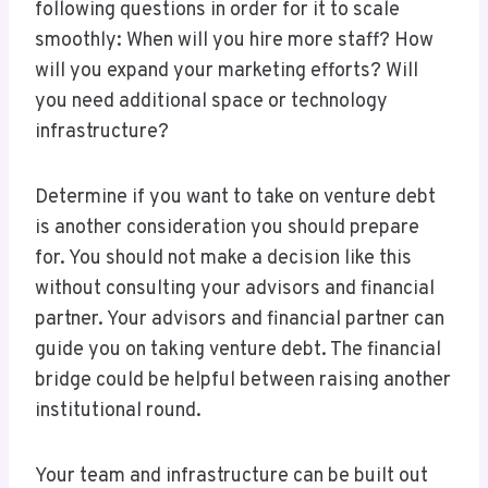
following questions in order for it to scale
smoothly: When will you hire more staff? How
will you expand your marketing efforts? Will
you need additional space or technology
infrastructure?
Determine if you want to take on venture debt
is another consideration you should prepare
for. You should not make a decision like this
without consulting your advisors and financial
partner. Your advisors and financial partner can
guide you on taking venture debt. The financial
bridge could be helpful between raising another
institutional round.
Your team and infrastructure can be built out