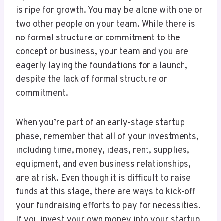
is ripe for growth. You may be alone with one or
two other people on your team. While there is
no formal structure or commitment to the
concept or business, your team and you are
eagerly laying the foundations for a launch,
despite the lack of formal structure or
commitment.
When you’re part of an early-stage startup
phase, remember that all of your investments,
including time, money, ideas, rent, supplies,
equipment, and even business relationships,
are at risk. Even though it is difficult to raise
funds at this stage, there are ways to kick-off
your fundraising efforts to pay for necessities.
If you invest your own money into your startup,