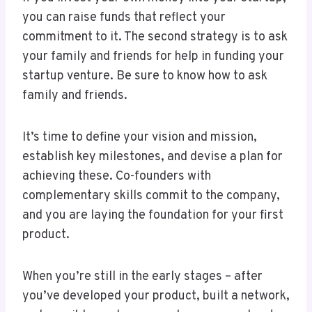
you can raise funds that reflect your
commitment to it. The second strategy is to ask
your family and friends for help in funding your
startup venture. Be sure to know how to ask
family and friends.
It’s time to define your vision and mission,
establish key milestones, and devise a plan for
achieving these. Co-founders with
complementary skills commit to the company,
and you are laying the foundation for your first
product.
When you’re still in the early stages – after
you’ve developed your product, built a network,