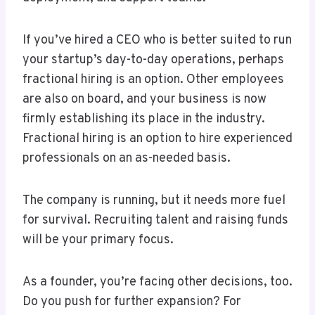
If you’ve hired a CEO who is better suited to run
your startup’s day-to-day operations, perhaps
fractional hiring is an option. Other employees
are also on board, and your business is now
firmly establishing its place in the industry.
Fractional hiring is an option to hire experienced
professionals on an as-needed basis.
The company is running, but it needs more fuel
for survival. Recruiting talent and raising funds
will be your primary focus.
As a founder, you’re facing other decisions, too.
Do you push for further expansion? For