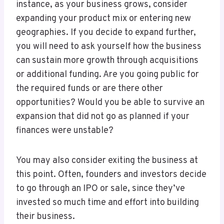
instance, as your business grows, consider
expanding your product mix or entering new
geographies. If you decide to expand further,
you will need to ask yourself how the business
can sustain more growth through acquisitions
or additional funding. Are you going public for
the required funds or are there other
opportunities? Would you be able to survive an
expansion that did not go as planned if your
finances were unstable?
You may also consider exiting the business at
this point. Often, founders and investors decide
to go through an IPO or sale, since they’ve
invested so much time and effort into building
their business.