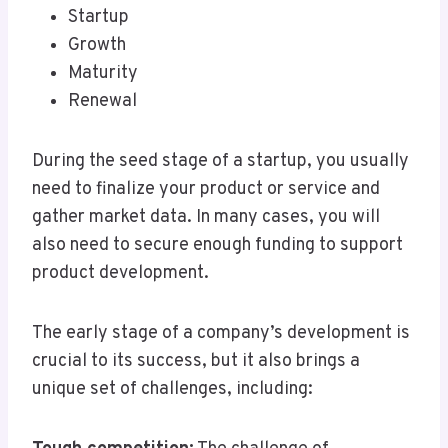
Startup
Growth
Maturity
Renewal
During the seed stage of a startup, you usually
need to finalize your product or service and
gather market data. In many cases, you will
also need to secure enough funding to support
product development.
The early stage of a company’s development is
crucial to its success, but it also brings a
unique set of challenges, including: