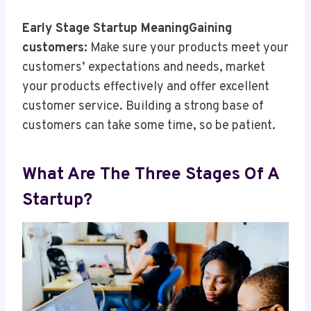
Early Stage Startup MeaningGaining
customers:
Make sure your products meet your
customers’ expectations and needs, market
your products effectively and offer excellent
customer service. Building a strong base of
customers can take some time, so be patient.
What Are The Three Stages Of A
Startup?