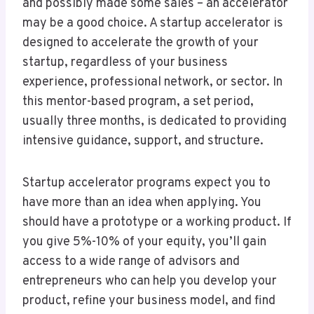
and possibly made some sales – an accelerator
may be a good choice. A startup accelerator is
designed to accelerate the growth of your
startup, regardless of your business
experience, professional network, or sector. In
this mentor-based program, a set period,
usually three months, is dedicated to providing
intensive guidance, support, and structure.
Startup accelerator programs expect you to
have more than an idea when applying. You
should have a prototype or a working product. If
you give 5%-10% of your equity, you’ll gain
access to a wide range of advisors and
entrepreneurs who can help you develop your
product, refine your business model, and find