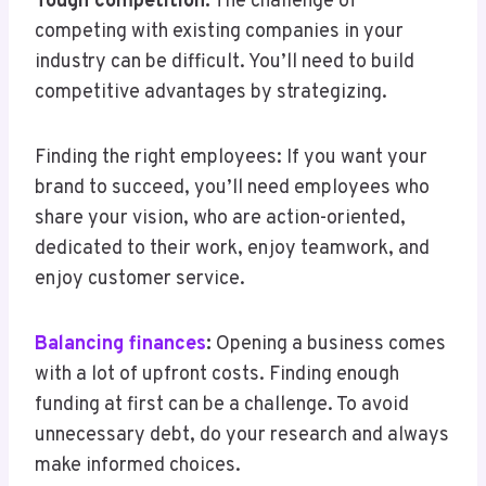
Tough competition:
The challenge of
competing with existing companies in your
industry can be difficult. You’ll need to build
competitive advantages by strategizing.
Finding the right employees: If you want your
brand to succeed, you’ll need employees who
share your vision, who are action-oriented,
dedicated to their work, enjoy teamwork, and
enjoy customer service.
Balancing finances
:
Opening a business comes
with a lot of upfront costs. Finding enough
funding at first can be a challenge. To avoid
unnecessary debt, do your research and always
make informed choices.