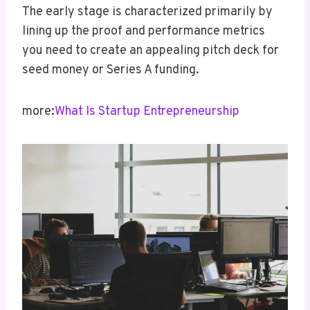
The early stage is characterized primarily by
lining up the proof and performance metrics
you need to create an appealing pitch deck for
seed money or Series A funding.
more:
What Is Startup Entrepreneurship