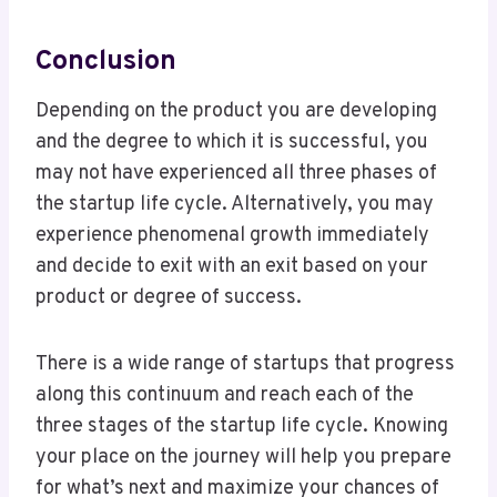
Conclusion
Depending on the product you are developing
and the degree to which it is successful, you
may not have experienced all three phases of
the startup life cycle. Alternatively, you may
experience phenomenal growth immediately
and decide to exit with an exit based on your
product or degree of success.
There is a wide range of startups that progress
along this continuum and reach each of the
three stages of the startup life cycle. Knowing
your place on the journey will help you prepare
for what’s next and maximize your chances of