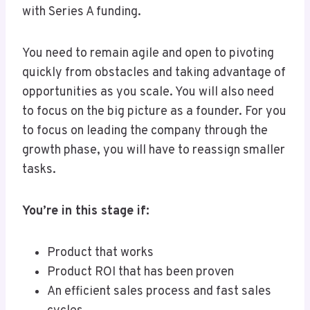
with Series A funding.
You need to remain agile and open to pivoting
quickly from obstacles and taking advantage of
opportunities as you scale. You will also need
to focus on the big picture as a founder. For you
to focus on leading the company through the
growth phase, you will have to reassign smaller
tasks.
You’re in this stage if:
Product that works
Product ROI that has been proven
An efficient sales process and fast sales