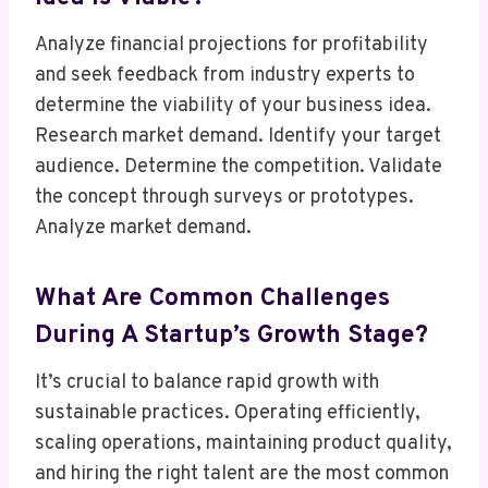
Analyze financial projections for profitability
and seek feedback from industry experts to
determine the viability of your business idea.
Research market demand. Identify your target
audience. Determine the competition. Validate
the concept through surveys or prototypes.
Analyze market demand.
What Are Common Challenges
During A Startup’s Growth Stage?
It’s crucial to balance rapid growth with
sustainable practices. Operating efficiently,
scaling operations, maintaining product quality,
and hiring the right talent are the most common