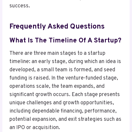
success.
Frequently Asked Questions
What Is The Timeline Of A Startup?
There are three main stages to a startup
timeline: an early stage, during which an idea is
developed, a small team is formed, and seed
funding is raised. In the venture-funded stage,
operations scale, the team expands, and
significant growth occurs. Each stage presents
unique challenges and growth opportunities,
including dependable financing, performance,
potential expansion, and exit strategies such as
an IPO or acquisition.