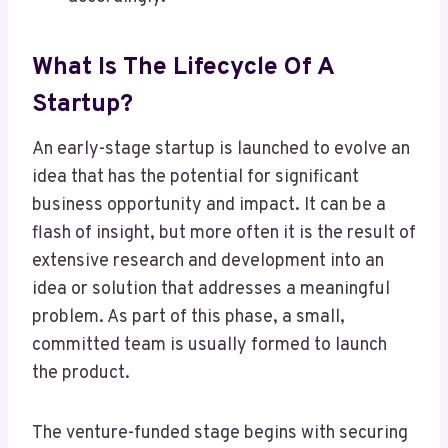
What Is The Lifecycle Of A
Startup?
An early-stage startup is launched to evolve an
idea that has the potential for significant
business opportunity and impact. It can be a
flash of insight, but more often it is the result of
extensive research and development into an
idea or solution that addresses a meaningful
problem. As part of this phase, a small,
committed team is usually formed to launch
the product.
The venture-funded stage begins with securing