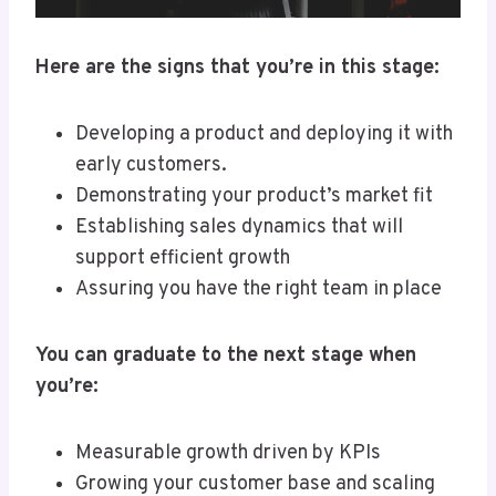
Here are the signs that you’re in this stage:
Developing a product and deploying it with
early customers.
Demonstrating your product’s market fit
Establishing sales dynamics that will
support efficient growth
Assuring you have the right team in place
You can graduate to the next stage when
you’re:
Measurable growth driven by KPIs
Growing your customer base and scaling