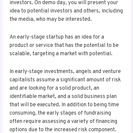
investors. On demo day, you will present your
idea to potential investors and others, including
the media, who may be interested.
An early-stage startup has an idea for a
product or service that has the potential to be
scalable, targeting a market with potential.
In early-stage investments, angels and venture
capitalists assume a significant amount of risk
and are looking for a solid product, an
identifiable market, and a solid business plan
that will be executed. In addition to being time
consuming, the early stages of fundraising
often require assessing a variety of financing
options due to the increased risk component.