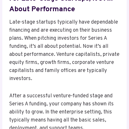
About Performance
Late-stage startups typically have dependable
financing and are executing on their business
plans. When pitching investors for Series A
funding, it’s all about potential. Now it’s all
about performance. Venture capitalists, private
equity firms, growth firms, corporate venture
capitalists and family offices are typically
investors.
After a successful venture-funded stage and
Series A funding, your company has shown its
ability to grow. In the enterprise setting, this
typically means having all the basic sales,
deployment, and support teams.