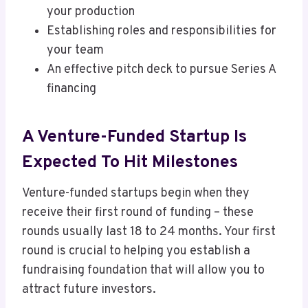
your production
Establishing roles and responsibilities for
your team
An effective pitch deck to pursue Series A
financing
A Venture-Funded Startup Is
Expected To Hit Milestones
Venture-funded startups begin when they
receive their first round of funding – these
rounds usually last 18 to 24 months. Your first
round is crucial to helping you establish a
fundraising foundation that will allow you to
attract future investors.