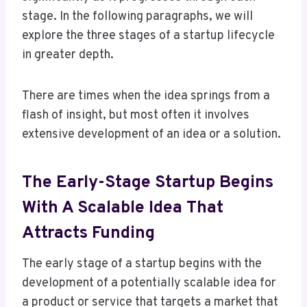
stage. In the following paragraphs, we will
explore the three stages of a startup lifecycle
in greater depth.
There are times when the idea springs from a
flash of insight, but most often it involves
extensive development of an idea or a solution.
The Early-Stage Startup Begins
With A Scalable Idea That
Attracts Funding
The early stage of a startup begins with the
development of a potentially scalable idea for
a product or service that targets a market that