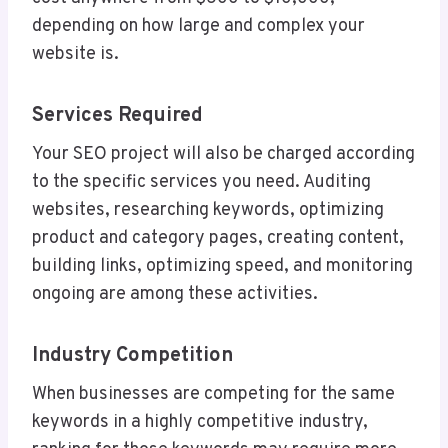
depending on how large and complex your
website is.
Services Required
Your SEO project will also be charged according
to the specific services you need. Auditing
websites, researching keywords, optimizing
product and category pages, creating content,
building links, optimizing speed, and monitoring
ongoing are among these activities.
Industry Competition
When businesses are competing for the same
keywords in a highly competitive industry,