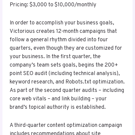
Pricing: $3,000 to $10,000/monthly
In order to accomplish your business goals,
Victorious creates 12-month campaigns that
follow a general rhythm divided into four
quarters, even though they are customized for
your business. In the first quarter, the
company’s team sets goals, begins the 200+
point SEO audit (including technical analysis),
keyword research, and Robots.txt optimization.
As part of the second quarter audits – including
core web vitals – and link building – your
brand’s topical authority is established.
A third-quarter content optimization campaign
includes recommendations about site