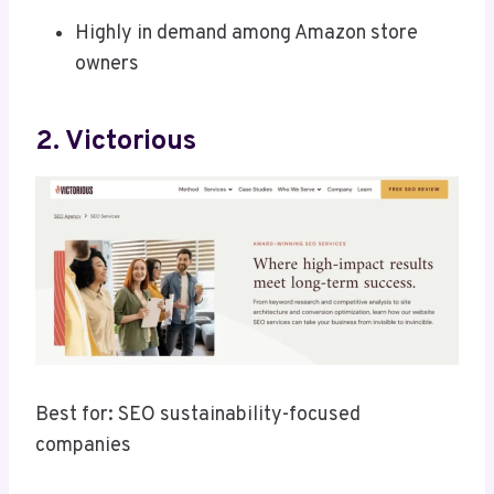
Highly in demand among Amazon store
owners
2. Victorious
Best for: SEO sustainability-focused
companies