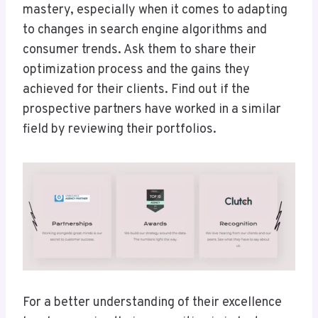
mastery, especially when it comes to adapting
to changes in search engine algorithms and
consumer trends. Ask them to share their
optimization process and the gains they
achieved for their clients. Find out if the
prospective partners have worked in a similar
field by reviewing their portfolios.
For a better understanding of their excellence