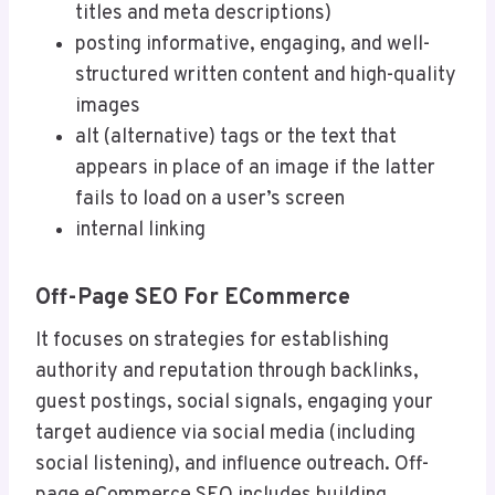
titles and meta descriptions)
posting informative, engaging, and well-
structured written content and high-quality
images
alt (alternative) tags or the text that
appears in place of an image if the latter
fails to load on a user’s screen
internal linking
Off-Page SEO For ECommerce
It focuses on strategies for establishing
authority and reputation through backlinks,
guest postings, social signals, engaging your
target audience via social media (including
social listening), and influence outreach. Off-