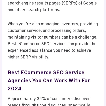
search engine results pages (SERPs) of Google
and other search platforms.
When you’re also managing inventory, providing
customer service, and processing orders,
maintaining visitor numbers can be a challenge.
Best eCommerce SEO services can provide the
experienced assistance you need to achieve
higher SERP visibility.
Best ECommerce SEO Service
Agencies You Can Work With For
2024
Approximately 34% of consumers discover
brands through unpaid sources, specifically