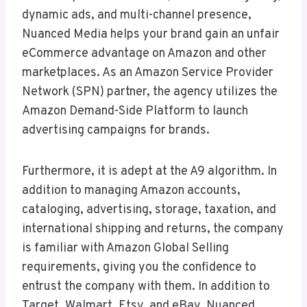
dynamic ads, and multi-channel presence,
Nuanced Media helps your brand gain an unfair
eCommerce advantage on Amazon and other
marketplaces. As an Amazon Service Provider
Network (SPN) partner, the agency utilizes the
Amazon Demand-Side Platform to launch
advertising campaigns for brands.
Furthermore, it is adept at the A9 algorithm. In
addition to managing Amazon accounts,
cataloging, advertising, storage, taxation, and
international shipping and returns, the company
is familiar with Amazon Global Selling
requirements, giving you the confidence to
entrust the company with them. In addition to
Target, Walmart, Etsy, and eBay, Nuanced