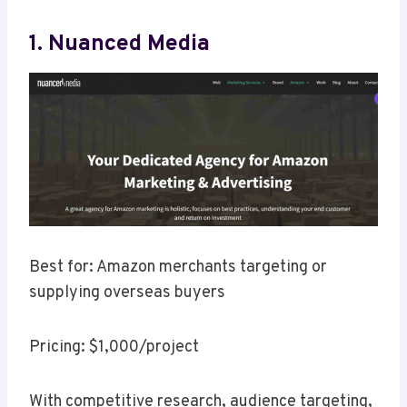
1. Nuanced Media
Best for: Amazon merchants targeting or
supplying overseas buyers
Pricing: $1,000/project
With competitive research, audience targeting,