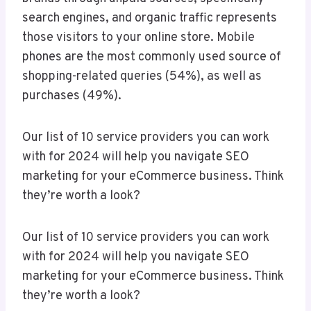
search engines, and organic traffic represents
those visitors to your online store. Mobile
phones are the most commonly used source of
shopping-related queries (54%), as well as
purchases (49%).
Our list of 10 service providers you can work
with for 2024 will help you navigate SEO
marketing for your eCommerce business. Think
they’re worth a look?
Our list of 10 service providers you can work
with for 2024 will help you navigate SEO
marketing for your eCommerce business. Think
they’re worth a look?