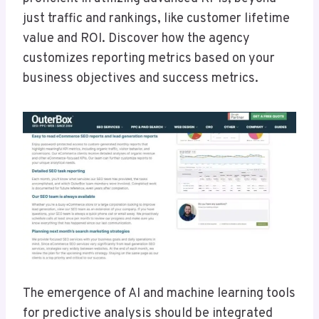
just traffic and rankings, like customer lifetime
value and ROI. Discover how the agency
customizes reporting metrics based on your
business objectives and success metrics.
The emergence of AI and machine learning tools
for predictive analysis should be integrated