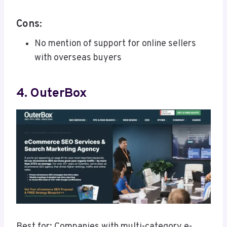
Cons:
No mention of support for online sellers
with overseas buyers
4. OuterBox
Best for: Companies with multi-category e-