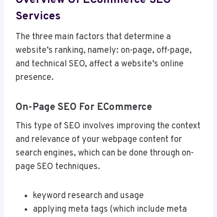
Overview Of ECommerce SEO
Services
The three main factors that determine a
website’s ranking, namely: on-page, off-page,
and technical SEO, affect a website’s online
presence.
On-Page SEO For ECommerce
This type of SEO involves improving the context
and relevance of your webpage content for
search engines, which can be done through on-
page SEO techniques.
keyword research and usage
applying meta tags (which include meta