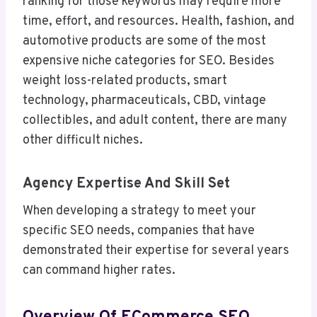
ranking for those keywords may require more
time, effort, and resources. Health, fashion, and
automotive products are some of the most
expensive niche categories for SEO. Besides
weight loss-related products, smart
technology, pharmaceuticals, CBD, vintage
collectibles, and adult content, there are many
other difficult niches.
Agency Expertise And Skill Set
When developing a strategy to meet your
specific SEO needs, companies that have
demonstrated their expertise for several years
can command higher rates.