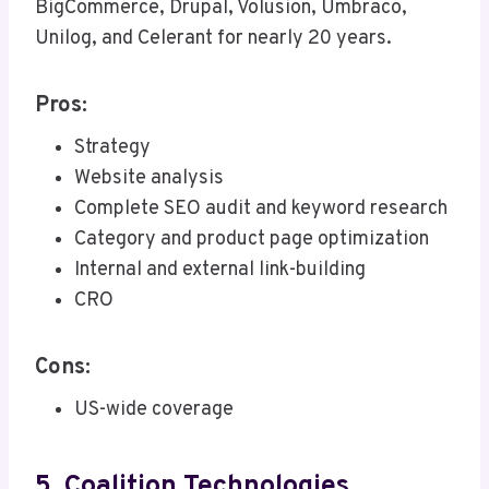
BigCommerce, Drupal, Volusion, Umbraco,
Unilog, and Celerant for nearly 20 years.
Pros:
Strategy
Website analysis
Complete SEO audit and keyword research
Category and product page optimization
Internal and external link-building
CRO
Cons:
US-wide coverage
5. Coalition Technologies