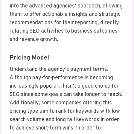
into the advanced agencies’ approach, allowing
them to offer actionable insights and strategic
recommendations for their reporting, directly
relating SEO activities to business outcomes
and revenue growth.
Pricing Model
Understand the agency’s payment terms.
Although pay-for-performance is becoming
increasingly popular, it isn’t a good choice for
SEO since some goals can take longer to reach.
Additionally, some companies offering this
pricing type aim to rank for keywords with low
search volume and long tail keywords in order
to achieve short-term wins. In order to