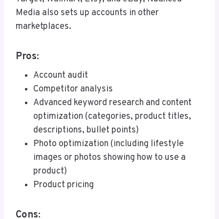
Media also sets up accounts in other
marketplaces.
Pros:
Account audit
Competitor analysis
Advanced keyword research and content
optimization (categories, product titles,
descriptions, bullet points)
Photo optimization (including lifestyle
images or photos showing how to use a
product)
Product pricing
Cons: