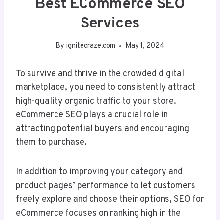
Best ECommerce SEO
Services
By
ignitecraze.com
May 1, 2024
To survive and thrive in the crowded digital
marketplace, you need to consistently attract
high-quality organic traffic to your store.
eCommerce SEO plays a crucial role in
attracting potential buyers and encouraging
them to purchase.
In addition to improving your category and
product pages’ performance to let customers
freely explore and choose their options, SEO for
eCommerce focuses on ranking high in the