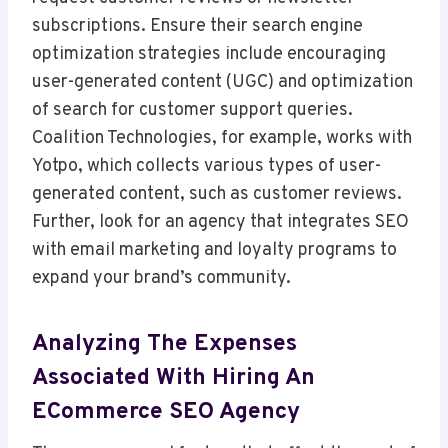
subscriptions. Ensure their search engine
optimization strategies include encouraging
user-generated content (UGC) and optimization
of search for customer support queries.
Coalition Technologies, for example, works with
Yotpo, which collects various types of user-
generated content, such as customer reviews.
Further, look for an agency that integrates SEO
with email marketing and loyalty programs to
expand your brand’s community.
Analyzing The Expenses
Associated With Hiring An
ECommerce SEO Agency