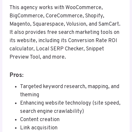
This agency works with WooCommerce,
BigCommerce, CoreCommerce, Shopify,
Magento, Squarespace, Volusion, and SamCart.
It also provides free search marketing tools on
its website, including its Conversion Rate ROI
calculator, Local SERP Checker, Snippet
Preview Tool, and more.
Pros:
Targeted keyword research, mapping, and
theming
Enhancing website technology (site speed,
search engine crawlability)
Content creation
Link acquisition