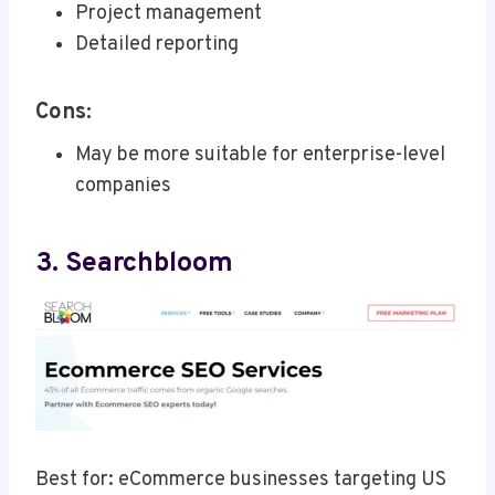
Project management
Detailed reporting
Cons:
May be more suitable for enterprise-level
companies
3. Searchbloom
Best for: eCommerce businesses targeting US