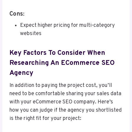
Cons:
Expect higher pricing for multi-category
websites
Key Factors To Consider When
Researching An ECommerce SEO
Agency
In addition to paying the project cost, you’ll
need to be comfortable sharing your sales data
with your eCommerce SEO company. Here’s
how you can judge if the agency you shortlisted
is the right fit for your project: