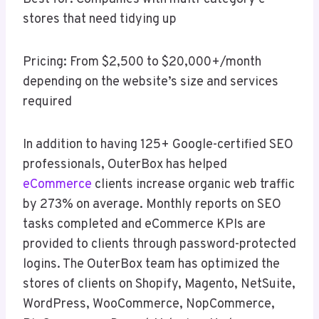
stores that need tidying up
Pricing: From $2,500 to $20,000+/month
depending on the website’s size and services
required
In addition to having 125+ Google-certified SEO
professionals, OuterBox has helped
eCommerce
clients increase organic web traffic
by 273% on average. Monthly reports on SEO
tasks completed and eCommerce KPIs are
provided to clients through password-protected
logins. The OuterBox team has optimized the
stores of clients on Shopify, Magento, NetSuite,
WordPress, WooCommerce, NopCommerce,