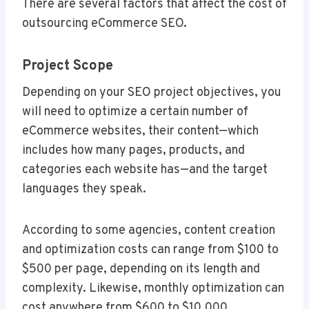
There are several factors that affect the cost of
outsourcing eCommerce SEO.
Project Scope
Depending on your SEO project objectives, you
will need to optimize a certain number of
eCommerce websites, their content—which
includes how many pages, products, and
categories each website has—and the target
languages they speak.
According to some agencies, content creation
and optimization costs can range from $100 to
$500 per page, depending on its length and
complexity. Likewise, monthly optimization can
cost anywhere from $600 to $10,000,