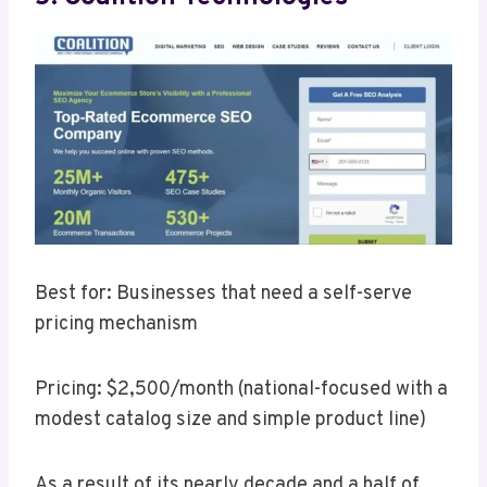
Best for: Businesses that need a self-serve
pricing mechanism
Pricing: $2,500/month (national-focused with a
modest catalog size and simple product line)
As a result of its nearly decade and a half of