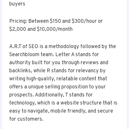
buyers
Pricing: Between $150 and $300/hour or
$2,000 and $10,000/month
A.R.T of SEO is a methodology followed by the
Searchbloom team. Letter A stands for
authority built for you through reviews and
backlinks, while R stands for relevancy by
writing high-quality, relatable content that
offers a unique selling proposition to your
prospects. Additionally, T stands for
technology, which is a website structure that is
easy to navigate, mobile friendly, and secure
for customers.