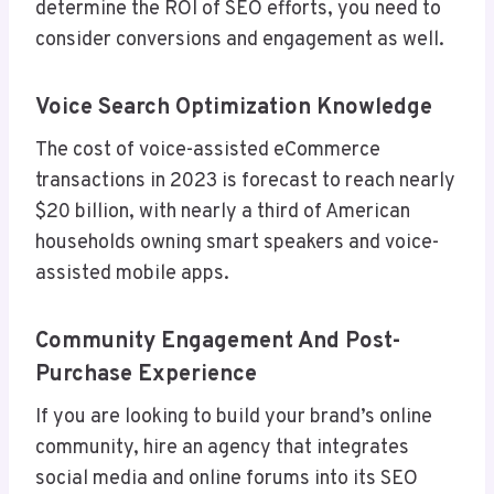
determine the ROI of SEO efforts, you need to
consider conversions and engagement as well.
Voice Search Optimization Knowledge
The cost of voice-assisted eCommerce
transactions in 2023 is forecast to reach nearly
$20 billion, with nearly a third of American
households owning smart speakers and voice-
assisted mobile apps.
Community Engagement And Post-
Purchase Experience
If you are looking to build your brand’s online
community, hire an agency that integrates
social media and online forums into its SEO