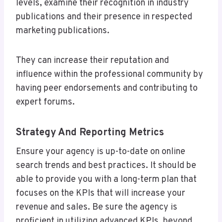
levels, examine their recognition in industry
publications and their presence in respected
marketing publications.
They can increase their reputation and
influence within the professional community by
having peer endorsements and contributing to
expert forums.
Strategy And Reporting Metrics
Ensure your agency is up-to-date on online
search trends and best practices. It should be
able to provide you with a long-term plan that
focuses on the KPIs that will increase your
revenue and sales. Be sure the agency is
proficient in utilizing advanced KPIs, beyond