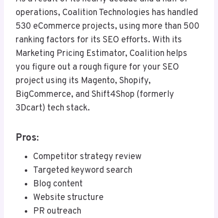
operations, Coalition Technologies has handled
530 eCommerce projects, using more than 500
ranking factors for its SEO efforts. With its
Marketing Pricing Estimator, Coalition helps
you figure out a rough figure for your SEO
project using its Magento, Shopify,
BigCommerce, and Shift4Shop (formerly
3Dcart) tech stack.
Pros:
Competitor strategy review
Targeted keyword search
Blog content
Website structure
PR outreach