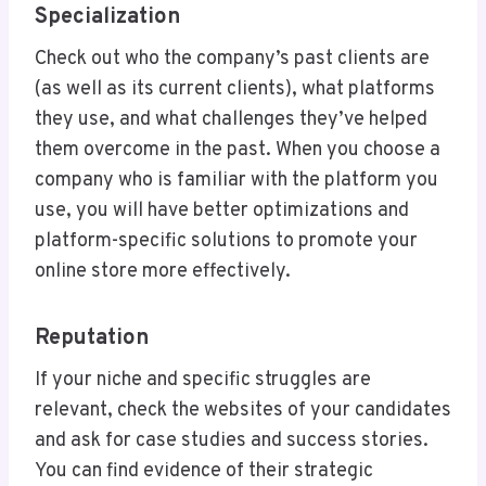
Specialization
Check out who the company’s past clients are
(as well as its current clients), what platforms
they use, and what challenges they’ve helped
them overcome in the past. When you choose a
company who is familiar with the platform you
use, you will have better optimizations and
platform-specific solutions to promote your
online store more effectively.
Reputation
If your niche and specific struggles are
relevant, check the websites of your candidates
and ask for case studies and success stories.
You can find evidence of their strategic