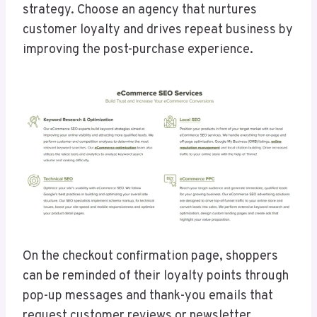
strategy. Choose an agency that nurtures
customer loyalty and drives repeat business by
improving the post-purchase experience.
On the checkout confirmation page, shoppers
can be reminded of their loyalty points through
pop-up messages and thank-you emails that
request customer reviews or newsletter