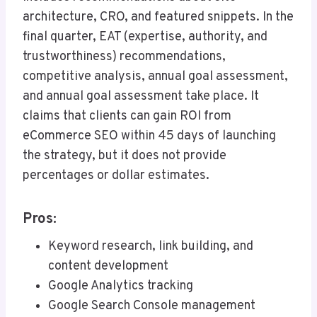
architecture, CRO, and featured snippets. In the
final quarter, EAT (expertise, authority, and
trustworthiness) recommendations,
competitive analysis, annual goal assessment,
and annual goal assessment take place. It
claims that clients can gain ROI from
eCommerce SEO within 45 days of launching
the strategy, but it does not provide
percentages or dollar estimates.
Pros:
Keyword research, link building, and
content development
Google Analytics tracking
Google Search Console management