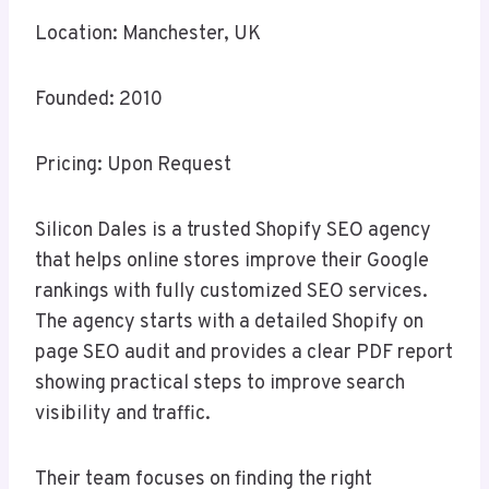
Location: Manchester, UK
Founded: 2010
Pricing: Upon Request
Silicon Dales is a trusted Shopify SEO agency
that helps online stores improve their Google
rankings with fully customized SEO services.
The agency starts with a detailed Shopify on
page SEO audit and provides a clear PDF report
showing practical steps to improve search
visibility and traffic.
Their team focuses on finding the right