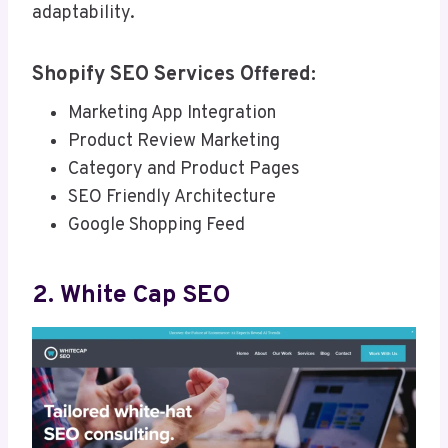
adaptability.
Shopify SEO Services Offered:
Marketing App Integration
Product Review Marketing
Category and Product Pages
SEO Friendly Architecture
Google Shopping Feed
2. White Cap SEO