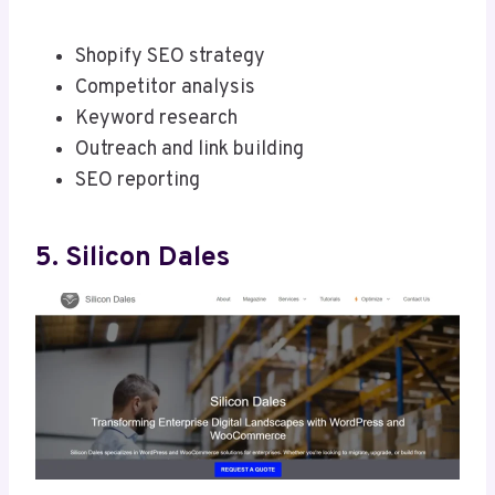
Shopify SEO strategy
Competitor analysis
Keyword research
Outreach and link building
SEO reporting
5. Silicon Dales