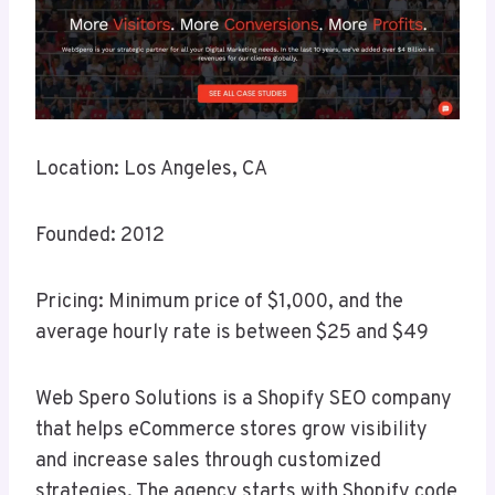
Location: Los Angeles, CA
Founded: 2012
Pricing: Minimum price of $1,000, and the
average hourly rate is between $25 and $49
Web Spero Solutions is a Shopify SEO company
that helps eCommerce stores grow visibility
and increase sales through customized
strategies. The agency starts with Shopify code