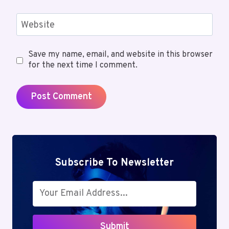
Website
Save my name, email, and website in this browser
for the next time I comment.
Subscribe To Newsletter
Submit