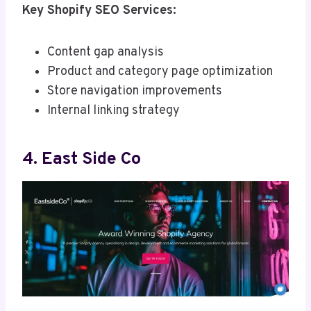
Key Shopify SEO Services:
Content gap analysis
Product and category page optimization
Store navigation improvements
Internal linking strategy
4. East Side Co