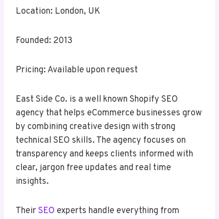
Location: London, UK
Founded: 2013
Pricing: Available upon request
East Side Co. is a well known Shopify SEO
agency that helps eCommerce businesses grow
by combining creative design with strong
technical SEO skills. The agency focuses on
transparency and keeps clients informed with
clear, jargon free updates and real time
insights.
Their
SEO
experts handle everything from