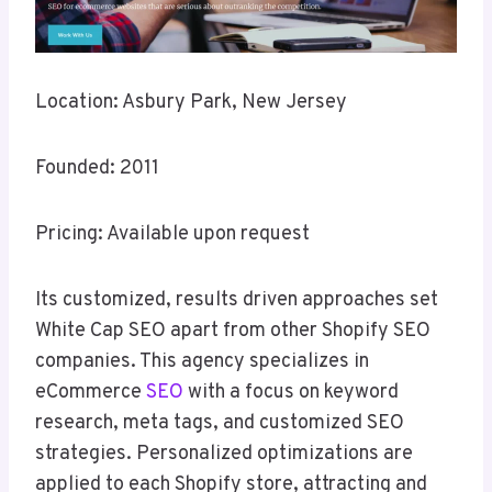
Location: Asbury Park, New Jersey
Founded: 2011
Pricing: Available upon request
Its customized, results driven approaches set
White Cap SEO apart from other Shopify SEO
companies. This agency specializes in
eCommerce
SEO
with a focus on keyword
research, meta tags, and customized SEO
strategies. Personalized optimizations are
applied to each Shopify store, attracting and