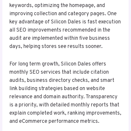
keywords, optimizing the homepage, and
improving collection and category pages. One
key advantage of Silicon Dales is fast execution
all SEO improvements recommended in the
audit are implemented within five business
days, helping stores see results sooner.
For long term growth, Silicon Dales offers
monthly SEO services that include citation
audits, business directory checks, and smart
link building strategies based on website
relevance and domain authority. Transparency
is a priority, with detailed monthly reports that
explain completed work, ranking improvements,
and eCommerce performance metrics.