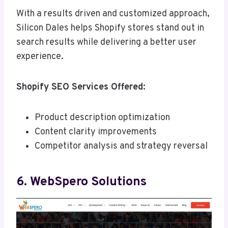
With a results driven and customized approach,
Silicon Dales helps Shopify stores stand out in
search results while delivering a better user
experience.
Shopify SEO Services Offered:
Product description optimization
Content clarity improvements
Competitor analysis and strategy reversal
6. WebSpero Solutions