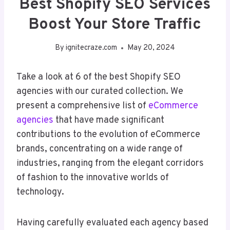
Best Shopify SEO Services
Boost Your Store Traffic
By
ignitecraze.com
May 20, 2024
Take a look at 6 of the best Shopify SEO
agencies with our curated collection. We
present a comprehensive list of
eCommerce
agencies
that have made significant
contributions to the evolution of eCommerce
brands, concentrating on a wide range of
industries, ranging from the elegant corridors
of fashion to the innovative worlds of
technology.
Having carefully evaluated each agency based