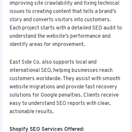
improving site crawlability and fixing technical
issues to creating content that tells a brand’s
story and converts visitors into customers.
Each project starts with a detailed SEO audit to
understand the website’s performance and
identify areas for improvement.
East Side Co. also supports local and
international SEO, helping businesses reach
customers worldwide. They assist with smooth
website migrations and provide fast recovery
solutions for Google penalties. Clients receive
easy to understand SEO reports with clear,
actionable results.
Shopify SEO Services Offered: