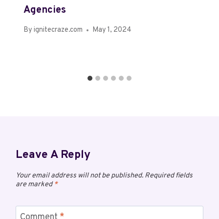
Agencies
By
ignitecraze.com
May 1, 2024
Leave A Reply
Your email address will not be published.
Required fields
are marked
*
Comment
*