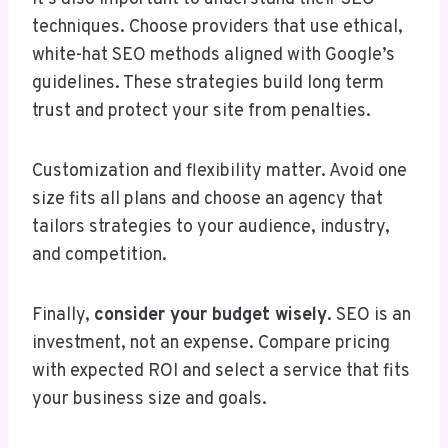
techniques. Choose providers that use ethical,
white-hat SEO methods aligned with Google’s
guidelines. These strategies build long term
trust and protect your site from penalties.
Customization and flexibility matter. Avoid one
size fits all plans and choose an agency that
tailors strategies to your audience, industry,
and competition.
Finally,
consider your budget wisely
. SEO is an
investment, not an expense. Compare pricing
with expected ROI and select a service that fits
your business size and goals.