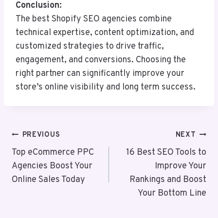
Conclusion:
The best Shopify SEO agencies combine
technical expertise, content optimization, and
customized strategies to drive traffic,
engagement, and conversions. Choosing the
right partner can significantly improve your
store’s online visibility and long term success.
Post
PREVIOUS
NEXT
Navigation
Top eCommerce PPC
16 Best SEO Tools to
Agencies Boost Your
Improve Your
Online Sales Today
Rankings and Boost
Your Bottom Line