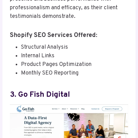
professionalism and efficacy, as their client
testimonials demonstrate.
Shopify SEO Services Offered:
Structural Analysis
Internal Links
Product Pages Optimization
Monthly SEO Reporting
3. Go Fish Digital