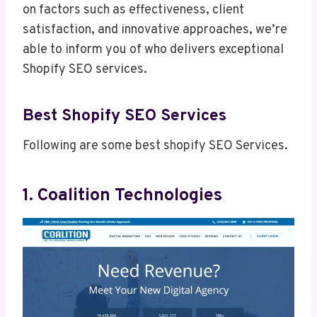
on factors such as effectiveness, client
satisfaction, and innovative approaches, we’re
able to inform you of who delivers exceptional
Shopify SEO services.
Best Shopify SEO Services
Following are some best shopify SEO Services.
1. Coalition Technologies