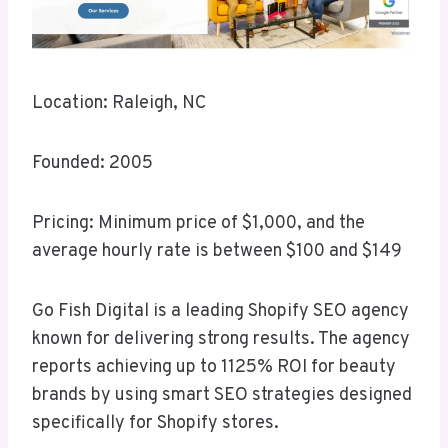
Location: Raleigh, NC
Founded: 2005
Pricing: Minimum price of $1,000, and the
average hourly rate is between $100 and $149
Go Fish Digital is a leading Shopify SEO agency
known for delivering strong results. The agency
reports achieving up to 1125% ROI for beauty
brands by using smart SEO strategies designed
specifically for Shopify stores.