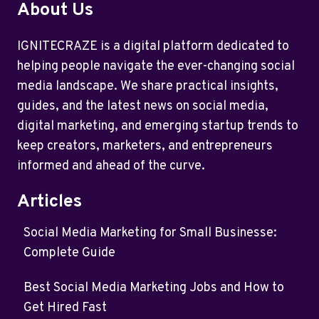
About Us
IGNITECRAZE is a digital platform dedicated to
helping people navigate the ever-changing social
media landscape. We share practical insights,
guides, and the latest news on social media,
digital marketing, and emerging startup trends to
keep creators, marketers, and entrepreneurs
informed and ahead of the curve.
Articles
Social Media Marketing for Small Businesse:
Complete Guide
Best Social Media Marketing Jobs and How to
Get Hired Fast