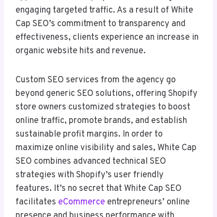
engaging targeted traffic. As a result of White
Cap SEO’s commitment to transparency and
effectiveness, clients experience an increase in
organic website hits and revenue.
Custom SEO services from the agency go
beyond generic SEO solutions, offering Shopify
store owners customized strategies to boost
online traffic, promote brands, and establish
sustainable profit margins. In order to
maximize online visibility and sales, White Cap
SEO combines advanced technical SEO
strategies with Shopify’s user friendly
features. It’s no secret that White Cap SEO
facilitates
eCommerce
entrepreneurs’ online
presence and business performance with