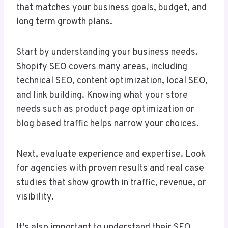
that matches your business goals, budget, and
long term growth plans.
Start by understanding your business needs.
Shopify SEO covers many areas, including
technical SEO, content optimization, local SEO,
and link building. Knowing what your store
needs such as product page optimization or
blog based traffic helps narrow your choices.
Next, evaluate experience and expertise. Look
for agencies with proven results and real case
studies that show growth in traffic, revenue, or
visibility.
It’s also important to understand their SEO