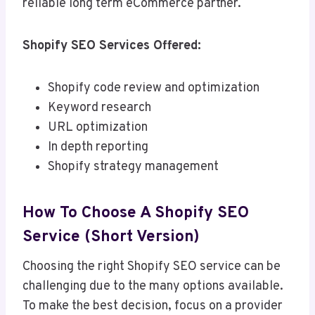
reliable long term eCommerce partner.
Shopify SEO Services Offered:
Shopify code review and optimization
Keyword research
URL optimization
In depth reporting
Shopify strategy management
How To Choose A Shopify SEO
Service (Short Version)
Choosing the right Shopify SEO service can be
challenging due to the many options available.
To make the best decision, focus on a provider