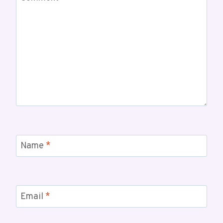
Name
*
Email
*