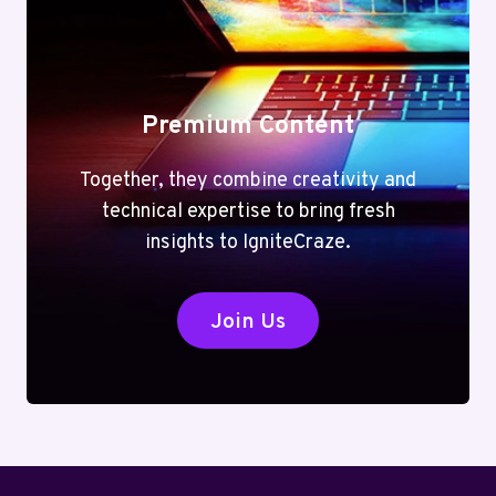
Premium Content
Together, they combine creativity and
technical expertise to bring fresh
insights to IgniteCraze.
Join Us