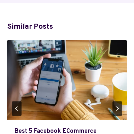
Similar Posts
Best 5 Facebook ECommerce