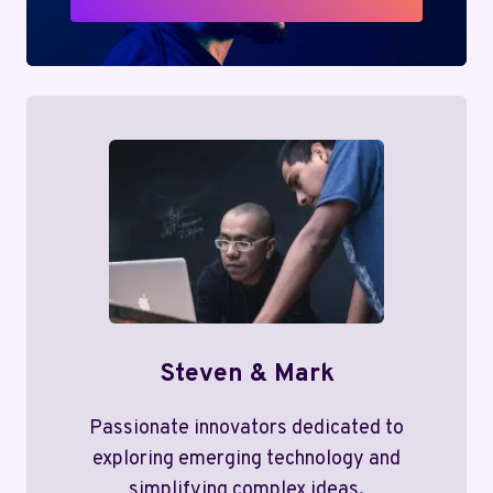
Steven & Mark
Passionate innovators dedicated to
exploring emerging technology and
simplifying complex ideas.