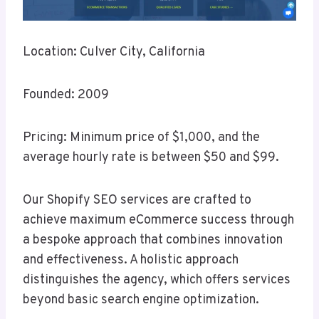
Location: Culver City, California
Founded: 2009
Pricing: Minimum price of $1,000, and the
average hourly rate is between $50 and $99.
Our Shopify SEO services are crafted to
achieve maximum eCommerce success through
a bespoke approach that combines innovation
and effectiveness. A holistic approach
distinguishes the agency, which offers services
beyond basic search engine optimization.