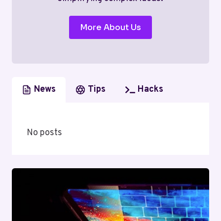
More About Us
News
Tips
Hacks
No posts