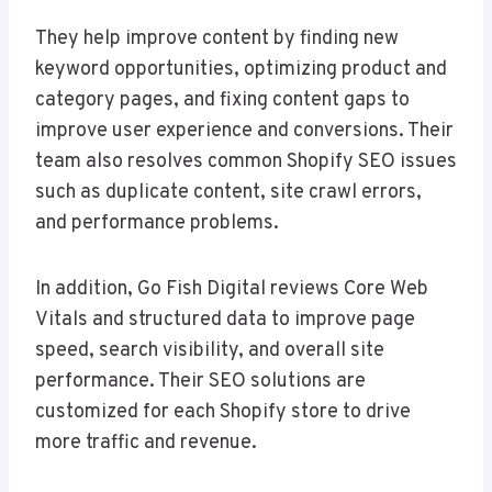
They help improve content by finding new
keyword opportunities, optimizing product and
category pages, and fixing content gaps to
improve user experience and conversions. Their
team also resolves common Shopify SEO issues
such as duplicate content, site crawl errors,
and performance problems.
In addition, Go Fish Digital reviews Core Web
Vitals and structured data to improve page
speed, search visibility, and overall site
performance. Their SEO solutions are
customized for each Shopify store to drive
more traffic and revenue.