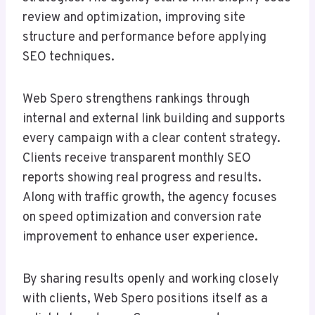
review and optimization, improving site
structure and performance before applying
SEO techniques.
Web Spero strengthens rankings through
internal and external link building and supports
every campaign with a clear content strategy.
Clients receive transparent monthly SEO
reports showing real progress and results.
Along with traffic growth, the agency focuses
on speed optimization and conversion rate
improvement to enhance user experience.
By sharing results openly and working closely
with clients, Web Spero positions itself as a