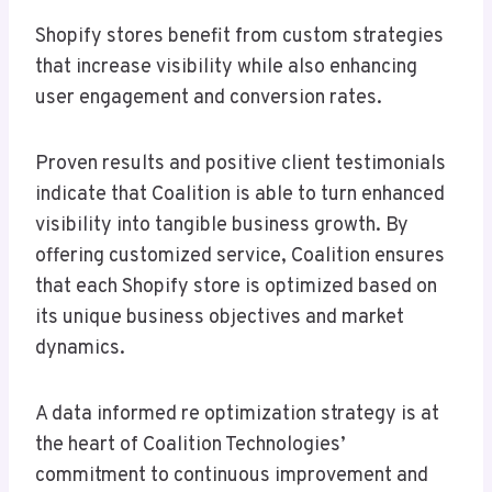
Shopify stores benefit from custom strategies
that increase visibility while also enhancing
user engagement and conversion rates.
Proven results and positive client testimonials
indicate that Coalition is able to turn enhanced
visibility into tangible business growth. By
offering customized service, Coalition ensures
that each Shopify store is optimized based on
its unique business objectives and market
dynamics.
A data informed re optimization strategy is at
the heart of Coalition Technologies’
commitment to continuous improvement and