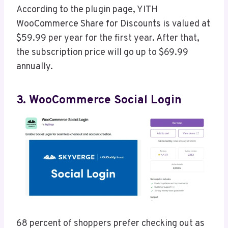
According to the plugin page, YITH
WooCommerce Share for Discounts is valued at
$59.99 per year for the first year. After that,
the subscription price will go up to $69.99
annually.
3. WooCommerce Social Login
68 percent of shoppers prefer checking out as