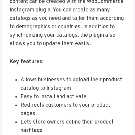
content can be created with the WooCommerce
Instagram plugin. You can create as many
catalogs as you need and tailor them according
to demographics or countries. In addition to
synchronizing your catalogs, the plugin also
allows you to update them easily.
Key features:
Allows businesses to upload their product
catalog to Instagram
Easy to install and activate
Redirects customers to your product
pages
Lets store owners define their product
hashtags