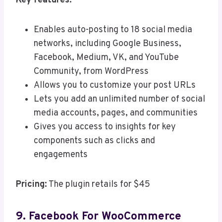
Key features:
Enables auto-posting to 18 social media
networks, including Google Business,
Facebook, Medium, VK, and YouTube
Community, from WordPress
Allows you to customize your post URLs
Lets you add an unlimited number of social
media accounts, pages, and communities
Gives you access to insights for key
components such as clicks and
engagements
Pricing:
The plugin retails for $45
9. Facebook For WooCommerce