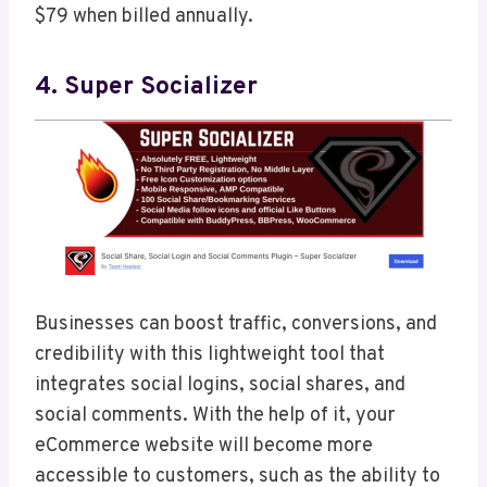
$79 when billed annually.
4. Super Socializer
Businesses can boost traffic, conversions, and
credibility with this lightweight tool that
integrates social logins, social shares, and
social comments. With the help of it, your
eCommerce website will become more
accessible to customers, such as the ability to