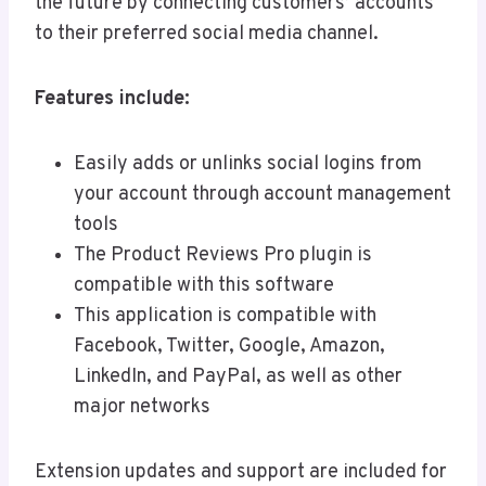
the future by connecting customers’ accounts
to their preferred social media channel.
Features include:
Easily adds or unlinks social logins from
your account through account management
tools
The Product Reviews Pro plugin is
compatible with this software
This application is compatible with
Facebook, Twitter, Google, Amazon,
LinkedIn, and PayPal, as well as other
major networks
Extension updates and support are included for