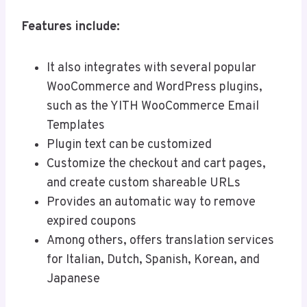
Features include:
It also integrates with several popular
WooCommerce and WordPress plugins,
such as the YITH WooCommerce Email
Templates
Plugin text can be customized
Customize the checkout and cart pages,
and create custom shareable URLs
Provides an automatic way to remove
expired coupons
Among others, offers translation services
for Italian, Dutch, Spanish, Korean, and
Japanese