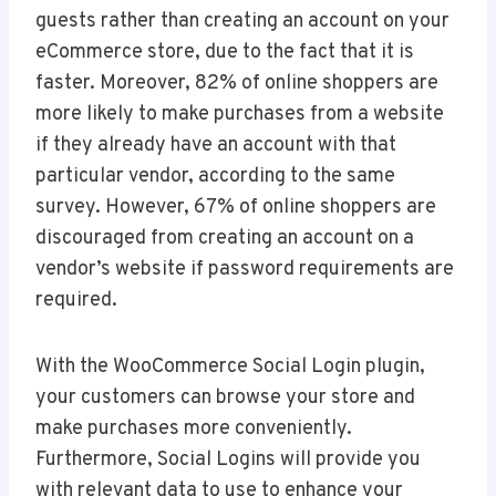
guests rather than creating an account on your
eCommerce store, due to the fact that it is
faster. Moreover, 82% of online shoppers are
more likely to make purchases from a website
if they already have an account with that
particular vendor, according to the same
survey. However, 67% of online shoppers are
discouraged from creating an account on a
vendor’s website if password requirements are
required.
With the WooCommerce Social Login plugin,
your customers can browse your store and
make purchases more conveniently.
Furthermore, Social Logins will provide you
with relevant data to use to enhance your