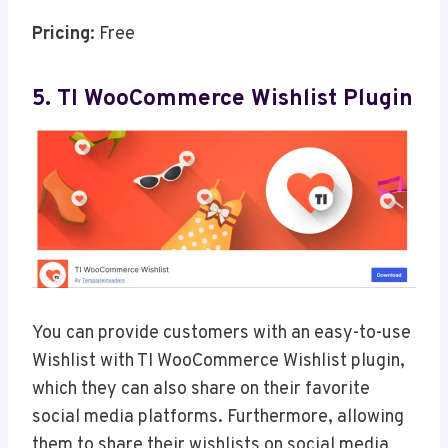
Pricing
: Free
5. TI WooCommerce Wishlist Plugin
You can provide customers with an easy-to-use
Wishlist with TI WooCommerce Wishlist plugin,
which they can also share on their favorite
social media platforms. Furthermore, allowing
them to share their wishlists on social media