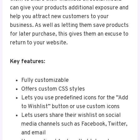
can give your products additional exposure and
help you attract new customers to your
business. As well as letting them save products
for later purchase, this gives them an excuse to
return to your website.
Key features:
Fully customizable
Offers custom CSS styles
Lets you use predefined icons for the “Add
to Wishlist” button or use custom icons
Lets users share their wishlist on social
media channels such as Facebook, Twitter,
and email