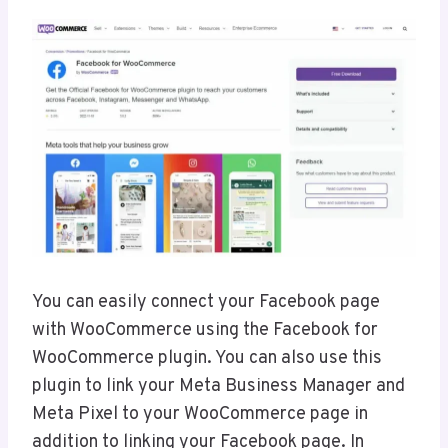
You can easily connect your Facebook page
with WooCommerce using the Facebook for
WooCommerce plugin. You can also use this
plugin to link your Meta Business Manager and
Meta Pixel to your WooCommerce page in
addition to linking your Facebook page. In