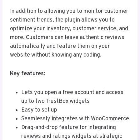
In addition to allowing you to monitor customer
sentiment trends, the plugin allows you to
optimize your inventory, customer service, and
more. Customers can leave authentic reviews
automatically and feature them on your
website without knowing any coding.
Key features:
Lets you open a free account and access
up to two TrustBox widgets
Easy to set up
Seamlessly integrates with WooCommerce
Drag-and-drop feature for integrating
reviews and ratings widgets at strategic