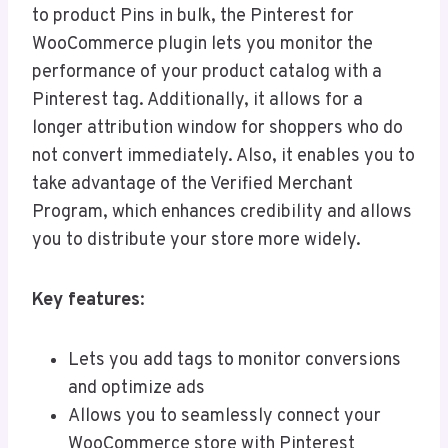
to product Pins in bulk, the Pinterest for
WooCommerce plugin lets you monitor the
performance of your product catalog with a
Pinterest tag. Additionally, it allows for a
longer attribution window for shoppers who do
not convert immediately. Also, it enables you to
take advantage of the Verified Merchant
Program, which enhances credibility and allows
you to distribute your store more widely.
Key features
:
Lets you add tags to monitor conversions
and optimize ads
Allows you to seamlessly connect your
WooCommerce store with Pinterest