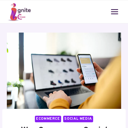
Skip
to
content
ECOMMERCE
SOCIAL MEDIA