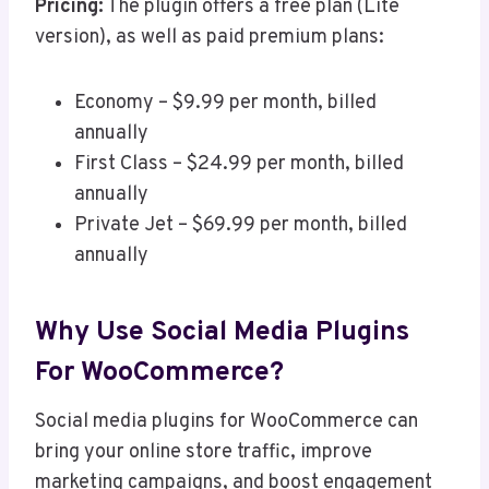
Pricing:
The plugin offers a free plan (Lite
version), as well as paid premium plans:
Economy – $9.99 per month, billed
annually
First Class – $24.99 per month, billed
annually
Private Jet – $69.99 per month, billed
annually
Why Use Social Media Plugins
For WooCommerce?
Social media plugins for WooCommerce can
bring your online store traffic, improve
marketing campaigns, and boost engagement