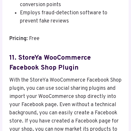
conversion points
Employs fraud-detection software to
prevent fake reviews
Pricing:
Free
11. StoreYa WooCommerce
Facebook Shop Plugin
With the StoreYa WooCommerce Facebook Shop
plugin, you can use social sharing plugins and
import your WooCommerce shop directly into
your Facebook page. Even without a technical
background, you can easily create a Facebook
store. If you have created a Facebook page for
your shop, you can now market its products to