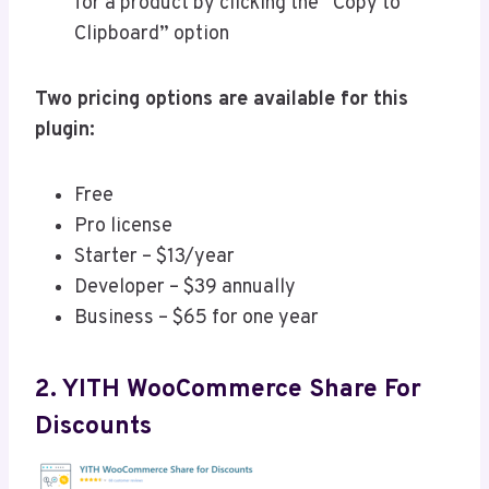
for a product by clicking the “Copy to
Clipboard” option
Two pricing options are available for this
plugin:
Free
Pro license
Starter – $13/year
Developer – $39 annually
Business – $65 for one year
2. YITH WooCommerce Share For
Discounts