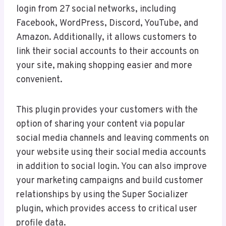
login from 27 social networks, including
Facebook, WordPress, Discord, YouTube, and
Amazon. Additionally, it allows customers to
link their social accounts to their accounts on
your site, making shopping easier and more
convenient.
This plugin provides your customers with the
option of sharing your content via popular
social media channels and leaving comments on
your website using their social media accounts
in addition to social login. You can also improve
your marketing campaigns and build customer
relationships by using the Super Socializer
plugin, which provides access to critical user
profile data.