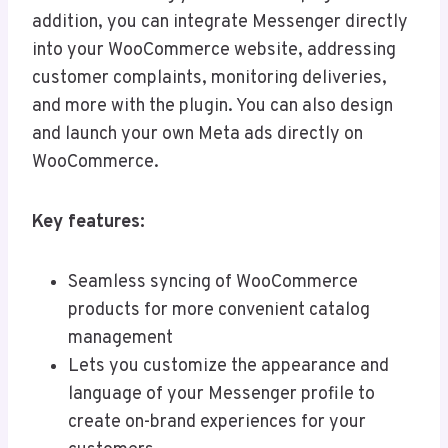
addition, you can integrate Messenger directly
into your WooCommerce website, addressing
customer complaints, monitoring deliveries,
and more with the plugin. You can also design
and launch your own Meta ads directly on
WooCommerce.
Key features:
Seamless syncing of WooCommerce
products for more convenient catalog
management
Lets you customize the appearance and
language of your Messenger profile to
create on-brand experiences for your