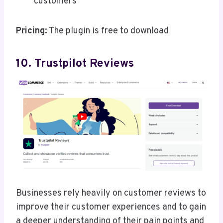
customers
Pricing:
The plugin is free to download
10. Trustpilot Reviews
Businesses rely heavily on customer reviews to
improve their customer experiences and to gain
a deeper understanding of their pain points and