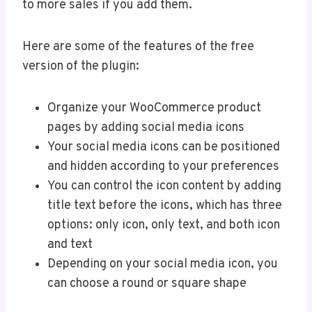
to more sales if you add them.
Here are some of the features of the free
version of the plugin:
Organize your WooCommerce product
pages by adding social media icons
Your social media icons can be positioned
and hidden according to your preferences
You can control the icon content by adding
title text before the icons, which has three
options: only icon, only text, and both icon
and text
Depending on your social media icon, you
can choose a round or square shape