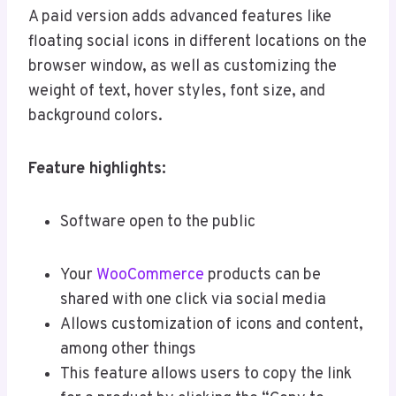
A paid version adds advanced features like
floating social icons in different locations on the
browser window, as well as customizing the
weight of text, hover styles, font size, and
background colors.
Feature highlights:
Software open to the public
Your
WooCommerce
products can be
shared with one click via social media
Allows customization of icons and content,
among other things
This feature allows users to copy the link