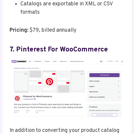
Catalogs are exportable in XML or CSV
formats
Pricing:
$79, billed annually
7. Pinterest For WooCommerce
In addition to converting your product catalog