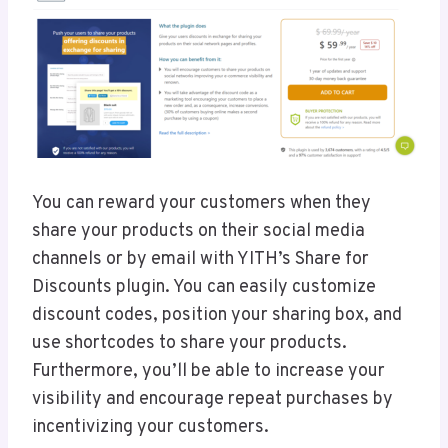
You can reward your customers when they
share your products on their social media
channels or by email with YITH’s Share for
Discounts plugin. You can easily customize
discount codes, position your sharing box, and
use shortcodes to share your products.
Furthermore, you’ll be able to increase your
visibility and encourage repeat purchases by
incentivizing your customers.