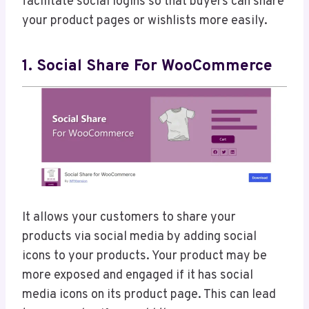
facilitate social logins so that buyers can share
your product pages or wishlists more easily.
1. Social Share For WooCommerce
It allows your customers to share your
products via social media by adding social
icons to your products. Your product may be
more exposed and engaged if it has social
media icons on its product page. This can lead