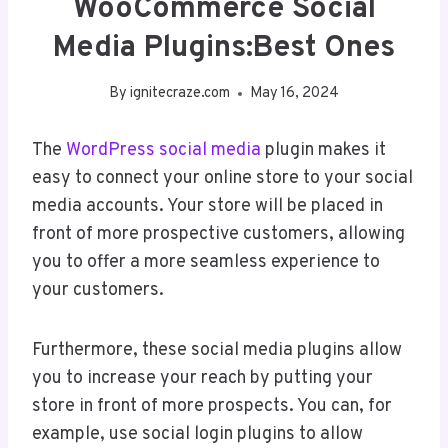
WooCommerce Social
Media Plugins:Best Ones
By
ignitecraze.com
May 16, 2024
The
WordPress
social media
plugin makes it
easy to connect your online store to your social
media accounts. Your store will be placed in
front of more prospective customers, allowing
you to offer a more seamless experience to
your customers.
Furthermore, these social media plugins allow
you to increase your reach by putting your
store in front of more prospects. You can, for
example, use social login plugins to allow