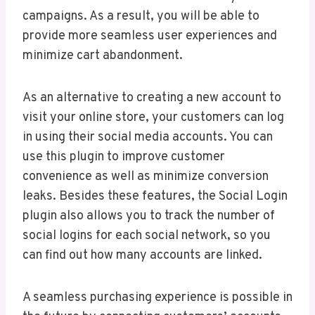
campaigns. As a result, you will be able to
provide more seamless user experiences and
minimize cart abandonment.
As an alternative to creating a new account to
visit your online store, your customers can log
in using their social media accounts. You can
use this plugin to improve customer
convenience as well as minimize conversion
leaks. Besides these features, the Social Login
plugin also allows you to track the number of
social logins for each social network, so you
can find out how many accounts are linked.
A seamless purchasing experience is possible in