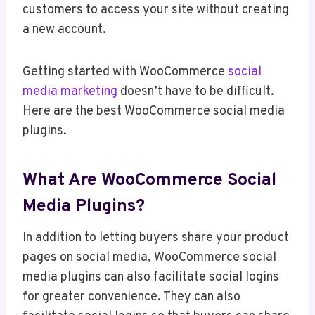
customers to access your site without creating
a new account.
Getting started with WooCommerce
social
media marketing
doesn’t have to be difficult.
Here are the best WooCommerce social media
plugins.
What Are WooCommerce Social
Media Plugins?
In addition to letting buyers share your product
pages on social media, WooCommerce social
media plugins can also facilitate social logins
for greater convenience. They can also