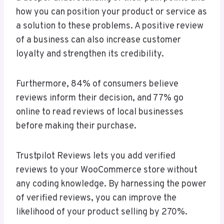
how you can position your product or service as
a solution to these problems. A positive review
of a business can also increase customer
loyalty and strengthen its credibility.
Furthermore, 84% of consumers believe
reviews inform their decision, and 77% go
online to read reviews of local businesses
before making their purchase.
Trustpilot Reviews lets you add verified
reviews to your WooCommerce store without
any coding knowledge. By harnessing the power
of verified reviews, you can improve the
likelihood of your product selling by 270%.