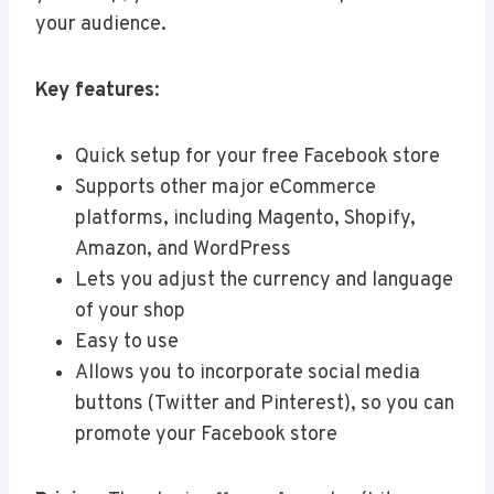
your audience.
Key features
:
Quick setup for your free Facebook store
Supports other major eCommerce
platforms, including Magento, Shopify,
Amazon, and WordPress
Lets you adjust the currency and language
of your shop
Easy to use
Allows you to incorporate social media
buttons (Twitter and Pinterest), so you can
promote your Facebook store