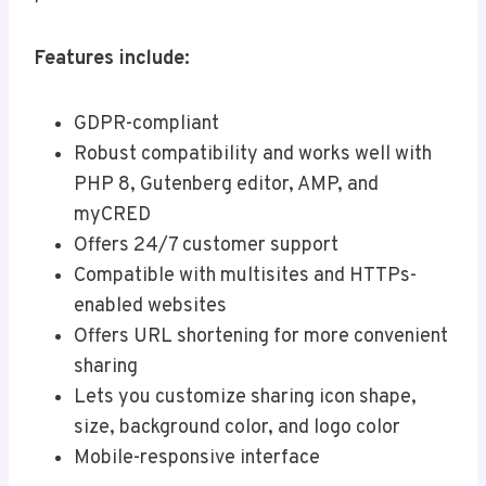
Features include:
GDPR-compliant
Robust compatibility and works well with
PHP 8, Gutenberg editor, AMP, and
myCRED
Offers 24/7 customer support
Compatible with multisites and HTTPs-
enabled websites
Offers URL shortening for more convenient
sharing
Lets you customize sharing icon shape,
size, background color, and logo color
Mobile-responsive interface