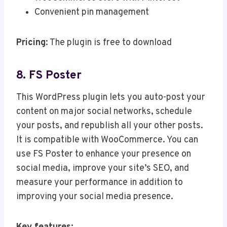
Convenient pin management
Pricing
: The plugin is free to download
8. FS Poster
This WordPress plugin lets you auto-post your
content on major social networks, schedule
your posts, and republish all your other posts.
It is compatible with WooCommerce. You can
use FS Poster to enhance your presence on
social media, improve your site’s SEO, and
measure your performance in addition to
improving your social media presence.