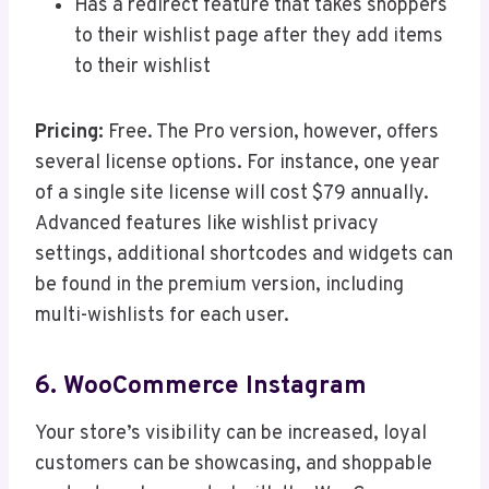
Has a redirect feature that takes shoppers
to their wishlist page after they add items
to their wishlist
Pricing:
Free. The Pro version, however, offers
several license options. For instance, one year
of a single site license will cost $79 annually.
Advanced features like wishlist privacy
settings, additional shortcodes and widgets can
be found in the premium version, including
multi-wishlists for each user.
6. WooCommerce Instagram
Your store’s visibility can be increased, loyal
customers can be showcasing, and shoppable