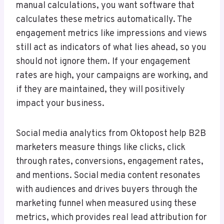
manual calculations, you want software that
calculates these metrics automatically. The
engagement metrics like impressions and views
still act as indicators of what lies ahead, so you
should not ignore them. If your engagement
rates are high, your campaigns are working, and
if they are maintained, they will positively
impact your business.
Social media analytics from Oktopost help B2B
marketers measure things like clicks, click
through rates, conversions, engagement rates,
and mentions. Social media content resonates
with audiences and drives buyers through the
marketing funnel when measured using these
metrics, which provides real lead attribution for