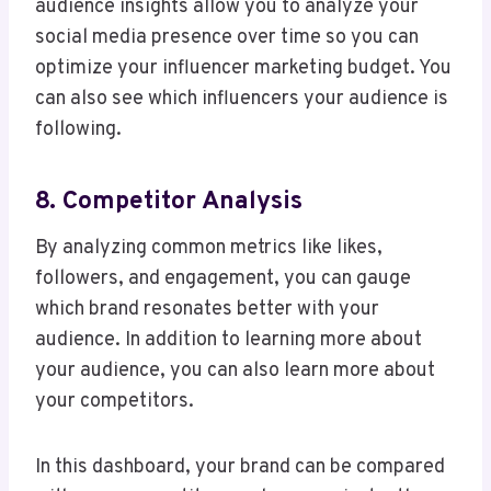
audience insights allow you to analyze your
social media presence over time so you can
optimize your influencer marketing budget. You
can also see which influencers your audience is
following.
8. Competitor Analysis
By analyzing common metrics like likes,
followers, and engagement, you can gauge
which brand resonates better with your
audience. In addition to learning more about
your audience, you can also learn more about
your competitors.
In this dashboard, your brand can be compared