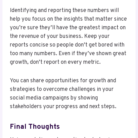
Identifying and reporting these numbers will
help you focus on the insights that matter since
you’re sure they’ll have the greatest impact on
the revenue of your business. Keep your
reports concise so people don’t get bored with
too many numbers. Even if they’ve shown great
growth, don’t report on every metric.
You can share opportunities for growth and
strategies to overcome challenges in your
social media campaigns by showing
stakeholders your progress and next steps.
Final Thoughts