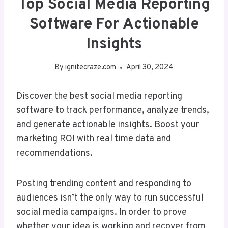
Top Social Media Reporting
Software For Actionable
Insights
By
ignitecraze.com
April 30, 2024
Discover the best social media reporting
software to track performance, analyze trends,
and generate actionable insights. Boost your
marketing ROI with real time data and
recommendations.
Posting trending content and responding to
audiences isn’t the only way to run successful
social media campaigns. In order to prove
whether your idea is working and recover from