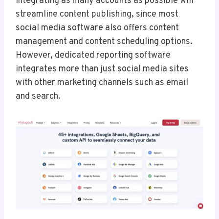
Integrating as many accounts as possible will
streamline content publishing, since most
social media software also offers content
management and content scheduling options.
However, dedicated reporting software
integrates more than just social media sites
with other marketing channels such as email
and search.