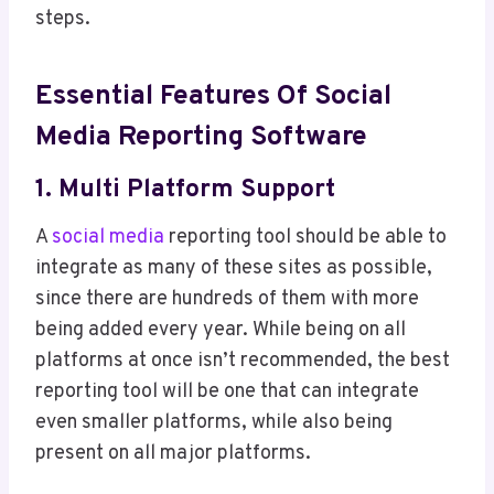
steps.
Essential Features Of Social
Media Reporting Software
1. Multi Platform Support
A
social media
reporting tool should be able to
integrate as many of these sites as possible,
since there are hundreds of them with more
being added every year. While being on all
platforms at once isn’t recommended, the best
reporting tool will be one that can integrate
even smaller platforms, while also being
present on all major platforms.