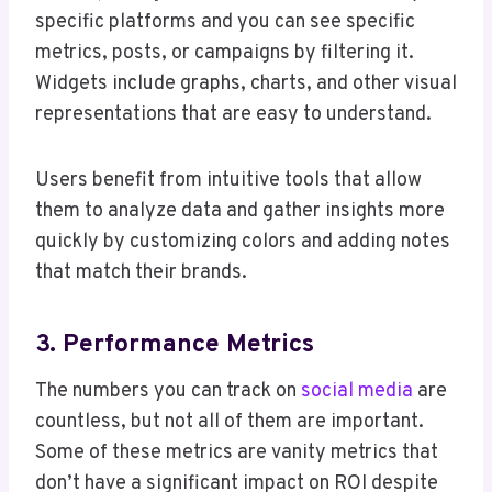
specific platforms and you can see specific
metrics, posts, or campaigns by filtering it.
Widgets include graphs, charts, and other visual
representations that are easy to understand.
Users benefit from intuitive tools that allow
them to analyze data and gather insights more
quickly by customizing colors and adding notes
that match their brands.
3. Performance Metrics
The numbers you can track on
social media
are
countless, but not all of them are important.
Some of these metrics are vanity metrics that
don’t have a significant impact on ROI despite