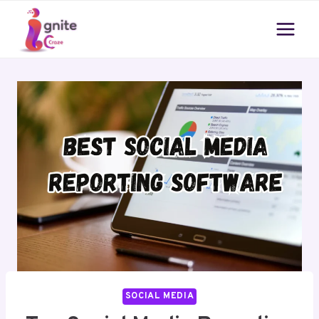
Skip
to
content
SOCIAL MEDIA