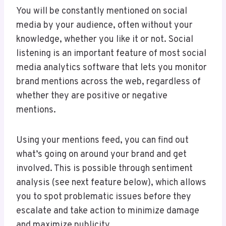
You will be constantly mentioned on social
media by your audience, often without your
knowledge, whether you like it or not. Social
listening is an important feature of most social
media analytics software that lets you monitor
brand mentions across the web, regardless of
whether they are positive or negative
mentions.
Using your mentions feed, you can find out
what’s going on around your brand and get
involved. This is possible through sentiment
analysis (see next feature below), which allows
you to spot problematic issues before they
escalate and take action to minimize damage
and maximize publicity.