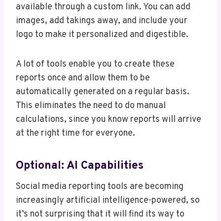
available through a custom link. You can add
images, add takings away, and include your
logo to make it personalized and digestible.
A lot of tools enable you to create these
reports once and allow them to be
automatically generated on a regular basis.
This eliminates the need to do manual
calculations, since you know reports will arrive
at the right time for everyone.
Optional: AI Capabilities
Social media reporting tools are becoming
increasingly artificial intelligence-powered, so
it’s not surprising that it will find its way to