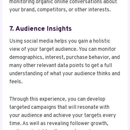
monitoring organic online conversations about
your brand, competitors, or other interests.
7. Audience Insights
Using social media helps you gain a holistic
view of your target audience. You can monitor
demographics, interest, purchase behavior, and
many other relevant data points to get a full
understanding of what your audience thinks and
feels.
Through this experience, you can develop
targeted campaigns that will resonate with
your audience and achieve your targets every
time. As well as revealing follower growth,