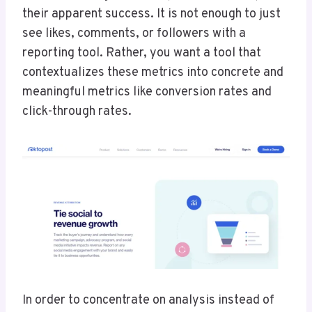
their apparent success. It is not enough to just
see likes, comments, or followers with a
reporting tool. Rather, you want a tool that
contextualizes these metrics into concrete and
meaningful metrics like conversion rates and
click-through rates.
In order to concentrate on analysis instead of