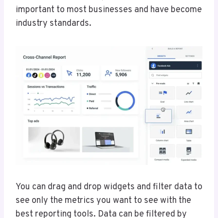
important to most businesses and have become
industry standards.
You can drag and drop widgets and filter data to
see only the metrics you want to see with the
best reporting tools. Data can be filtered by