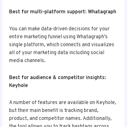
Best for multi-platform support: Whatagraph
You can make data-driven decisions for your
entire marketing funnel using Whatagraph’s
single platform, which connects and visualizes
all of your marketing data including social
media channels.
Best for audience & competitor insights:
Keyhole
A number of features are available on Keyhole,
but their main benefit is tracking brand,
product, and competitor names. Additionally,
the tool allows you to track hashtags across