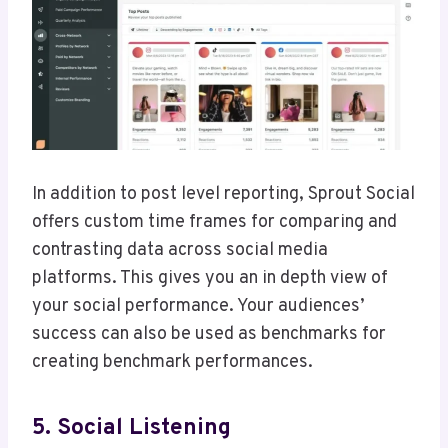
In addition to post level reporting, Sprout Social
offers custom time frames for comparing and
contrasting data across social media
platforms. This gives you an in depth view of
your social performance. Your audiences’
success can also be used as benchmarks for
creating benchmark performances.
5. Social Listening