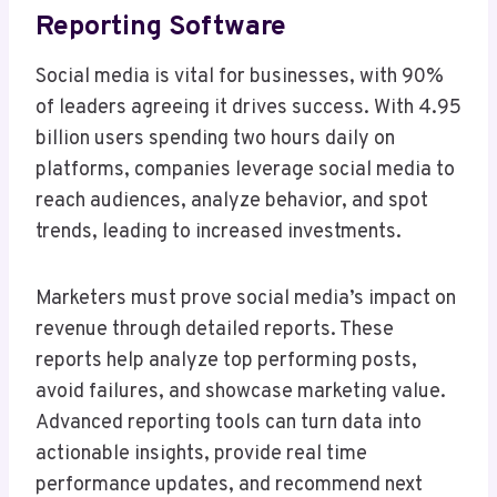
Reporting Software
Social media is vital for businesses, with 90%
of leaders agreeing it drives success. With 4.95
billion users spending two hours daily on
platforms, companies leverage social media to
reach audiences, analyze behavior, and spot
trends, leading to increased investments.
Marketers must prove social media’s impact on
revenue through detailed reports. These
reports help analyze top performing posts,
avoid failures, and showcase marketing value.
Advanced reporting tools can turn data into
actionable insights, provide real time
performance updates, and recommend next