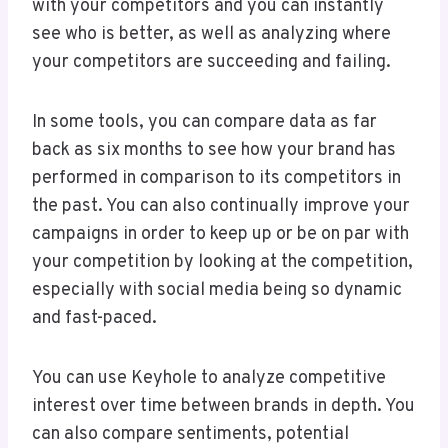
with your competitors and you can instantly
see who is better, as well as analyzing where
your competitors are succeeding and failing.
In some tools, you can compare data as far
back as six months to see how your brand has
performed in comparison to its competitors in
the past. You can also continually improve your
campaigns in order to keep up or be on par with
your competition by looking at the competition,
especially with social media being so dynamic
and fast-paced.
You can use Keyhole to analyze competitive
interest over time between brands in depth. You
can also compare sentiments, potential