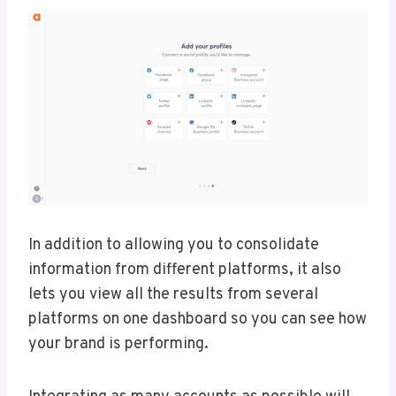
In addition to allowing you to consolidate
information from different platforms, it also
lets you view all the results from several
platforms on one dashboard so you can see how
your brand is performing.