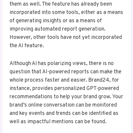
them as well. The feature has already been
incorporated into some tools, either as a means
of generating insights or as a means of
improving automated report generation.
However, other tools have not yet incorporated
the AI feature.
Although AI has polarizing views, there is no
question that AI-powered reports can make the
whole process faster and easier. Brand24, for
instance, provides personalized GPT-powered
recommendations to help your brand grow. Your
brand’s online conversation can be monitored
and key events and trends can be identified as
well as impactful mentions can be found.