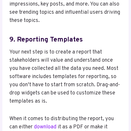
impressions, key posts, and more. You can also
see trending topics and influential users driving
these topics.
9. Reporting Templates
Your next step is to create a report that
stakeholders will value and understand once
you have collected all the data you need. Most
software includes templates for reporting, so
you don’t have to start from scratch. Drag-and-
drop widgets can be used to customize these
templates as is.
When it comes to distributing the report, you
can either
download
it as a PDF or make it