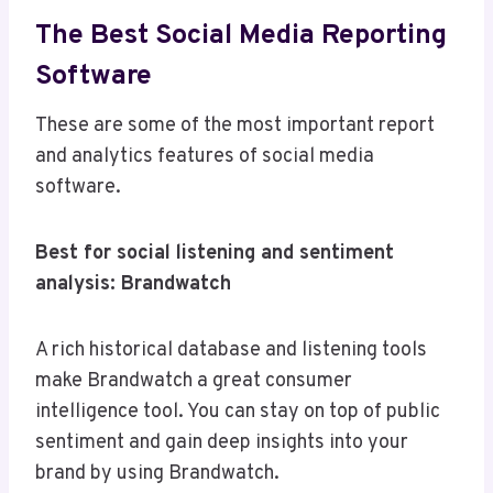
The Best Social Media Reporting
Software
These are some of the most important report
and analytics features of social media
software.
Best for social listening and sentiment
analysis: Brandwatch
A rich historical database and listening tools
make Brandwatch a great consumer
intelligence tool. You can stay on top of public
sentiment and gain deep insights into your
brand by using Brandwatch.