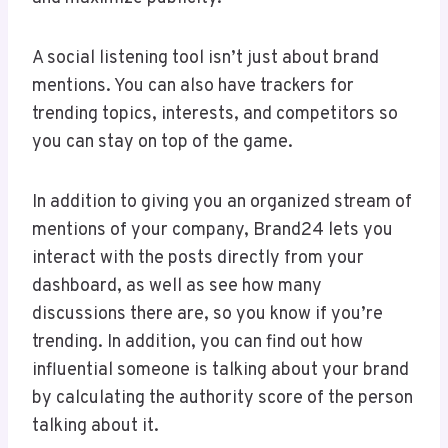
A social listening tool isn’t just about brand
mentions. You can also have trackers for
trending topics, interests, and competitors so
you can stay on top of the game.
In addition to giving you an organized stream of
mentions of your company, Brand24 lets you
interact with the posts directly from your
dashboard, as well as see how many
discussions there are, so you know if you’re
trending. In addition, you can find out how
influential someone is talking about your brand
by calculating the authority score of the person
talking about it.