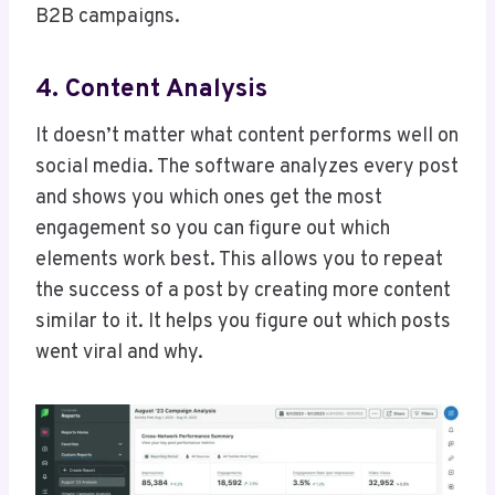
B2B campaigns.
4. Content Analysis
It doesn’t matter what content performs well on
social media. The software analyzes every post
and shows you which ones get the most
engagement so you can figure out which
elements work best. This allows you to repeat
the success of a post by creating more content
similar to it. It helps you figure out which posts
went viral and why.