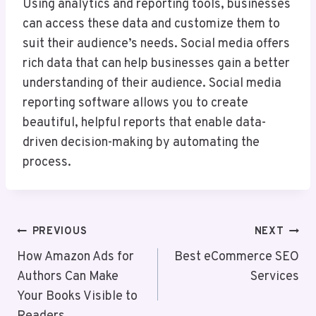
Using analytics and reporting tools, businesses
can access these data and customize them to
suit their audience’s needs. Social media offers
rich data that can help businesses gain a better
understanding of their audience. Social media
reporting software allows you to create
beautiful, helpful reports that enable data-
driven decision-making by automating the
process.
Post
PREVIOUS
NEXT
Navigation
How Amazon Ads for
Best eCommerce SEO
Authors Can Make
Services
Your Books Visible to