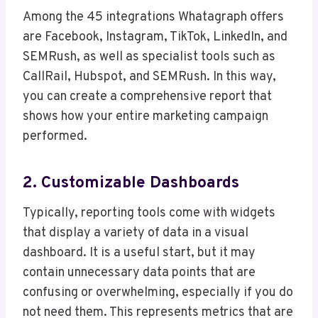
Among the 45 integrations Whatagraph offers
are Facebook, Instagram, TikTok, LinkedIn, and
SEMRush, as well as specialist tools such as
CallRail, Hubspot, and SEMRush. In this way,
you can create a comprehensive report that
shows how your entire marketing campaign
performed.
2. Customizable Dashboards
Typically, reporting tools come with widgets
that display a variety of data in a visual
dashboard. It is a useful start, but it may
contain unnecessary data points that are
confusing or overwhelming, especially if you do
not need them. This represents metrics that are