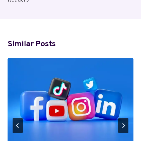
Readers
Similar Posts