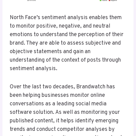
North Face’s sentiment analysis enables them
to monitor positive, negative, and neutral
emotions to understand the perception of their
brand. They are able to assess subjective and
objective statements and gain an
understanding of the context of posts through
sentiment analysis.
Over the last two decades, Brandwatch has
been helping businesses monitor online
conversations as a leading social media
software solution. As well as monitoring your
published content, it helps identify emerging
trends and conduct competitor analyses by