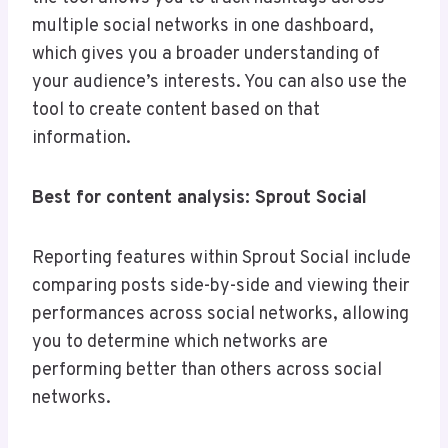
multiple social networks in one dashboard,
which gives you a broader understanding of
your audience’s interests. You can also use the
tool to create content based on that
information.
Best for content analysis: Sprout Social
Reporting features within Sprout Social include
comparing posts side-by-side and viewing their
performances across social networks, allowing
you to determine which networks are
performing better than others across social
networks.