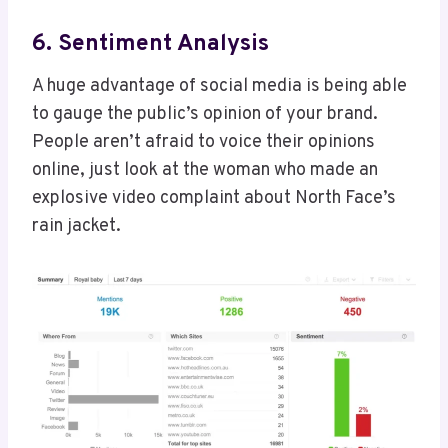
6. Sentiment Analysis
A huge advantage of social media is being able
to gauge the public’s opinion of your brand.
People aren’t afraid to voice their opinions
online, just look at the woman who made an
explosive video complaint about North Face’s
rain jacket.