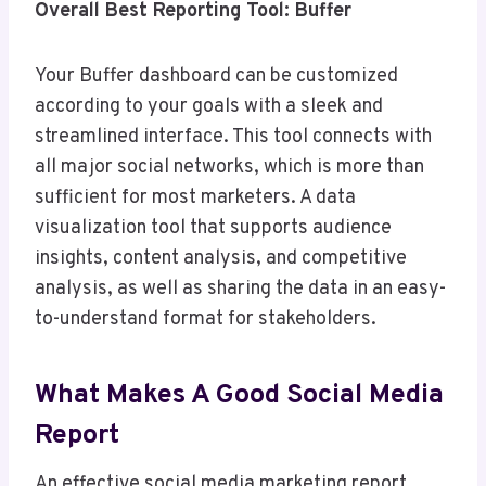
Overall Best Reporting Tool: Buffer
Your Buffer dashboard can be customized
according to your goals with a sleek and
streamlined interface. This tool connects with
all major social networks, which is more than
sufficient for most marketers. A data
visualization tool that supports audience
insights, content analysis, and competitive
analysis, as well as sharing the data in an easy-
to-understand format for stakeholders.
What Makes A Good Social Media
Report
An effective social media marketing report