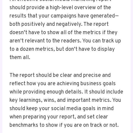
should provide a high-level overview of the
results that your campaigns have generated—
both positively and negatively. The report
doesn’t have to show all of the metrics if they
aren’t relevant to the readers. You can track up
to a dozen metrics, but don’t have to display
them all.
The report should be clear and precise and
reflect how you are achieving business goals
while providing enough details. It should include
key learnings, wins, and important metrics. You
should keep your social media goals in mind
when preparing your report, and set clear
benchmarks to show if you are on track or not.