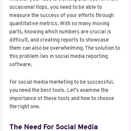
occasional flops, you need to be able to
measure the success of your efforts through
quantitative metrics. With so many moving
parts, knowing which numbers are crucial is
difficult, and creating reports to showcase
them can also be overwhelming. The solution to
this problem lies in social media reporting
software.
For social media marketing to be successful,
you need the best tools. Let’s examine the
importance of these tools and how to choose
the right one.
The Need For Social Media