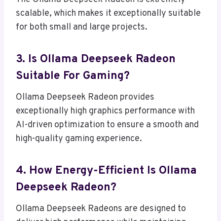
scalable, which makes it exceptionally suitable
for both small and large projects.
3. Is Ollama Deepseek Radeon
Suitable For Gaming?
Ollama Deepseek Radeon provides
exceptionally high graphics performance with
AI-driven optimization to ensure a smooth and
high-quality gaming experience.
4. How Energy-Efficient Is Ollama
Deepseek Radeon?
Ollama Deepseek Radeons are designed to