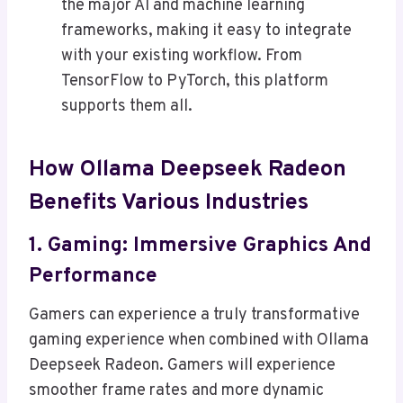
the major AI and machine learning
frameworks, making it easy to integrate
with your existing workflow. From
TensorFlow to PyTorch, this platform
supports them all.
How Ollama Deepseek Radeon
Benefits Various Industries
1. Gaming: Immersive Graphics And
Performance
Gamers can experience a truly transformative
gaming experience when combined with Ollama
Deepseek Radeon. Gamers will experience
smoother frame rates and more dynamic