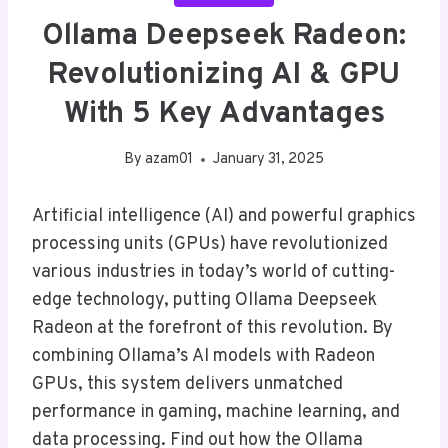
Ollama Deepseek Radeon:
Revolutionizing AI & GPU
With 5 Key Advantages
By
azam01
January 31, 2025
Artificial intelligence (AI) and powerful graphics
processing units (GPUs) have revolutionized
various industries in today’s world of cutting-
edge technology, putting Ollama Deepseek
Radeon at the forefront of this revolution. By
combining Ollama’s AI models with Radeon
GPUs, this system delivers unmatched
performance in gaming, machine learning, and
data processing. Find out how the Ollama