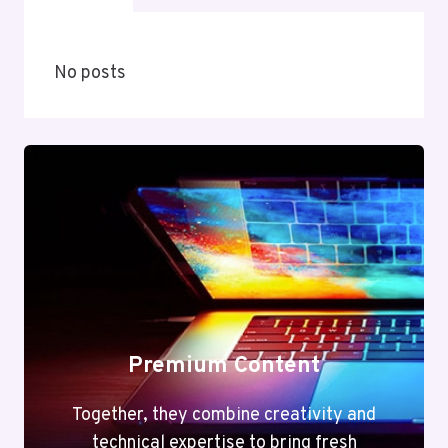
No posts
Premium Content
Together, they combine creativity and
technical expertise to bring fresh