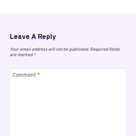
Leave A Reply
Your email address will not be published.
Required fields
are marked
*
Comment
*