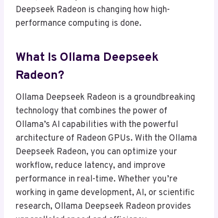
Deepseek Radeon is changing how high-
performance computing is done.
What Is Ollama Deepseek
Radeon?
Ollama Deepseek Radeon is a groundbreaking
technology that combines the power of
Ollama’s AI capabilities with the powerful
architecture of Radeon GPUs. With the Ollama
Deepseek Radeon, you can optimize your
workflow, reduce latency, and improve
performance in real-time. Whether you’re
working in game development, AI, or scientific
research, Ollama Deepseek Radeon provides