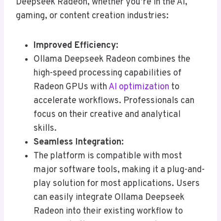
Deepseek Radeon, whether you’re in the AI,
gaming, or content creation industries:
Improved Efficiency:
Ollama Deepseek Radeon combines the
high-speed processing capabilities of
Radeon GPUs with
AI optimization
to
accelerate workflows. Professionals can
focus on their creative and analytical
skills.
Seamless Integration:
The platform is compatible with most
major software tools, making it a plug-and-
play solution for most applications. Users
can easily integrate Ollama Deepseek
Radeon into their existing workflow to