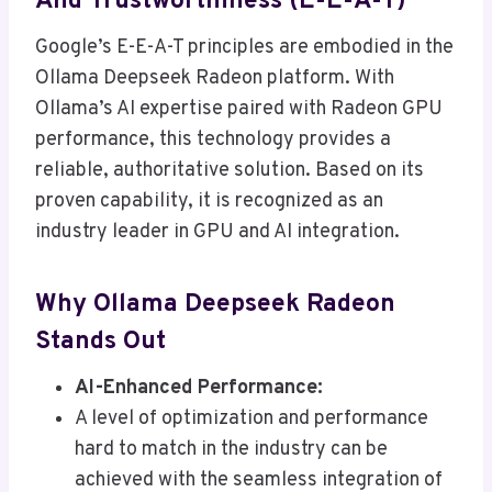
And Trustworthiness (E-E-A-T)
Google’s E-E-A-T principles are embodied in the
Ollama Deepseek Radeon platform. With
Ollama’s AI expertise paired with Radeon GPU
performance, this technology provides a
reliable, authoritative solution. Based on its
proven capability, it is recognized as an
industry leader in GPU and AI integration.
Why Ollama Deepseek Radeon
Stands Out
AI-Enhanced Performance:
A level of optimization and performance
hard to match in the industry can be
achieved with the seamless integration of