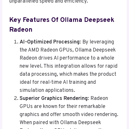
unparalleled speed and efficiency.
Key Features Of Ollama Deepseek
Radeon
AI-Optimized Processing:
By leveraging
the AMD Radeon GPUs, Ollama Deepseek
Radeon drives AI performance to a whole
new level. This integration allows for rapid
data processing, which makes the product
ideal for real-time AI training and
simulation applications.
Superior Graphics Rendering:
Radeon
GPUs are known for their remarkable
graphics and offer smooth video rendering.
When paired with Ollama Deepseek