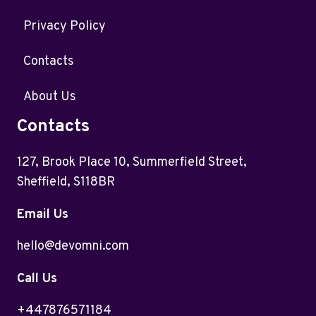
Privacy Policy
Contacts
About Us
Contacts
127, Brook Place 10, Summerfield Street,
Sheffield, S118BR
Email Us
hello@devomni.com
Call Us
+447876571184