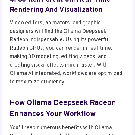
Rendering And Visualization
Video editors, animators, and graphic
designers will find the Ollama Deepseek
Radeon indispensable. Using its powerful
Radeon GPUs, you can render in real-time,
making 3D modeling, editing videos, and
creating visual effects much faster. With
Ollama AI integrated, workflows are optimized
to maximize efficiency.
How Ollama Deepseek Radeon
Enhances Your Workflow
You’ll reap numerous benefits with Ollama