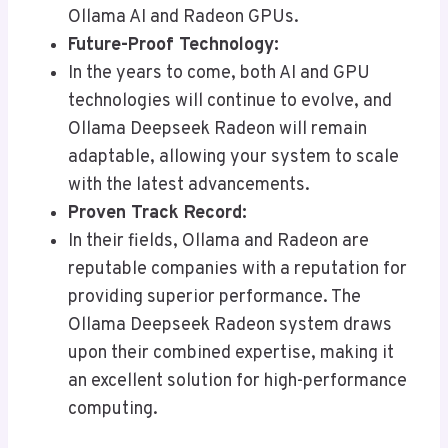
Ollama AI and Radeon GPUs.
Future-Proof Technology:
In the years to come, both AI and GPU
technologies will continue to evolve, and
Ollama Deepseek Radeon will remain
adaptable, allowing your system to scale
with the latest advancements.
Proven Track Record:
In their fields, Ollama and Radeon are
reputable companies with a reputation for
providing superior performance. The
Ollama Deepseek Radeon system draws
upon their combined expertise, making it
an excellent solution for high-performance
computing.