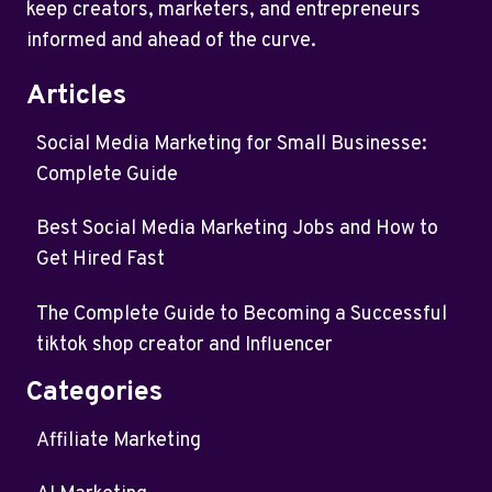
keep creators, marketers, and entrepreneurs
informed and ahead of the curve.
Articles
Social Media Marketing for Small Businesse:
Complete Guide
Best Social Media Marketing Jobs and How to
Get Hired Fast
The Complete Guide to Becoming a Successful
tiktok shop creator and Influencer
Categories
Affiliate Marketing