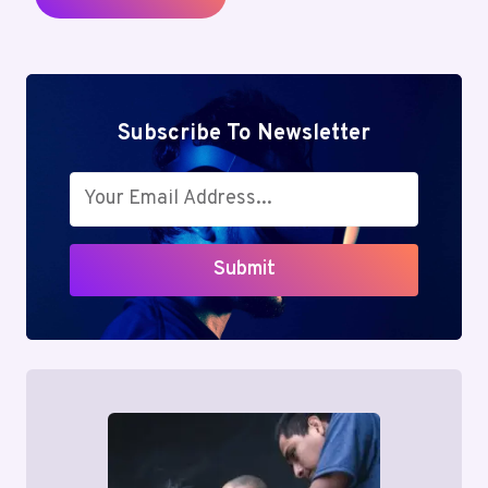
Subscribe To Newsletter
Submit