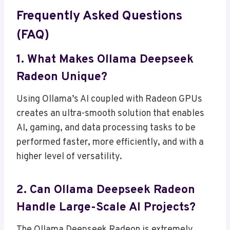
Frequently Asked Questions
(FAQ)
1. What Makes Ollama Deepseek
Radeon Unique?
Using Ollama’s AI coupled with Radeon GPUs
creates an ultra-smooth solution that enables
AI, gaming, and data processing tasks to be
performed faster, more efficiently, and with a
higher level of versatility.
2. Can Ollama Deepseek Radeon
Handle Large-Scale AI Projects?
The Ollama Deepseek Radeon is extremely