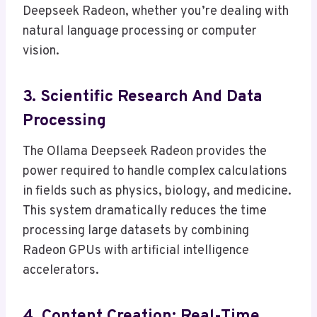
Deepseek Radeon, whether you’re dealing with
natural language processing or computer
vision.
3. Scientific Research And Data
Processing
The Ollama Deepseek Radeon provides the
power required to handle complex calculations
in fields such as physics, biology, and medicine.
This system dramatically reduces the time
processing large datasets by combining
Radeon GPUs with artificial intelligence
accelerators.
4.
Content Creation
: Real-Time