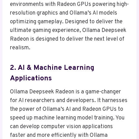
environments with Radeon GPUs powering high-
resolution graphics and Ollama’s AI models
optimizing gameplay. Designed to deliver the
ultimate gaming experience, Ollama Deepseek
Radeon is designed to deliver the next level of
realism.
2. AI & Machine Learning
Applications
Ollama Deepseek Radeon is a game-changer
for AI researchers and developers. It harnesses
the power of Ollama’s AI and Radeon GPUs to
speed up machine learning model training. You
can develop computer vision applications
faster and more efficiently with Ollama