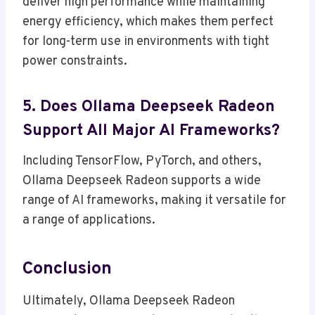
deliver high performance while maintaining
energy efficiency, which makes them perfect
for long-term use in environments with tight
power constraints.
5. Does Ollama Deepseek Radeon
Support All Major AI Frameworks?
Including TensorFlow, PyTorch, and others,
Ollama Deepseek Radeon supports a wide
range of AI frameworks, making it versatile for
a range of applications.
Conclusion
Ultimately, Ollama Deepseek Radeon