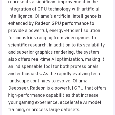
represents a significant improvement in the
integration of GPU technology with artificial
intelligence. Ollama’s artificial intelligence is
enhanced by Radeon GPU performance to
provide a powerful, energy-efficient solution
for industries ranging from video games to
scientific research. In addition to its scalability
and superior graphics rendering, the system
also offers real-time AI optimization, making it
an indispensable tool for both professionals
and enthusiasts. As the rapidly evolving tech
landscape continues to evolve, Ollama
Deepseek Radeon is a powerful GPU that offers
high-performance capabilities that increase
your gaming experience, accelerate AI model
training, or process large datasets.