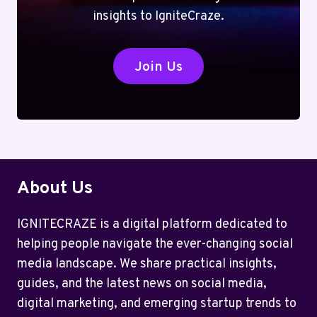
insights to IgniteCraze.
Join Us
About Us
IGNITECRAZE is a digital platform dedicated to
helping people navigate the ever-changing social
media landscape. We share practical insights,
guides, and the latest news on social media,
digital marketing, and emerging startup trends to