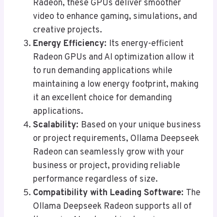
Radeon, these GPUs deliver smoother
video to enhance gaming, simulations, and
creative projects.
Energy Efficiency:
Its energy-efficient
Radeon GPUs and AI optimization allow it
to run demanding applications while
maintaining a low energy footprint, making
it an excellent choice for demanding
applications.
Scalability:
Based on your unique business
or project requirements, Ollama Deepseek
Radeon can seamlessly grow with your
business or project, providing reliable
performance regardless of size.
Compatibility with Leading Software:
The
Ollama Deepseek Radeon supports all of