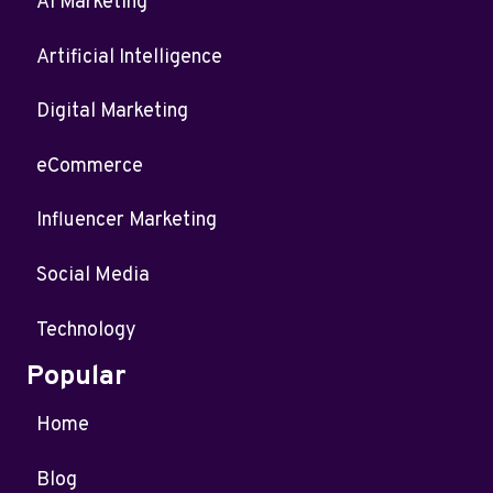
AI Marketing
Artificial Intelligence
Digital Marketing
eCommerce
Influencer Marketing
Social Media
Technology
Popular
Home
Blog