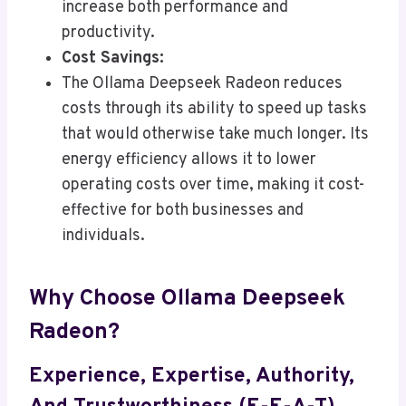
increase both performance and
productivity.
Cost Savings:
The Ollama Deepseek Radeon reduces
costs through its ability to speed up tasks
that would otherwise take much longer. Its
energy efficiency allows it to lower
operating costs over time, making it cost-
effective for both businesses and
individuals.
Why Choose Ollama Deepseek
Radeon?
Experience, Expertise, Authority,