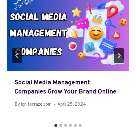
Social Media Management
Companies Grow Your Brand Online
By
ignitecraze.com
April 25, 2024