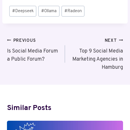
Post
#
Deepseek
#
Ollama
#
Radeon
Tags:
Post
PREVIOUS
NEXT
Navigation
Is Social Media Forum
Top 9 Social Media
a Public Forum?
Marketing Agencies in
Hamburg
Similar Posts