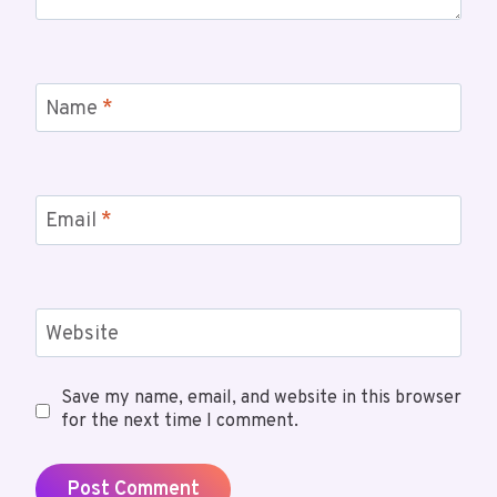
Name
*
Email
*
Website
Save my name, email, and website in this browser
for the next time I comment.