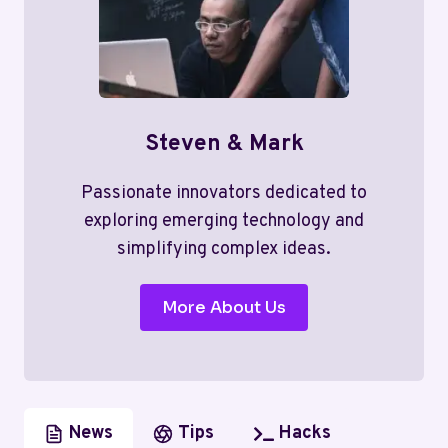
Steven & Mark
Passionate innovators dedicated to
exploring emerging technology and
simplifying complex ideas.
More About Us
News
Tips
Hacks