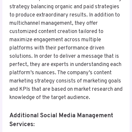
strategy balancing organic and paid strategies
to produce extraordinary results. In addition to
multichannel management, they offer
customized content creation tailored to
maximize engagement across multiple
platforms with their performance driven
solutions. In order to deliver a message that is
perfect, they are experts in understanding each
platform’s nuances. The company’s content
marketing strategy consists of marketing goals
and KPIs that are based on market research and
knowledge of the target audience.
Additional Social Media Management
Services: