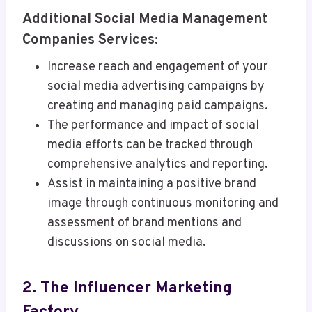
Additional Social Media Management
Companies Services:
Increase reach and engagement of your
social media advertising campaigns by
creating and managing paid campaigns.
The performance and impact of social
media efforts can be tracked through
comprehensive analytics and reporting.
Assist in maintaining a positive brand
image through continuous monitoring and
assessment of brand mentions and
discussions on social media.
2. The Influencer Marketing