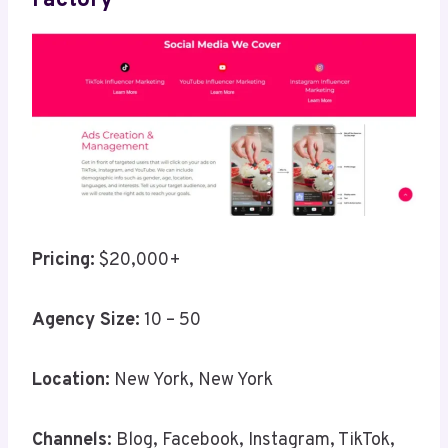
Factory
Pricing:
$20,000+
Agency Size:
10 – 50
Location:
New York, New York
Channels
: Blog, Facebook, Instagram, TikTok,