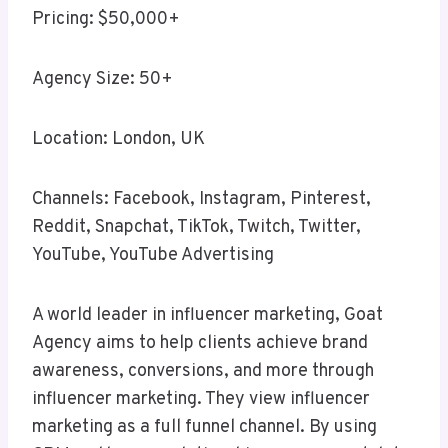
Pricing: $50,000+
Agency Size: 50+
Location: London, UK
Channels: Facebook, Instagram, Pinterest,
Reddit, Snapchat, TikTok, Twitch, Twitter,
YouTube, YouTube Advertising
A world leader in influencer marketing, Goat
Agency aims to help clients achieve brand
awareness, conversions, and more through
influencer marketing. They view influencer
marketing as a full funnel channel. By using