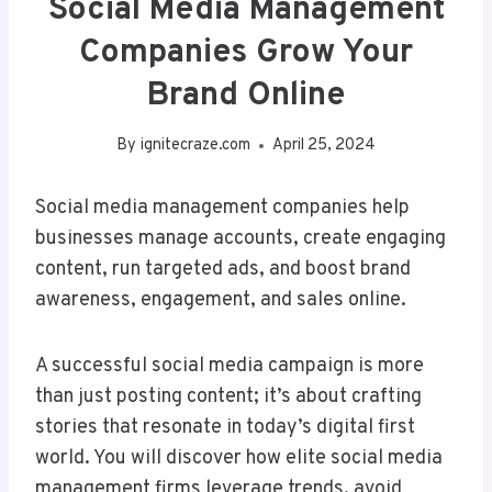
Social Media Management
Companies Grow Your
Brand Online
By
ignitecraze.com
April 25, 2024
Social media management companies help
businesses manage accounts, create engaging
content, run targeted ads, and boost brand
awareness, engagement, and sales online.
A successful social media campaign is more
than just posting content; it’s about crafting
stories that resonate in today’s digital first
world. You will discover how elite social media
management firms leverage trends, avoid