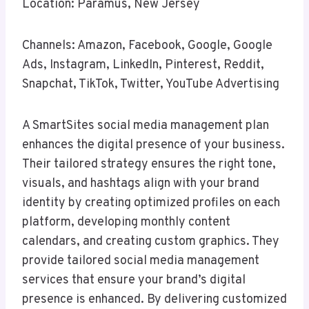
Location: Paramus, New Jersey
Channels: Amazon, Facebook, Google, Google
Ads, Instagram, LinkedIn, Pinterest, Reddit,
Snapchat, TikTok, Twitter, YouTube Advertising
A SmartSites social media management plan
enhances the digital presence of your business.
Their tailored strategy ensures the right tone,
visuals, and hashtags align with your brand
identity by creating optimized profiles on each
platform, developing monthly content
calendars, and creating custom graphics. They
provide tailored social media management
services that ensure your brand’s digital
presence is enhanced. By delivering customized