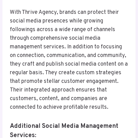
With Thrive Agency, brands can protect their
social media presences while growing
followings across a wide range of channels
through comprehensive social media
management services. In addition to focusing
on connection, communication, and community,
they craft and publish social media content on a
regular basis. They create custom strategies
that promote stellar customer engagement.
Their integrated approach ensures that
customers, content, and companies are
connected to achieve profitable results.
Additional Social Media Management
Services: