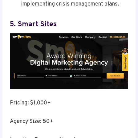
implementing crisis management plans.
5. Smart Sites
Pricing: $1,000+
Agency Size: 50+