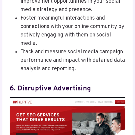
improvement opportunities in your social
media strategy and presence.
Foster meaningful interactions and
connections with your online community by
actively engaging with them on social
media.
Track and measure social media campaign
performance and impact with detailed data
analysis and reporting.
6. Disruptive Advertising