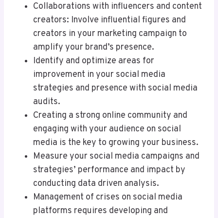
Collaborations with influencers and content
creators: Involve influential figures and
creators in your marketing campaign to
amplify your brand’s presence.
Identify and optimize areas for
improvement in your social media
strategies and presence with social media
audits.
Creating a strong online community and
engaging with your audience on social
media is the key to growing your business.
Measure your social media campaigns and
strategies’ performance and impact by
conducting data driven analysis.
Management of crises on social media
platforms requires developing and