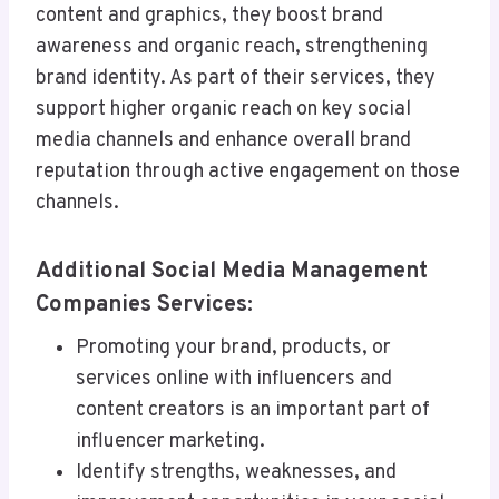
content and graphics, they boost brand
awareness and organic reach, strengthening
brand identity. As part of their services, they
support higher organic reach on key social
media channels and enhance overall brand
reputation through active engagement on those
channels.
Additional Social Media Management
Companies Services:
Promoting your brand, products, or
services online with influencers and
content creators is an important part of
influencer marketing.
Identify strengths, weaknesses, and