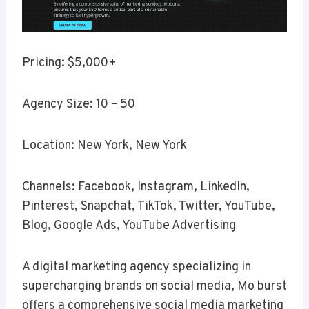
Pricing: $5,000+
Agency Size: 10 – 50
Location: New York, New York
Channels: Facebook, Instagram, LinkedIn,
Pinterest, Snapchat, TikTok, Twitter, YouTube,
Blog, Google Ads, YouTube Advertising
A digital marketing agency specializing in
supercharging brands on social media, Mo burst
offers a comprehensive social media marketing