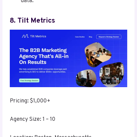
data.
8. Tilt Metrics
Pricing: $1,000+
Agency Size: 1 – 10