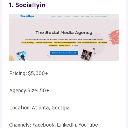
1. Sociallyin
Pricing: $5,000+
Agency Size: 50+
Location: Atlanta, Georgia
Channels: Facebook, LinkedIn, YouTube