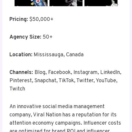
Pricing:
$50,000+
Agency Size:
50+
Location:
Mississauga, Canada
Channels:
Blog, Facebook, Instagram, LinkedIn,
Pinterest, Snapchat, TikTok, Twitter, YouTube,
Twitch
An innovative social media management
company, Viral Nation has a reputation for its
attention economy campaigns. Influencer costs
are optimized for brand ROI and influencer