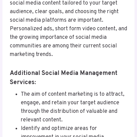
social media content tailored to your target
audience, clear goals, and choosing the right
social media platforms are important.
Personalized ads, short form video content, and
the growing importance of social media
communities are among their current social
marketing trends.
Additional Social Media Management
Services:
The aim of content marketing is to attract,
engage, and retain your target audience
through the distribution of valuable and
relevant content.
Identify and optimize areas for