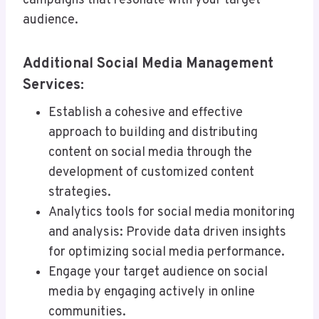
campaigns that resonate with your target
audience.
Additional Social Media Management
Services:
Establish a cohesive and effective
approach to building and distributing
content on social media through the
development of customized content
strategies.
Analytics tools for social media monitoring
and analysis: Provide data driven insights
for optimizing social media performance.
Engage your target audience on social
media by engaging actively in online
communities.