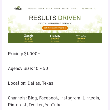
Pricing: $1,000+
Agency Size: 10 – 50
Location: Dallas, Texas
Channels: Blog, Facebook, Instagram, LinkedIn,
Pinterest, Twitter, YouTube