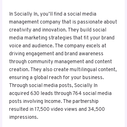
In Socially In, you’ll find a social media
management company that is passionate about
creativity and innovation. They build social
media marketing strategies that fit your brand
voice and audience. The company excels at
driving engagement and brand awareness
through community management and content
creation. They also create multilingual content,
ensuring a global reach for your business.
Through social media posts, Socially In
acquired 630 leads through 764 social media
posts involving Income. The partnership
resulted in 17,500 video views and 34,500
impressions.