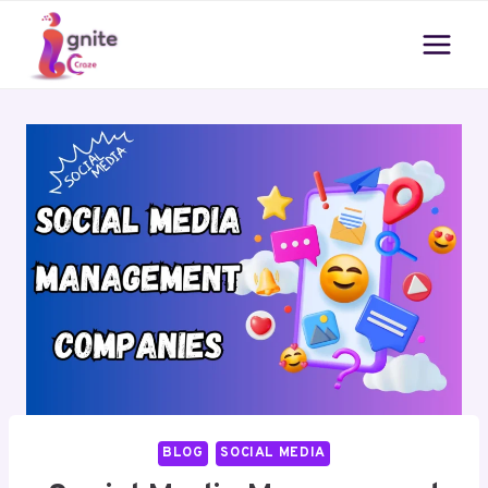
Skip
to
content
BLOG
SOCIAL MEDIA