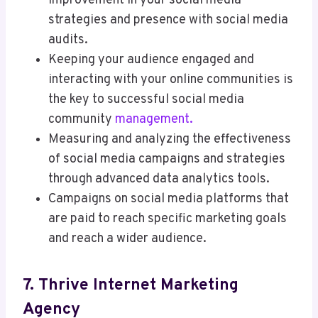
improvement in your social media
strategies and presence with social media
audits.
Keeping your audience engaged and
interacting with your online communities is
the key to successful social media
community
management.
Measuring and analyzing the effectiveness
of social media campaigns and strategies
through advanced data analytics tools.
Campaigns on social media platforms that
are paid to reach specific marketing goals
and reach a wider audience.
7. Thrive Internet Marketing
Agency