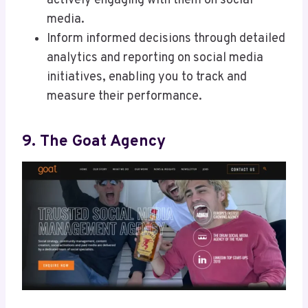
actively engaging with them on social
media.
Inform informed decisions through detailed
analytics and reporting on social media
initiatives, enabling you to track and
measure their performance.
9. The Goat Agency