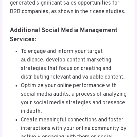
generated significant sales opportunities for
B2B companies, as shown in their case studies.
Additional Social Media Management
Services:
To engage and inform your target
audience, develop content marketing
strategies that focus on creating and
distributing relevant and valuable content.
Optimize your online performance with
social media audits, a process of analyzing
your social media strategies and presence
in depth.
Create meaningful connections and foster
interactions with your online community by