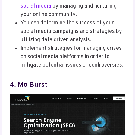
social media
by managing and nurturing
your online community.
You can determine the success of your
social media campaigns and strategies by
utilizing data driven analysis.
Implement strategies for managing crises
on social media platforms in order to
mitigate potential issues or controversies.
4. Mo Burst