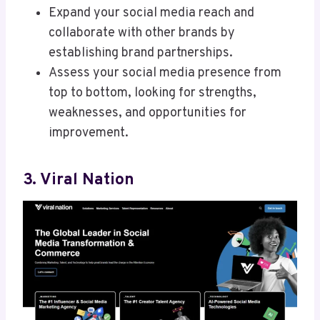
Expand your social media reach and
collaborate with other brands by
establishing brand partnerships.
Assess your social media presence from
top to bottom, looking for strengths,
weaknesses, and opportunities for
improvement.
3. Viral Nation