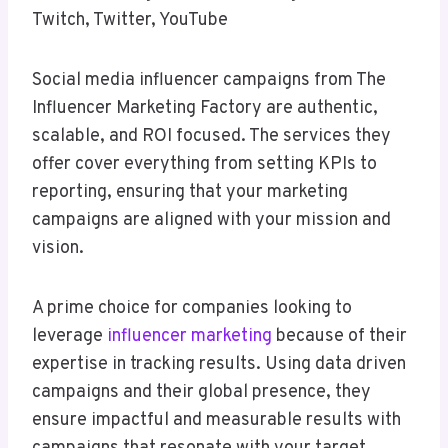
Twitch, Twitter, YouTube
Social media influencer campaigns from The
Influencer Marketing Factory are authentic,
scalable, and ROI focused. The services they
offer cover everything from setting KPIs to
reporting, ensuring that your marketing
campaigns are aligned with your mission and
vision.
A prime choice for companies looking to
leverage
influencer marketing
because of their
expertise in tracking results. Using data driven
campaigns and their global presence, they
ensure impactful and measurable results with