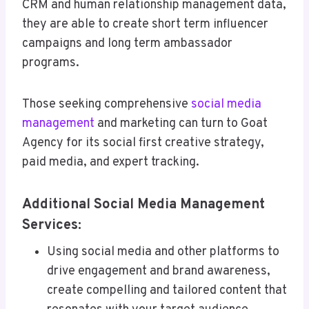
CRM and human relationship management data,
they are able to create short term influencer
campaigns and long term ambassador
programs.
Those seeking comprehensive
social media
management
and marketing can turn to Goat
Agency for its social first creative strategy,
paid media, and expert tracking.
Additional Social Media Management
Services:
Using social media and other platforms to
drive engagement and brand awareness,
create compelling and tailored content that