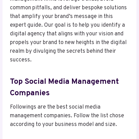
common pitfalls, and deliver bespoke solutions
that amplify your brand’s message in this
expert guide. Our goal is to help you identify a
digital agency that aligns with your vision and
propels your brand to new heights in the digital
realm by divulging the secrets behind their
success.
Top Social Media Management
Companies
Followings are the best social media
management companies. Follow the list chose
according to your business model and size.