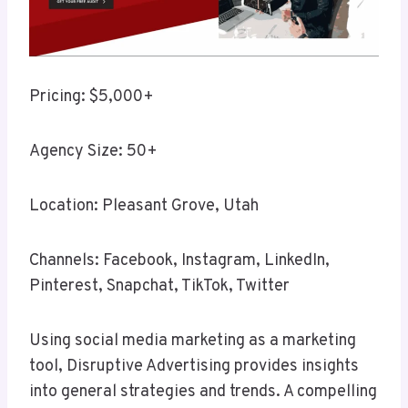
Pricing: $5,000+
Agency Size: 50+
Location: Pleasant Grove, Utah
Channels: Facebook, Instagram, LinkedIn,
Pinterest, Snapchat, TikTok, Twitter
Using social media marketing as a marketing
tool, Disruptive Advertising provides insights
into general strategies and trends. A compelling