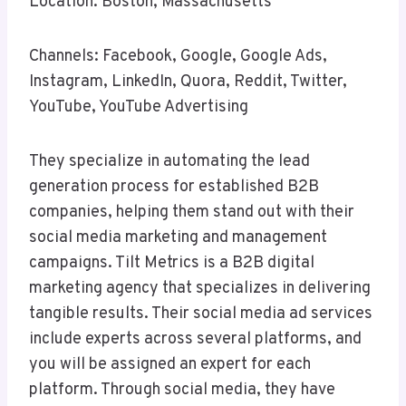
Location: Boston, Massachusetts
Channels: Facebook, Google, Google Ads,
Instagram, LinkedIn, Quora, Reddit, Twitter,
YouTube, YouTube Advertising
They specialize in automating the lead
generation process for established B2B
companies, helping them stand out with their
social media marketing and management
campaigns. Tilt Metrics is a B2B digital
marketing agency that specializes in delivering
tangible results. Their social media ad services
include experts across several platforms, and
you will be assigned an expert for each
platform. Through social media, they have