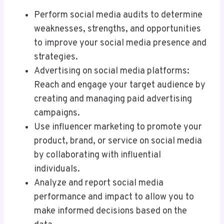
Perform social media audits to determine
weaknesses, strengths, and opportunities
to improve your social media presence and
strategies.
Advertising on social media platforms:
Reach and engage your target audience by
creating and managing paid advertising
campaigns.
Use influencer marketing to promote your
product, brand, or service on social media
by collaborating with influential
individuals.
Analyze and report social media
performance and impact to allow you to
make informed decisions based on the