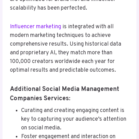
scalability has been perfected.
Influencer marketing
is integrated with all
modern marketing techniques to achieve
comprehensive results. Using historical data
and proprietary AI, they match more than
100,000 creators worldwide each year for
optimal results and predictable outcomes.
Additional Social Media Management
Companies Services:
Curating and creating engaging content is
key to capturing your audience’s attention
on social media.
Foster engagement and interaction on