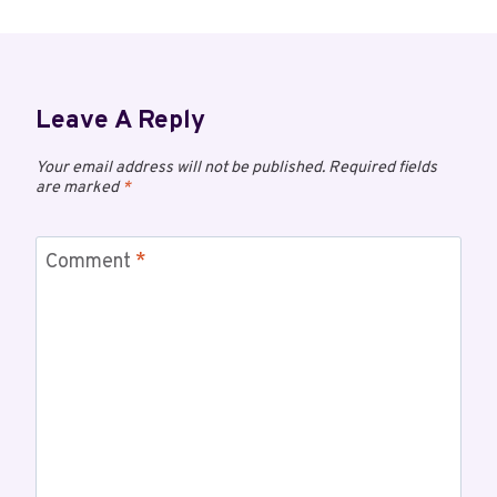
Leave A Reply
Your email address will not be published.
Required fields
are marked
*
Comment
*