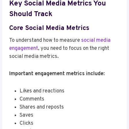
Key Social Media Metrics You
Should Track
Core Social Media Metrics
To understand how to measure
social media
engagement
, you need to focus on the right
social media metrics.
Important engagement metrics include:
Likes and reactions
Comments
Shares and reposts
Saves
Clicks