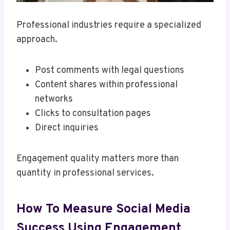
Professional industries require a specialized
approach.
Post comments with legal questions
Content shares within professional
networks
Clicks to consultation pages
Direct inquiries
Engagement quality matters more than
quantity in professional services.
How To Measure Social Media
Success Using Engagement