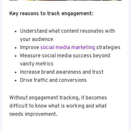
Key reasons to track engagement:
Understand what content resonates with
your audience
Improve
social media marketing
strategies
Measure social media success beyond
vanity metrics
Increase brand awareness and trust
Drive traffic and conversions
Without engagement tracking, it becomes
difficult to know what is working and what
needs improvement.