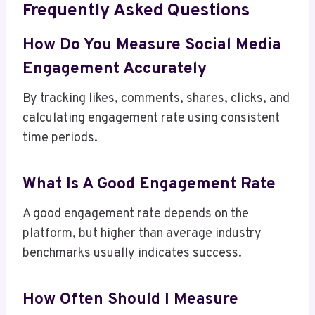
Frequently Asked Questions
How Do You Measure Social Media
Engagement Accurately
By tracking likes, comments, shares, clicks, and
calculating engagement rate using consistent
time periods.
What Is A Good Engagement Rate
A good engagement rate depends on the
platform, but higher than average industry
benchmarks usually indicates success.
How Often Should I Measure