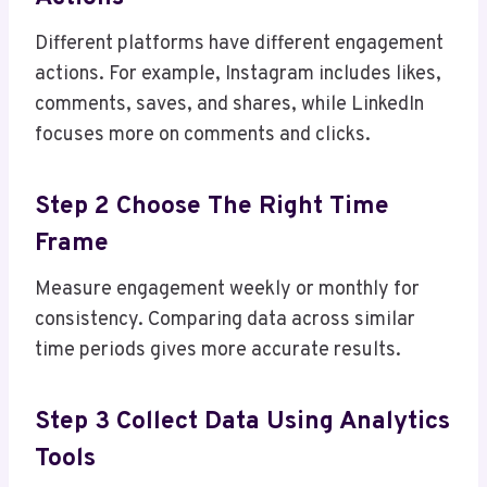
Different platforms have different engagement
actions. For example, Instagram includes likes,
comments, saves, and shares, while LinkedIn
focuses more on comments and clicks.
Step 2 Choose The Right Time
Frame
Measure engagement weekly or monthly for
consistency. Comparing data across similar
time periods gives more accurate results.
Step 3 Collect Data Using Analytics
Tools