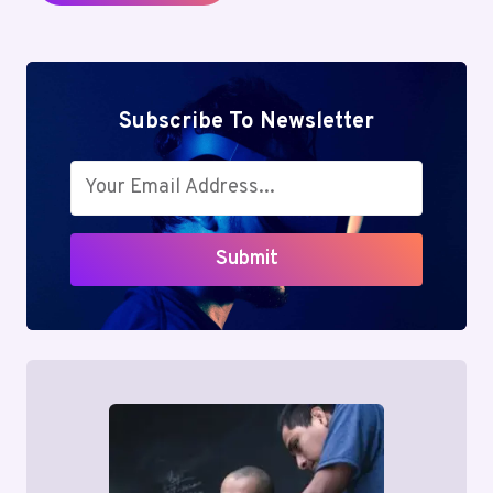
Subscribe To Newsletter
Submit