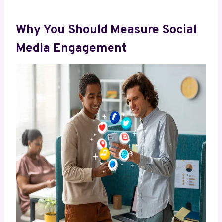
Why You Should Measure Social
Media Engagement