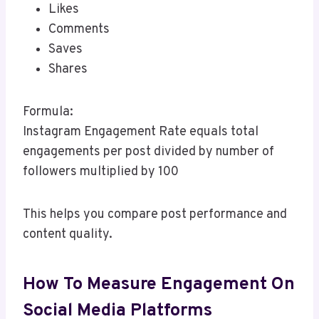
Likes
Comments
Saves
Shares
Formula:
Instagram Engagement Rate equals total
engagements per post divided by number of
followers multiplied by 100
This helps you compare post performance and
content quality.
How To Measure Engagement On
Social Media Platforms