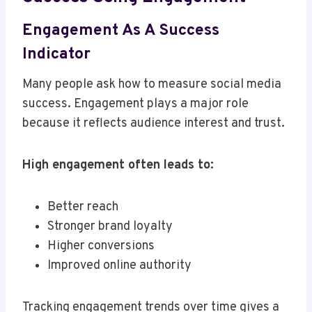
Engagement As A Success
Indicator
Many people ask how to measure social media
success. Engagement plays a major role
because it reflects audience interest and trust.
High engagement often leads to:
Better reach
Stronger brand loyalty
Higher conversions
Improved online authority
Tracking engagement trends over time gives a