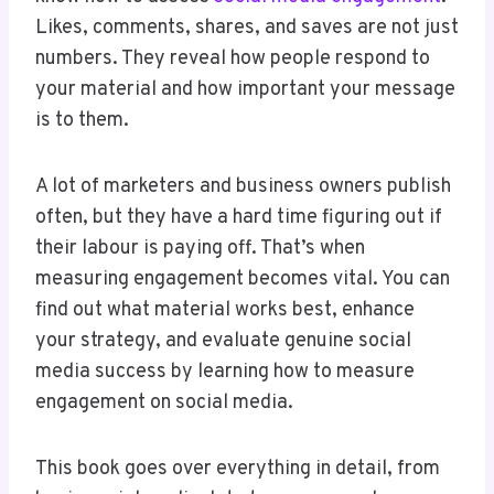
Likes, comments, shares, and saves are not just
numbers. They reveal how people respond to
your material and how important your message
is to them.
A lot of marketers and business owners publish
often, but they have a hard time figuring out if
their labour is paying off. That’s when
measuring engagement becomes vital. You can
find out what material works best, enhance
your strategy, and evaluate genuine social
media success by learning how to measure
engagement on social media.
This book goes over everything in detail, from