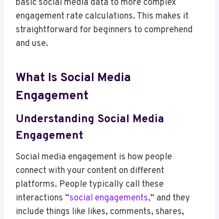
basic social media data to more complex
engagement rate calculations. This makes it
straightforward for beginners to comprehend
and use.
What Is Social Media
Engagement
Understanding Social Media
Engagement
Social media engagement is how people
connect with your content on different
platforms. People typically call these
interactions “
social engagements,
” and they
include things like likes, comments, shares,