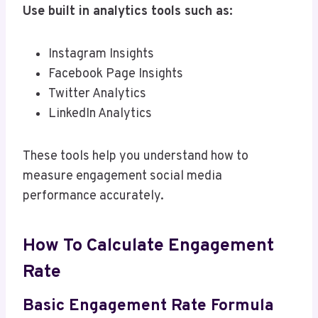
Use built in analytics tools such as:
Instagram Insights
Facebook Page Insights
Twitter Analytics
LinkedIn Analytics
These tools help you understand how to
measure engagement social media
performance accurately.
How To Calculate Engagement
Rate
Basic Engagement Rate Formula