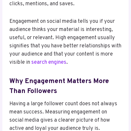
clicks, mentions, and saves.
Engagement on social media tells you if your
audience thinks your material is interesting,
useful, or relevant. High engagement usually
signifies that you have better relationships with
your audience and that your content is more
visible in
search engines
.
Why Engagement Matters More
Than Followers
Having a large follower count does not always
mean success. Measuring engagement on
social media gives a clearer picture of how
active and loyal your audience truly is.