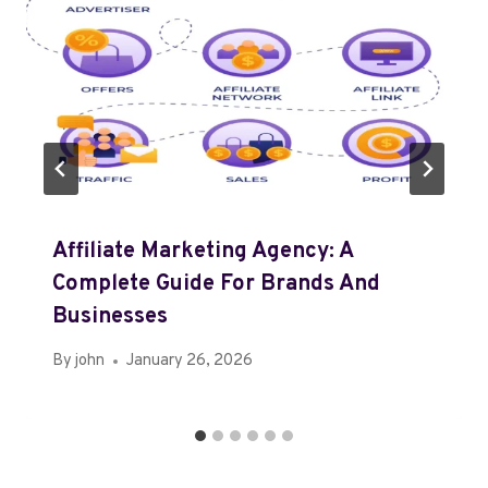
Affiliate Marketing Agency: A
Complete Guide For Brands And
Businesses
By
john
January 26, 2026