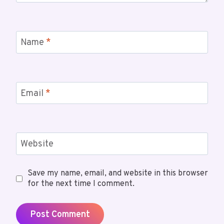
Name
*
Email
*
Website
Save my name, email, and website in this browser
for the next time I comment.