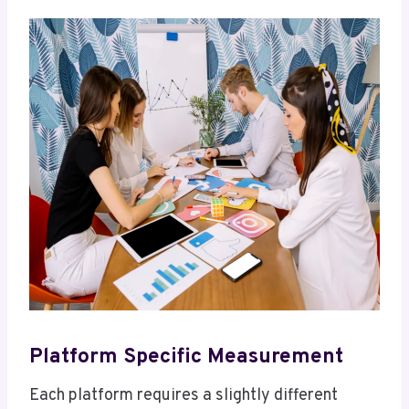
Platform Specific Measurement
Each platform requires a slightly different