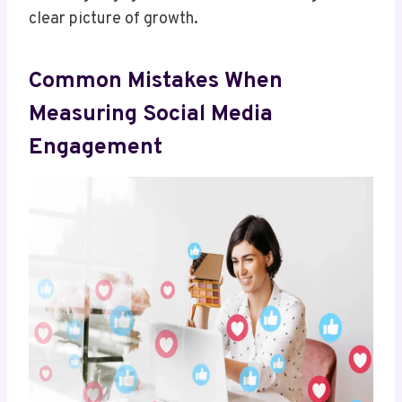
clear picture of growth.
Common Mistakes When
Measuring Social Media
Engagement