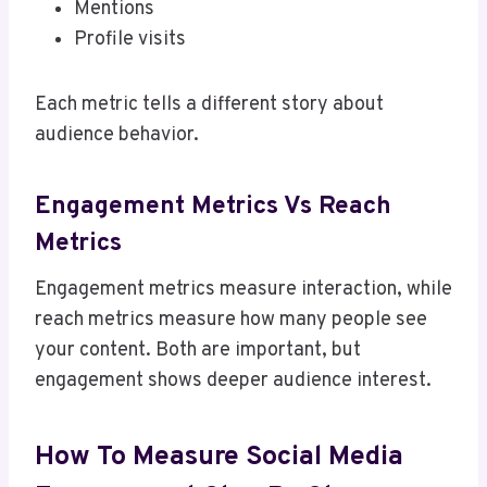
Mentions
Profile visits
Each metric tells a different story about
audience behavior.
Engagement Metrics Vs Reach
Metrics
Engagement metrics measure interaction, while
reach metrics measure how many people see
your content. Both are important, but
engagement shows deeper audience interest.
How To Measure Social Media