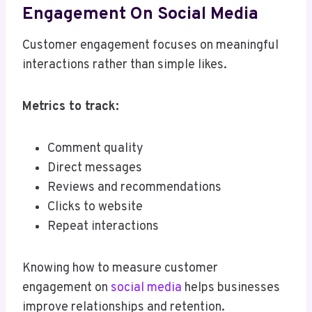
Engagement On Social Media
Customer engagement focuses on meaningful
interactions rather than simple likes.
Metrics to track:
Comment quality
Direct messages
Reviews and recommendations
Clicks to website
Repeat interactions
Knowing how to measure customer
engagement on
social media
helps businesses
improve relationships and retention.