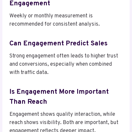
Engagement
Weekly or monthly measurement is
recommended for consistent analysis.
Can Engagement Predict Sales
Strong engagement often leads to higher trust
and conversions, especially when combined
with traffic data.
Is Engagement More Important
Than Reach
Engagement shows quality interaction, while
reach shows visibility. Both are important, but
engagement reflects deeper impact.