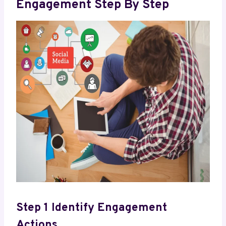
Engagement Step By Step
Step 1 Identify Engagement
Actions