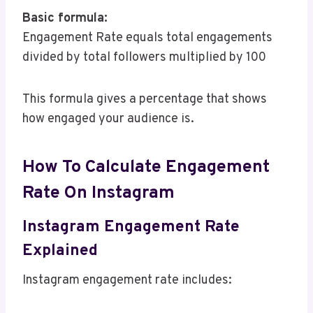
Basic formula:
Engagement Rate equals total engagements
divided by total followers multiplied by 100
This formula gives a percentage that shows
how engaged your audience is.
How To Calculate Engagement
Rate On Instagram
Instagram Engagement Rate
Explained
Instagram engagement rate includes: