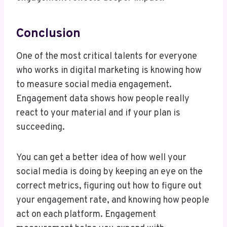
Conclusion
One of the most critical talents for everyone
who works in digital marketing is knowing how
to measure social media engagement.
Engagement data shows how people really
react to your material and if your plan is
succeeding.
You can get a better idea of how well your
social media is doing by keeping an eye on the
correct metrics, figuring out how to figure out
your engagement rate, and knowing how people
act on each platform. Engagement