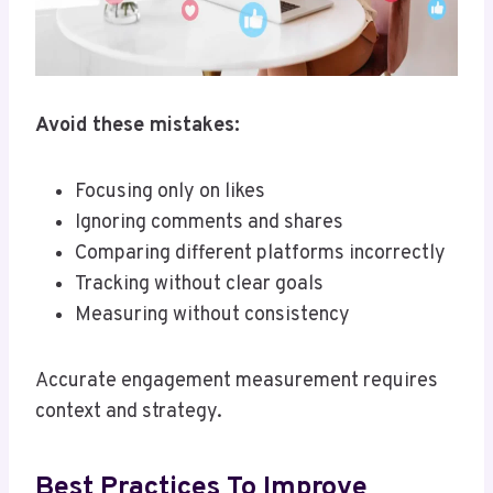
Avoid these mistakes:
Focusing only on likes
Ignoring comments and shares
Comparing different platforms incorrectly
Tracking without clear goals
Measuring without consistency
Accurate engagement measurement requires
context and strategy.
Best Practices To Improve