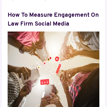
How To Measure Engagement On
Law Firm Social Media