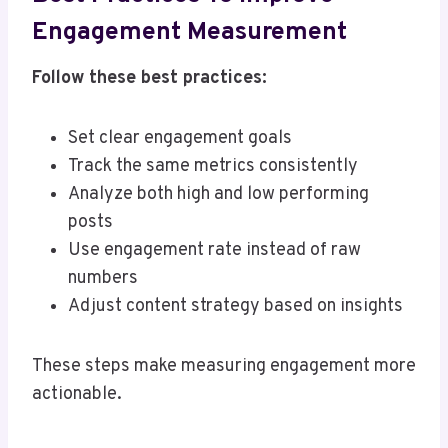
Engagement Measurement
Follow these best practices:
Set clear engagement goals
Track the same metrics consistently
Analyze both high and low performing
posts
Use engagement rate instead of raw
numbers
Adjust content strategy based on insights
These steps make measuring engagement more
actionable.