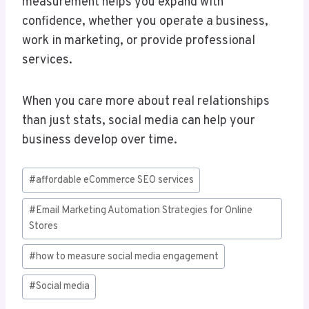
measurement helps you expand with
confidence, whether you operate a business,
work in marketing, or provide professional
services.
When you care more about real relationships
than just stats, social media can help your
business develop over time.
Post
#
affordable eCommerce SEO services
Tags:
#
Email Marketing Automation Strategies for Online
Stores
#
how to measure social media engagement
#
Social media