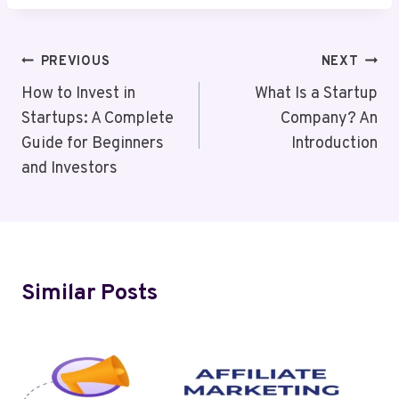
Post
PREVIOUS
NEXT
Navigation
How to Invest in
What Is a Startup
Startups: A Complete
Company? An
Guide for Beginners
Introduction
and Investors
Similar Posts