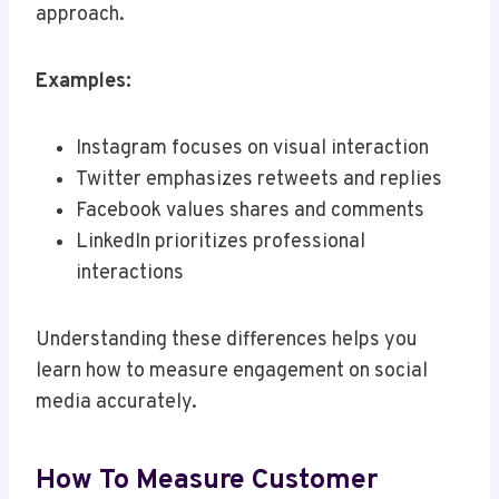
approach.
Examples:
Instagram focuses on visual interaction
Twitter emphasizes retweets and replies
Facebook values shares and comments
LinkedIn prioritizes professional
interactions
Understanding these differences helps you
learn how to measure engagement on social
media accurately.
How To Measure Customer