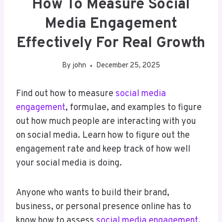
How To Measure Social
Media Engagement
Effectively For Real Growth
By
john
December 25, 2025
Find out how to measure
social media
engagement
, formulae, and examples to figure
out how much people are interacting with you
on social media. Learn how to figure out the
engagement rate and keep track of how well
your social media is doing.
Anyone who wants to build their brand,
business, or personal presence online has to
know how to assess
social media engagement
.